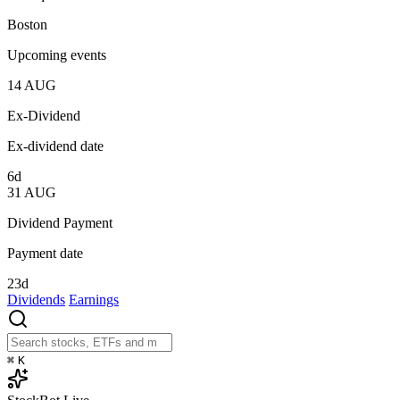
Boston
Upcoming events
14
AUG
Ex-Dividend
Ex-dividend date
6d
31
AUG
Dividend Payment
Payment date
23d
Dividends
Earnings
⌘
K