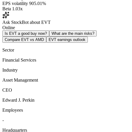
EPS volatility
905.01%
Beta
1.03x
Ask StockBot about EVT
Online
Is EVT a good buy now?
What are the main risks?
Compare EVT vs AMD
EVT earnings outlook
Sector
Financial Services
Industry
Asset Management
CEO
Edward J. Perkin
Employees
-
Headquarters