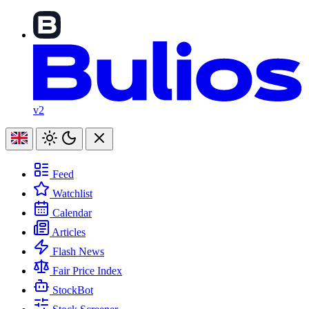
v2
Feed
Watchlist
Calendar
Articles
Flash News
Fair Price Index
StockBot