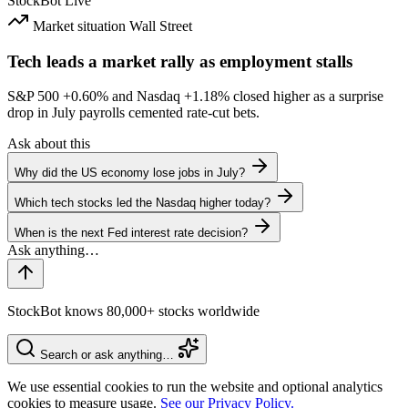
StockBot
Live
Market situation
Wall Street
Tech leads a market rally as employment stalls
S&P 500
+0.60%
and Nasdaq
+1.18%
closed higher as a surprise
drop in July payrolls cemented rate-cut bets.
Ask about this
Why did the US economy lose jobs in July?
Which tech stocks led the Nasdaq higher today?
When is the next Fed interest rate decision?
StockBot knows 80,000+ stocks worldwide
Search or ask anything…
We use essential cookies to run the website and optional analytics
cookies to measure usage.
See our Privacy Policy.