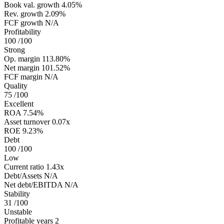
Book val. growth
4.05%
Rev. growth
2.09%
FCF growth
N/A
Profitability
100
/100
Strong
Op. margin
113.80%
Net margin
101.52%
FCF margin
N/A
Quality
75
/100
Excellent
ROA
7.54%
Asset turnover
0.07x
ROE
9.23%
Debt
100
/100
Low
Current ratio
1.43x
Debt/Assets
N/A
Net debt/EBITDA
N/A
Stability
31
/100
Unstable
Profitable years
2