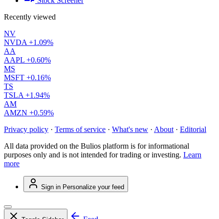
Stock Screener
Recently viewed
NV
NVDA
+1.09%
AA
AAPL
+0.60%
MS
MSFT
+0.16%
TS
TSLA
+1.94%
AM
AMZN
+0.59%
Privacy policy
·
Terms of service
·
What's new
·
About
·
Editorial
All data provided on the Bulios platform is for informational
purposes only and is not intended for trading or investing.
Learn
more
Sign in
Personalize your feed