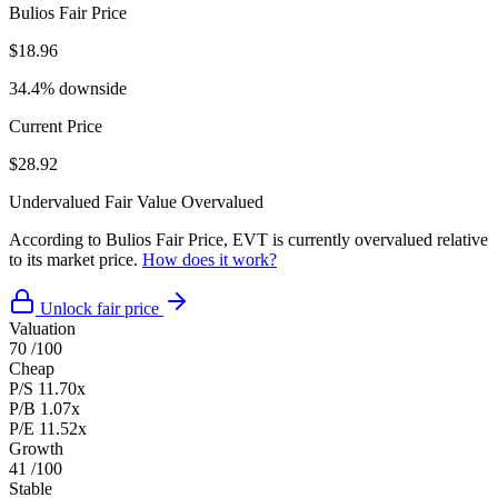
Bulios Fair Price
$18.96
34.4% downside
Current Price
$28.92
Undervalued
Fair Value
Overvalued
According to Bulios Fair Price, EVT is currently overvalued relative
to its market price.
How does it work?
Unlock fair price
Valuation
70
/100
Cheap
P/S
11.70x
P/B
1.07x
P/E
11.52x
Growth
41
/100
Stable