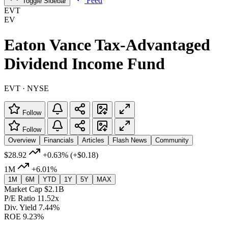
Feed
Toggle Sidebar
EVT
EV
Eaton Vance Tax-Advantaged
Dividend Income Fund
EVT · NYSE
Follow
Follow
Overview
Financials
Articles
Flash News
Community
$28.92
+0.63%
(+$0.18)
1M
+6.01%
1M
6M
YTD
1Y
5Y
MAX
Market Cap
$2.1B
P/E Ratio
11.52x
Div. Yield
7.44%
ROE
9.23%