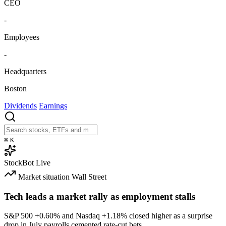
CEO
-
Employees
-
Headquarters
Boston
Dividends
Earnings
⌘
K
StockBot
Live
Market situation
Wall Street
Tech leads a market rally as employment stalls
S&P 500
+0.60%
and Nasdaq
+1.18%
closed higher as a surprise
drop in July payrolls cemented rate-cut bets.