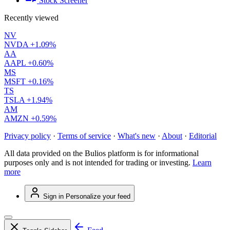
Stock Screener
Recently viewed
NV
NVDA
+1.09%
AA
AAPL
+0.60%
MS
MSFT
+0.16%
TS
TSLA
+1.94%
AM
AMZN
+0.59%
Privacy policy
·
Terms of service
·
What's new
·
About
·
Editorial
All data provided on the Bulios platform is for informational
purposes only and is not intended for trading or investing.
Learn
more
Sign in
Personalize your feed