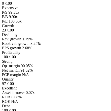
0
/100
Expensive
P/S
99.35x
P/B
9.90x
P/E
108.56x
Growth
23
/100
Declining
Rev. growth
1.79%
Book val. growth
8.25%
EPS growth
2.68%
Profitability
100
/100
Strong
Op. margin
90.05%
Net margin
91.52%
FCF margin
N/A
Quality
97
/100
Excellent
Asset turnover
0.07x
ROA
6.68%
ROE
N/A
Debt
100
/100