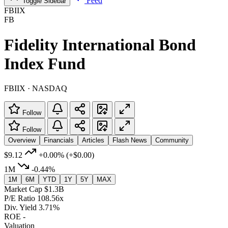
Feed
Toggle Sidebar
FBIIX
FB
Fidelity International Bond
Index Fund
FBIIX · NASDAQ
Follow
Follow
Overview
Financials
Articles
Flash News
Community
$9.12
+0.00%
(+$0.00)
1M
-0.44%
1M
6M
YTD
1Y
5Y
MAX
Market Cap
$1.3B
P/E Ratio
108.56x
Div. Yield
3.71%
ROE
-
Valuation