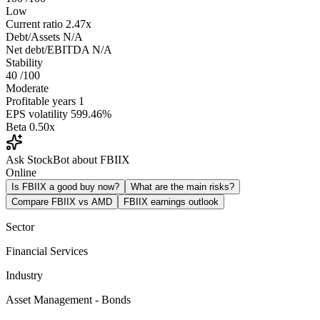
Low
Current ratio
2.47x
Debt/Assets
N/A
Net debt/EBITDA
N/A
Stability
40
/100
Moderate
Profitable years
1
EPS volatility
599.46%
Beta
0.50x
Ask StockBot about FBIIX
Online
Is FBIIX a good buy now?
What are the main risks?
Compare FBIIX vs AMD
FBIIX earnings outlook
Sector
Financial Services
Industry
Asset Management - Bonds