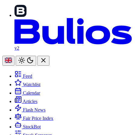
v2
Feed
Watchlist
Calendar
Articles
Flash News
Fair Price Index
StockBot