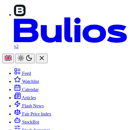
v2
Feed
Watchlist
Calendar
Articles
Flash News
Fair Price Index
StockBot