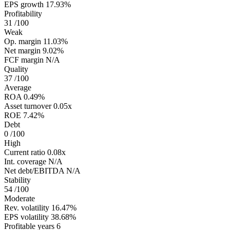
EPS growth
17.93%
Profitability
31
/100
Weak
Op. margin
11.03%
Net margin
9.02%
FCF margin
N/A
Quality
37
/100
Average
ROA
0.49%
Asset turnover
0.05x
ROE
7.42%
Debt
0
/100
High
Current ratio
0.08x
Int. coverage
N/A
Net debt/EBITDA
N/A
Stability
54
/100
Moderate
Rev. volatility
16.47%
EPS volatility
38.68%
Profitable years
6