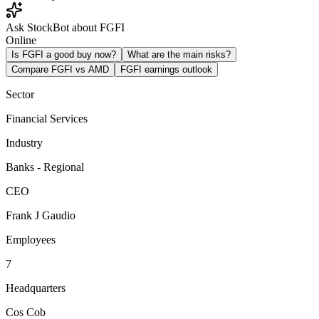
Ask StockBot about FGFI
Online
Is FGFI a good buy now?
What are the main risks?
Compare FGFI vs AMD
FGFI earnings outlook
Sector
Financial Services
Industry
Banks - Regional
CEO
Frank J Gaudio
Employees
7
Headquarters
Cos Cob