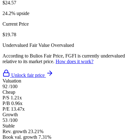
$24.57
24.2% upside
Current Price
$19.78
Undervalued
Fair Value
Overvalued
According to Bulios Fair Price, FGFI is currently undervalued
relative to its market price.
How does it work?
Unlock fair price
Valuation
92
/100
Cheap
P/S
1.21x
P/B
0.96x
P/E
13.47x
Growth
53
/100
Stable
Rev. growth
23.21%
Book val. growth
7.31%