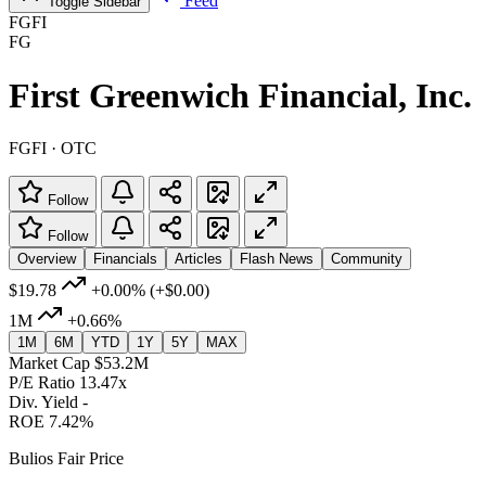
Feed
Toggle Sidebar
FGFI
FG
First Greenwich Financial, Inc.
FGFI · OTC
Follow
Follow
Overview
Financials
Articles
Flash News
Community
$19.78
+0.00%
(+$0.00)
1M
+0.66%
1M
6M
YTD
1Y
5Y
MAX
Market Cap
$53.2M
P/E Ratio
13.47x
Div. Yield
-
ROE
7.42%
Bulios Fair Price