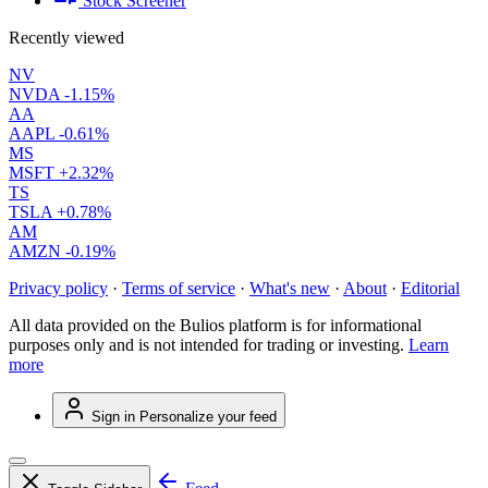
Stock Screener
Recently viewed
NV
NVDA
-1.15%
AA
AAPL
-0.61%
MS
MSFT
+2.32%
TS
TSLA
+0.78%
AM
AMZN
-0.19%
Privacy policy
·
Terms of service
·
What's new
·
About
·
Editorial
All data provided on the Bulios platform is for informational
purposes only and is not intended for trading or investing.
Learn
more
Sign in
Personalize your feed