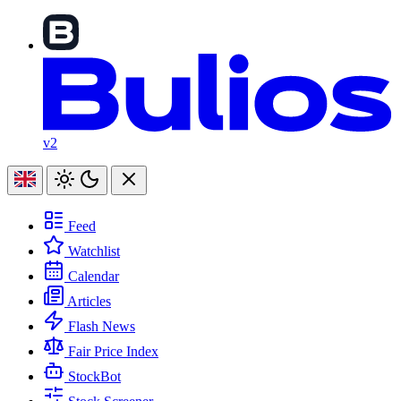
v2
Feed
Watchlist
Calendar
Articles
Flash News
Fair Price Index
StockBot