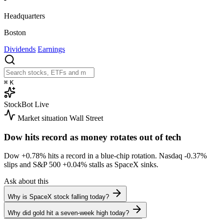
Headquarters
Boston
Dividends
Earnings
⌘
K
StockBot
Live
Market situation
Wall Street
Dow hits record as money rotates out of tech
Dow
+0.78%
hits a record in a blue-chip rotation. Nasdaq
-0.37%
slips and S&P 500
+0.04%
stalls as SpaceX sinks.
Ask about this
Why is SpaceX stock falling today?
Why did gold hit a seven-week high today?