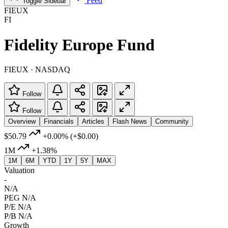
Feed
Toggle Sidebar
FIEUX
FI
Fidelity Europe Fund
FIEUX · NASDAQ
Follow
Follow
Overview
Financials
Articles
Flash News
Community
$50.79
+0.00%
(+$0.00)
1M
+1.38%
1M
6M
YTD
1Y
5Y
MAX
Valuation
-
N/A
PEG
N/A
P/E
N/A
P/B
N/A
Growth