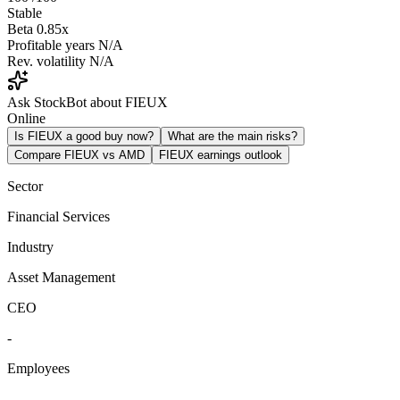
Stable
Beta
0.85x
Profitable years
N/A
Rev. volatility
N/A
Ask StockBot about FIEUX
Online
Is FIEUX a good buy now?
What are the main risks?
Compare FIEUX vs AMD
FIEUX earnings outlook
Sector
Financial Services
Industry
Asset Management
CEO
-
Employees
-