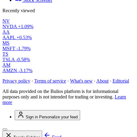
Stock Screener
Recently viewed
NV
NVDA
+1.09%
AA
AAPL
+0.53%
MS
MSFT
-1.79%
TS
TSLA
-0.58%
AM
AMZN
-3.17%
Privacy policy
·
Terms of service
·
What's new
·
About
·
Editorial
All data provided on the Bulios platform is for informational
purposes only and is not intended for trading or investing.
Learn
more
Sign in
Personalize your feed