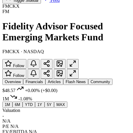
Feed
Toggle Sidebar
FMCKX
FM
Fidelity Advisor Focused
Emerging Markets Fund
FMCKX · NASDAQ
Follow
Follow
Overview
Financials
Articles
Flash News
Community
$48.57
+0.00%
(+$0.00)
1M
-1.08%
1M
6M
YTD
1Y
5Y
MAX
Valuation
-
N/A
P/E
N/A
EV/EBITDA
N/A