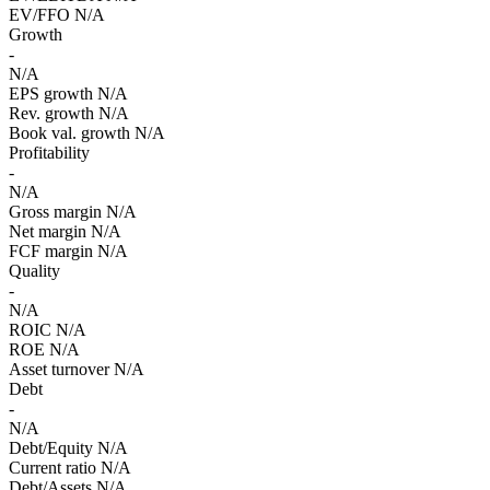
EV/FFO
N/A
Growth
-
N/A
EPS growth
N/A
Rev. growth
N/A
Book val. growth
N/A
Profitability
-
N/A
Gross margin
N/A
Net margin
N/A
FCF margin
N/A
Quality
-
N/A
ROIC
N/A
ROE
N/A
Asset turnover
N/A
Debt
-
N/A
Debt/Equity
N/A
Current ratio
N/A
Debt/Assets
N/A