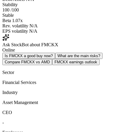
Stability
100
/100
Stable
Beta
1.07x
Rev. volatility
N/A
EPS volatility
N/A
Ask StockBot about FMCKX
Online
Is FMCKX a good buy now?
What are the main risks?
Compare FMCKX vs AMD
FMCKX earnings outlook
Sector
Financial Services
Industry
Asset Management
CEO
-