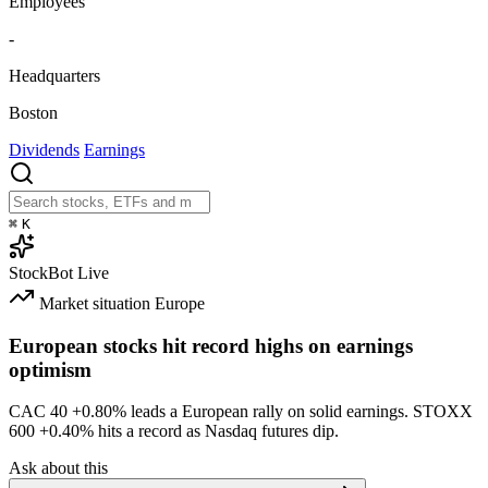
Employees
-
Headquarters
Boston
Dividends
Earnings
⌘
K
StockBot
Live
Market situation
Europe
European stocks hit record highs on earnings
optimism
CAC 40
+0.80%
leads a European rally on solid earnings. STOXX
600
+0.40%
hits a record as Nasdaq futures dip.
Ask about this