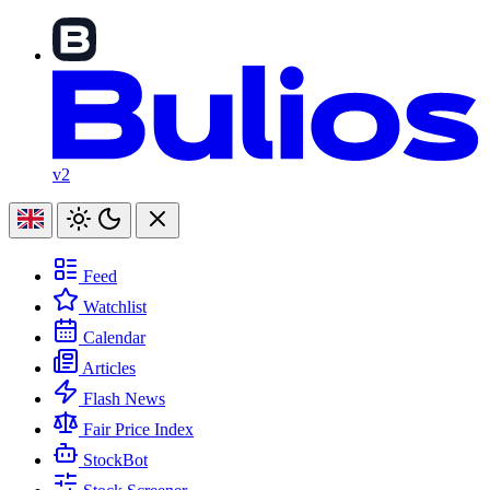
v2
Feed
Watchlist
Calendar
Articles
Flash News
Fair Price Index
StockBot