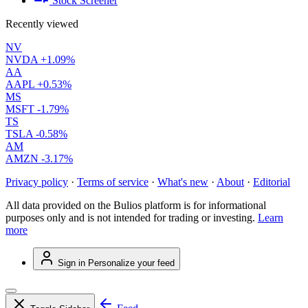
Stock Screener
Recently viewed
NV
NVDA
+1.09%
AA
AAPL
+0.53%
MS
MSFT
-1.79%
TS
TSLA
-0.58%
AM
AMZN
-3.17%
Privacy policy
·
Terms of service
·
What's new
·
About
·
Editorial
All data provided on the Bulios platform is for informational
purposes only and is not intended for trading or investing.
Learn
more
Sign in
Personalize your feed