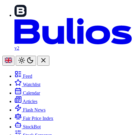
v2
Feed
Watchlist
Calendar
Articles
Flash News
Fair Price Index
StockBot