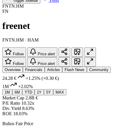
Feed
Toggle Sidebar
FNTN.HM
FN
freenet
FNTN.HM · HAM
Follow
Price alert
Follow
Price alert
Overview
Financials
Articles
Flash News
Community
24.28 €
+1.25%
(+0.30 €)
1M
+2.02%
1M
6M
YTD
1Y
5Y
MAX
Market Cap
2.8B €
P/E Ratio
10.32x
Div. Yield
8.63%
ROE
18.03%
Bulios Fair Price