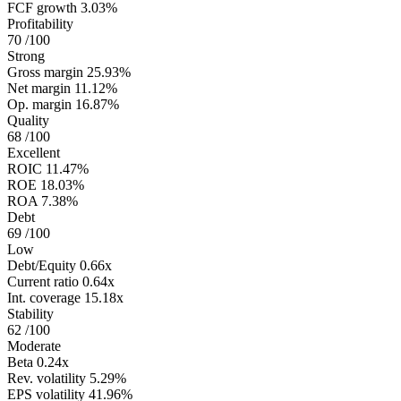
FCF growth
3.03%
Profitability
70
/100
Strong
Gross margin
25.93%
Net margin
11.12%
Op. margin
16.87%
Quality
68
/100
Excellent
ROIC
11.47%
ROE
18.03%
ROA
7.38%
Debt
69
/100
Low
Debt/Equity
0.66x
Current ratio
0.64x
Int. coverage
15.18x
Stability
62
/100
Moderate
Beta
0.24x
Rev. volatility
5.29%
EPS volatility
41.96%