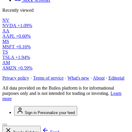
Stock Screener
Recently viewed
NV
NVDA
+1.09%
AA
AAPL
+0.60%
MS
MSFT
+0.16%
TS
TSLA
+1.94%
AM
AMZN
+0.59%
Privacy policy
·
Terms of service
·
What's new
·
About
·
Editorial
All data provided on the Bulios platform is for informational
purposes only and is not intended for trading or investing.
Learn
more
Sign in
Personalize your feed