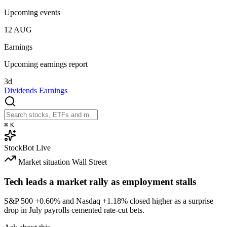
Upcoming events
12
AUG
Earnings
Upcoming earnings report
3d
Dividends
Earnings
⌘
K
StockBot
Live
Market situation
Wall Street
Tech leads a market rally as employment stalls
S&P 500
+0.60%
and Nasdaq
+1.18%
closed higher as a surprise
drop in July payrolls cemented rate-cut bets.