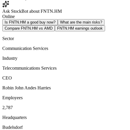
Ask StockBot about FNTN.HM
Online
Is FNTN.HM a good buy now?
What are the main risks?
Compare FNTN.HM vs AMD
FNTN.HM earnings outlook
Sector
Communication Services
Industry
Telecommunications Services
CEO
Robin John Andes Harries
Employees
2,787
Headquarters
Budelsdorf