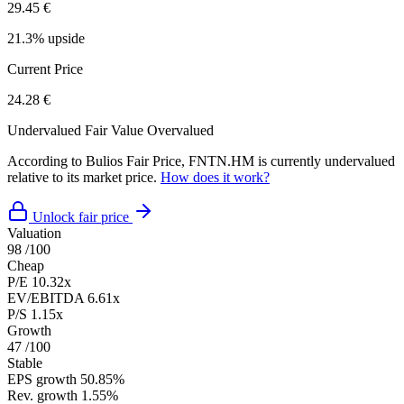
29.45 €
21.3% upside
Current Price
24.28 €
Undervalued
Fair Value
Overvalued
According to Bulios Fair Price, FNTN.HM is currently undervalued
relative to its market price.
How does it work?
Unlock fair price
Valuation
98
/100
Cheap
P/E
10.32x
EV/EBITDA
6.61x
P/S
1.15x
Growth
47
/100
Stable
EPS growth
50.85%
Rev. growth
1.55%