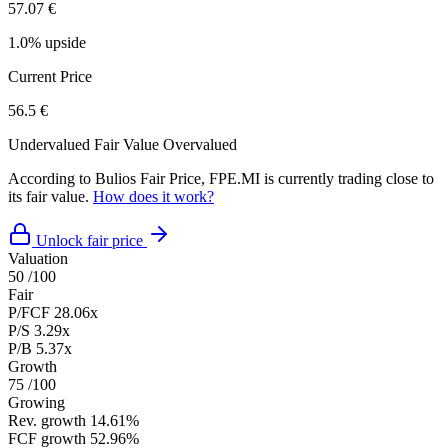
57.07 €
1.0% upside
Current Price
56.5 €
Undervalued
Fair Value
Overvalued
According to Bulios Fair Price, FPE.MI is currently trading close to
its fair value.
How does it work?
Unlock fair price
Valuation
50
/100
Fair
P/FCF
28.06x
P/S
3.29x
P/B
5.37x
Growth
75
/100
Growing
Rev. growth
14.61%
FCF growth
52.96%