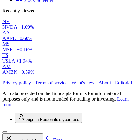
Stock Screener
Recently viewed
NV
NVDA
+1.09%
AA
AAPL
+0.60%
MS
MSFT
+0.16%
TS
TSLA
+1.94%
AM
AMZN
+0.59%
Privacy policy
·
Terms of service
·
What's new
·
About
·
Editorial
All data provided on the Bulios platform is for informational
purposes only and is not intended for trading or investing.
Learn
more
Sign in
Personalize your feed