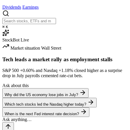
Dividends
Earnings
⌘
K
StockBot
Live
Market situation
Wall Street
Tech leads a market rally as employment stalls
S&P 500
+0.60%
and Nasdaq
+1.18%
closed higher as a surprise
drop in July payrolls cemented rate-cut bets.
Ask about this
Why did the US economy lose jobs in July?
Which tech stocks led the Nasdaq higher today?
When is the next Fed interest rate decision?