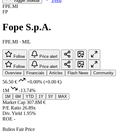
Feed
Toggle Sidebar
FPE.MI
FP
Fope S.p.A.
FPE.MI · MIL
Follow
Price alert
Follow
Price alert
Overview
Financials
Articles
Flash News
Community
56.50 €
+0.00%
(+0.00 €)
1M
-13.74%
1M
6M
YTD
1Y
5Y
MAX
Market Cap
307.8M €
P/E Ratio
26.89x
Div. Yield
1.95%
ROE
-
Bulios Fair Price