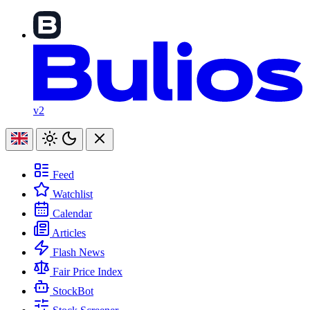
v2
Feed
Watchlist
Calendar
Articles
Flash News
Fair Price Index
StockBot