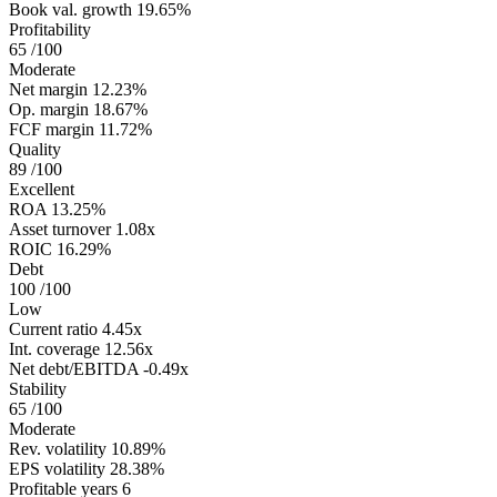
Book val. growth
19.65%
Profitability
65
/100
Moderate
Net margin
12.23%
Op. margin
18.67%
FCF margin
11.72%
Quality
89
/100
Excellent
ROA
13.25%
Asset turnover
1.08x
ROIC
16.29%
Debt
100
/100
Low
Current ratio
4.45x
Int. coverage
12.56x
Net debt/EBITDA
-0.49x
Stability
65
/100
Moderate
Rev. volatility
10.89%
EPS volatility
28.38%
Profitable years
6