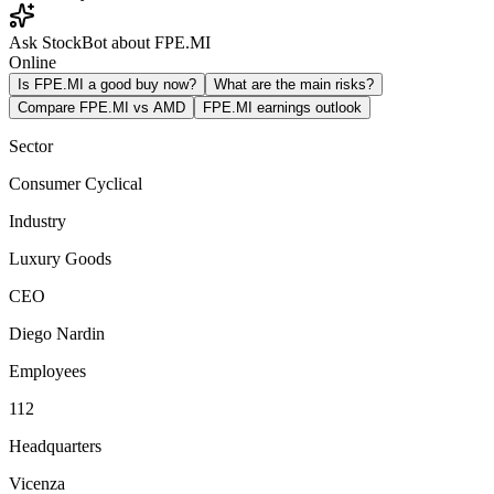
Ask StockBot about FPE.MI
Online
Is FPE.MI a good buy now?
What are the main risks?
Compare FPE.MI vs AMD
FPE.MI earnings outlook
Sector
Consumer Cyclical
Industry
Luxury Goods
CEO
Diego Nardin
Employees
112
Headquarters
Vicenza