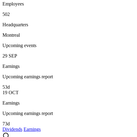
Employees
502
Headquarters
Montreal
Upcoming events
29
SEP
Earnings
Upcoming earnings report
53d
19
OCT
Earnings
Upcoming earnings report
73d
Dividends
Earnings