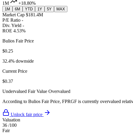
1M
+18.80%
1M
6M
YTD
1Y
5Y
MAX
Market Cap
$181.4M
P/E Ratio
-
Div. Yield
-
ROE
4.53%
Bulios Fair Price
$0.25
32.4% downside
Current Price
$0.37
Undervalued
Fair Value
Overvalued
According to Bulios Fair Price, FPRGF is currently overvalued relativ
Unlock fair price
Valuation
36
/100
Fair