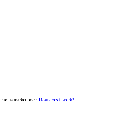
e to its market price.
How does it work?