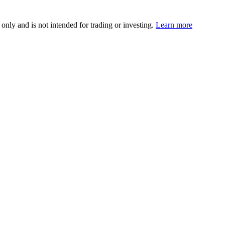
 only and is not intended for trading or investing.
Learn more