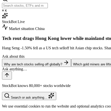
⌘
K
StockBot
Live
Market situation
China
Tech rout drags Hong Kong lower while mainland sto
Hang Seng
-1.50%
fell as a US tech selloff hit Asian chip stocks. S
Ask about this
Why are tech stocks selling off globally?
Which gold miners are lift
StockBot knows 80,000+ stocks worldwide
Search or ask anything…
We use essential cookies to run the website and optional analytics co