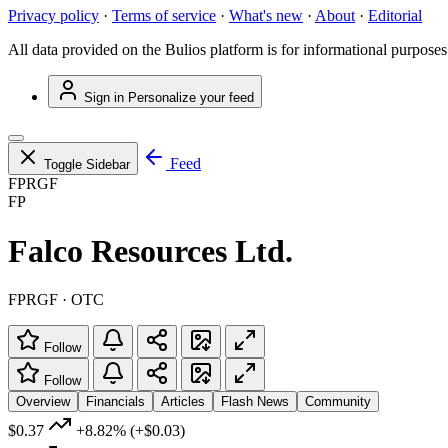
Privacy policy
·
Terms of service
·
What's new
·
About
·
Editorial
All data provided on the Bulios platform is for informational purposes
Sign in
Personalize your feed
Feed
Toggle Sidebar
FPRGF
FP
Falco Resources Ltd.
FPRGF · OTC
Follow
Follow
Overview
Financials
Articles
Flash News
Community
$0.37
+8.82%
(+$0.03)