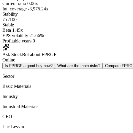
Current ratio
0.06x
Int. coverage
-3,975.24x
Stability
75
/100
Stable
Beta
1.45x
EPS volatility
21.66%
Profitable years
0
Ask StockBot about FPRGF
Online
Is FPRGF a good buy now?
What are the main risks?
Compare FPRG
Sector
Basic Materials
Industry
Industrial Materials
CEO
Luc Lessard