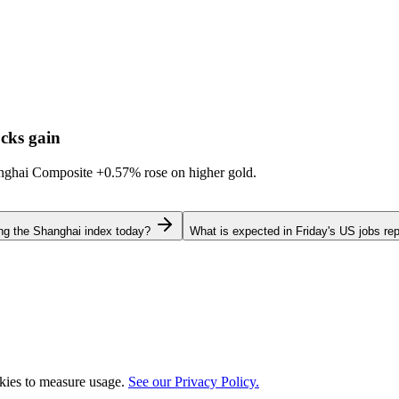
cks gain
hanghai Composite
+0.57%
rose on higher gold.
ing the Shanghai index today?
What is expected in Friday's US jobs rep
okies to measure usage.
See our Privacy Policy.