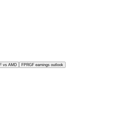
F vs AMD
FPRGF earnings outlook