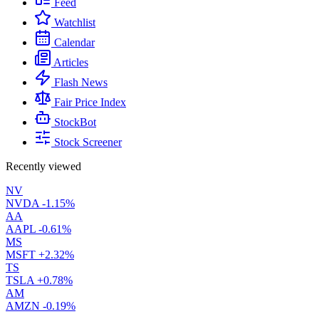
Feed
Watchlist
Calendar
Articles
Flash News
Fair Price Index
StockBot
Stock Screener
Recently viewed
NV
NVDA
-1.15%
AA
AAPL
-0.61%
MS
MSFT
+2.32%
TS
TSLA
+0.78%
AM
AMZN
-0.19%