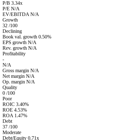
P/B
3.34x
P/E
N/A
EV/EBITDA
N/A
Growth
32
/100
Declining
Book val. growth
0.50%
EPS growth
N/A
Rev. growth
N/A
Profitability
-
N/A
Gross margin
N/A
Net margin
N/A
Op. margin
N/A
Quality
0
/100
Poor
ROIC
3.40%
ROE
4.53%
ROA
1.47%
Debt
37
/100
Moderate
Debt/Equity
0.71x