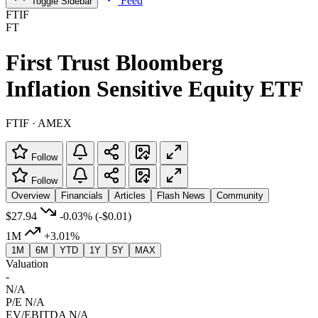
Feed
Toggle Sidebar
FTIF
FT
First Trust Bloomberg
Inflation Sensitive Equity ETF
FTIF · AMEX
Follow
Follow
Overview
Financials
Articles
Flash News
Community
$27.94
-0.03%
(-$0.01)
1M
+3.01%
1M
6M
YTD
1Y
5Y
MAX
Valuation
-
N/A
P/E
N/A
EV/EBITDA
N/A