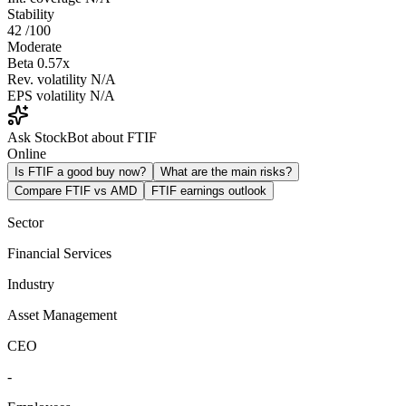
Stability
42
/100
Moderate
Beta
0.57x
Rev. volatility
N/A
EPS volatility
N/A
Ask StockBot about FTIF
Online
Is FTIF a good buy now?
What are the main risks?
Compare FTIF vs AMD
FTIF earnings outlook
Sector
Financial Services
Industry
Asset Management
CEO
-