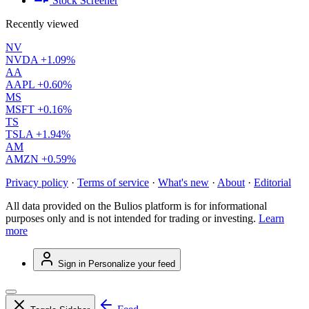
Stock Screener
Recently viewed
NV
NVDA
+1.09%
AA
AAPL
+0.60%
MS
MSFT
+0.16%
TS
TSLA
+1.94%
AM
AMZN
+0.59%
Privacy policy
·
Terms of service
·
What's new
·
About
·
Editorial
All data provided on the Bulios platform is for informational
purposes only and is not intended for trading or investing.
Learn
more
Sign in
Personalize your feed