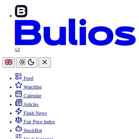
v2
Feed
Watchlist
Calendar
Articles
Flash News
Fair Price Index
StockBot