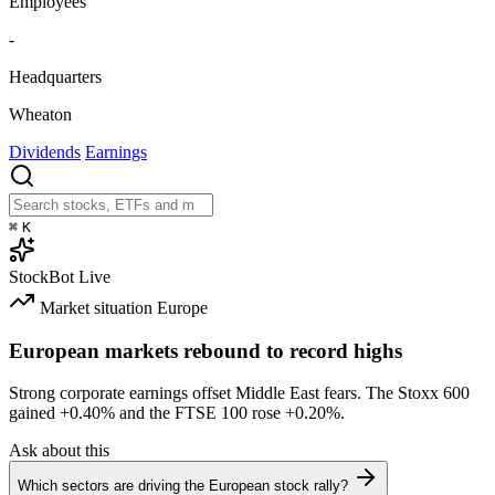
Employees
-
Headquarters
Wheaton
Dividends
Earnings
⌘
K
StockBot
Live
Market situation
Europe
European markets rebound to record highs
Strong corporate earnings offset Middle East fears. The Stoxx 600
gained
+0.40%
and the FTSE 100 rose
+0.20%
.
Ask about this
Which sectors are driving the European stock rally?