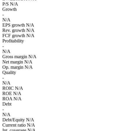
P/S
N/A
Growth
-
N/A
EPS growth
N/A
Rev. growth
N/A
FCF growth
N/A
Profitability
-
N/A
Gross margin
N/A
Net margin
N/A
Op. margin
N/A
Quality
-
N/A
ROIC
N/A
ROE
N/A
ROA
N/A
Debt
-
N/A
Debt/Equity
N/A
Current ratio
N/A
Int. coverage
N/A