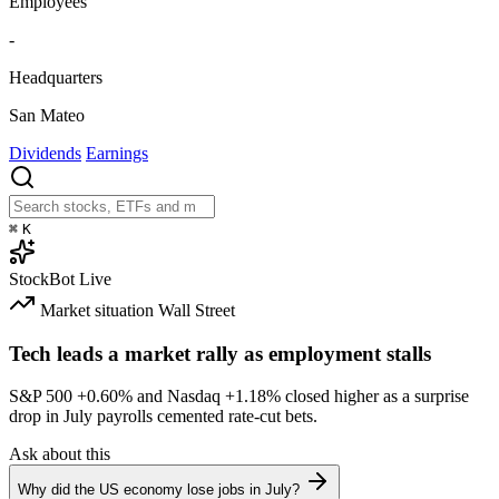
Employees
-
Headquarters
San Mateo
Dividends
Earnings
⌘
K
StockBot
Live
Market situation
Wall Street
Tech leads a market rally as employment stalls
S&P 500
+0.60%
and Nasdaq
+1.18%
closed higher as a surprise
drop in July payrolls cemented rate-cut bets.
Ask about this
Why did the US economy lose jobs in July?