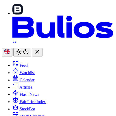
v2
Feed
Watchlist
Calendar
Articles
Flash News
Fair Price Index
StockBot