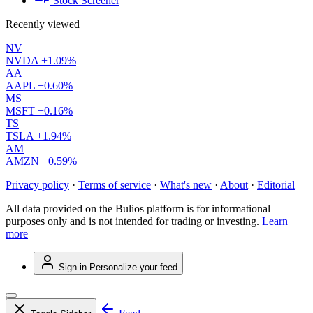
Stock Screener
Recently viewed
NV
NVDA
+1.09%
AA
AAPL
+0.60%
MS
MSFT
+0.16%
TS
TSLA
+1.94%
AM
AMZN
+0.59%
Privacy policy
·
Terms of service
·
What's new
·
About
·
Editorial
All data provided on the Bulios platform is for informational
purposes only and is not intended for trading or investing.
Learn
more
Sign in
Personalize your feed