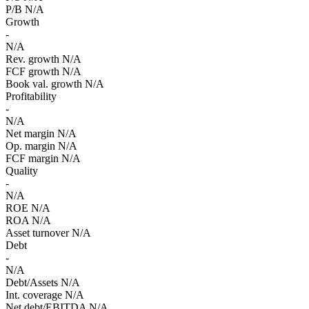
P/B
N/A
Growth
-
N/A
Rev. growth
N/A
FCF growth
N/A
Book val. growth
N/A
Profitability
-
N/A
Net margin
N/A
Op. margin
N/A
FCF margin
N/A
Quality
-
N/A
ROE
N/A
ROA
N/A
Asset turnover
N/A
Debt
-
N/A
Debt/Assets
N/A
Int. coverage
N/A
Net debt/EBITDA
N/A