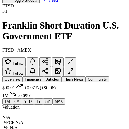
Feed
Toggle Sidebar
FTSD
FT
Franklin Short Duration U.S.
Government ETF
FTSD · AMEX
Follow
Follow
Overview
Financials
Articles
Flash News
Community
$90.01
+0.07%
(+$0.06)
1M
-0.09%
1M
6M
YTD
1Y
5Y
MAX
Valuation
-
N/A
P/FCF
N/A
P/S
N/A