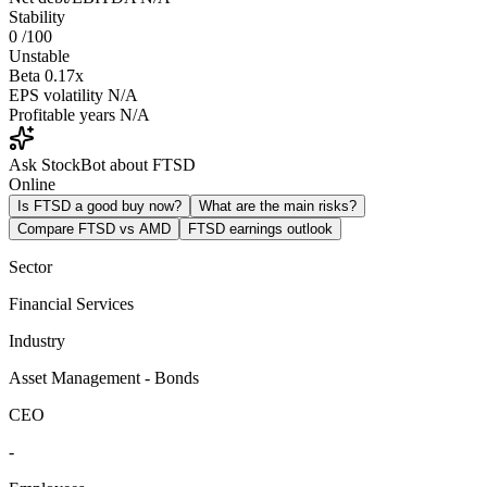
Stability
0
/100
Unstable
Beta
0.17x
EPS volatility
N/A
Profitable years
N/A
Ask StockBot about FTSD
Online
Is FTSD a good buy now?
What are the main risks?
Compare FTSD vs AMD
FTSD earnings outlook
Sector
Financial Services
Industry
Asset Management - Bonds
CEO
-