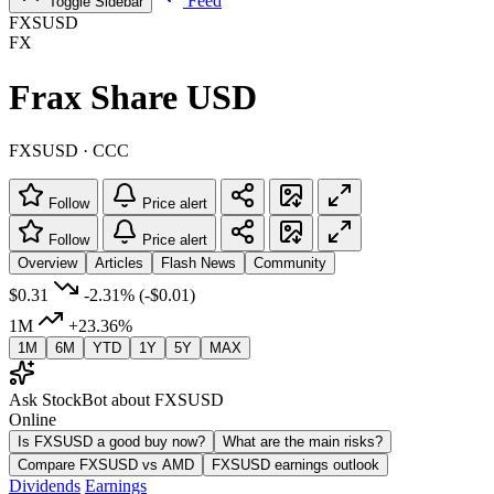
Feed
Toggle Sidebar
FXSUSD
FX
Frax Share USD
FXSUSD · CCC
Follow
Price alert
Follow
Price alert
Overview
Articles
Flash News
Community
$0.31
-2.31%
(-$0.01)
1M
+23.36%
1M
6M
YTD
1Y
5Y
MAX
Ask StockBot about FXSUSD
Online
Is FXSUSD a good buy now?
What are the main risks?
Compare FXSUSD vs AMD
FXSUSD earnings outlook
Dividends
Earnings