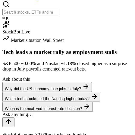
⌘
K
StockBot
Live
Market situation
Wall Street
Tech leads a market rally as employment stalls
S&P 500
+0.60%
and Nasdaq
+1.18%
closed higher as a surprise
drop in July payrolls cemented rate-cut bets.
Ask about this
Why did the US economy lose jobs in July?
Which tech stocks led the Nasdaq higher today?
When is the next Fed interest rate decision?
StockBot knows 80,000+ stocks worldwide