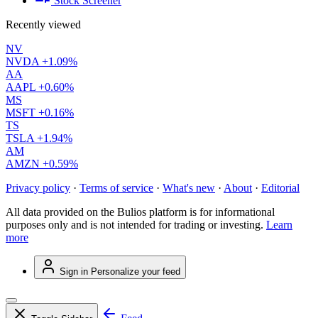
Stock Screener
Recently viewed
NV
NVDA
+1.09%
AA
AAPL
+0.60%
MS
MSFT
+0.16%
TS
TSLA
+1.94%
AM
AMZN
+0.59%
Privacy policy
·
Terms of service
·
What's new
·
About
·
Editorial
All data provided on the Bulios platform is for informational
purposes only and is not intended for trading or investing.
Learn
more
Sign in
Personalize your feed