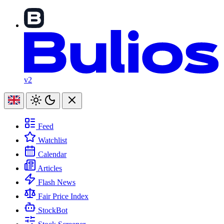
v2
Feed
Watchlist
Calendar
Articles
Flash News
Fair Price Index
StockBot