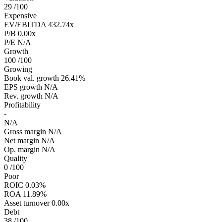
29
/100
Expensive
EV/EBITDA
432.74x
P/B
0.00x
P/E
N/A
Growth
100
/100
Growing
Book val. growth
26.41%
EPS growth
N/A
Rev. growth
N/A
Profitability
-
N/A
Gross margin
N/A
Net margin
N/A
Op. margin
N/A
Quality
0
/100
Poor
ROIC
0.03%
ROA
11.89%
Asset turnover
0.00x
Debt
38
/100