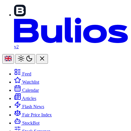
v2
Feed
Watchlist
Calendar
Articles
Flash News
Fair Price Index
StockBot