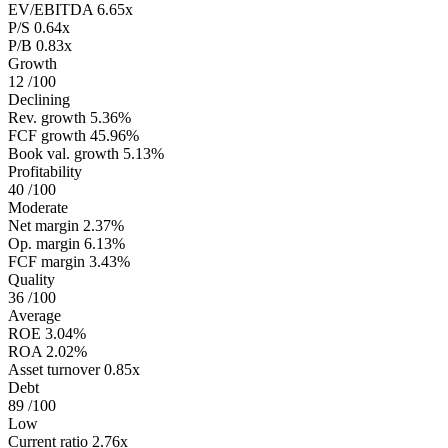
EV/EBITDA
6.65x
P/S
0.64x
P/B
0.83x
Growth
12
/100
Declining
Rev. growth
5.36%
FCF growth
45.96%
Book val. growth
5.13%
Profitability
40
/100
Moderate
Net margin
2.37%
Op. margin
6.13%
FCF margin
3.43%
Quality
36
/100
Average
ROE
3.04%
ROA
2.02%
Asset turnover
0.85x
Debt
89
/100
Low
Current ratio
2.76x