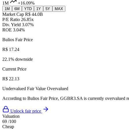
1M
+16.09%
1M
6M
YTD
1Y
5Y
MAX
Market Cap
R$ 44.0B
P/E Ratio
26.85x
Div. Yield
3.07%
ROE
3.04%
Bulios Fair Price
R$ 17.24
22.1% downside
Current Price
R$ 22.13
Undervalued
Fair Value
Overvalued
According to Bulios Fair Price, GGBR3.SA is currently overvalued rel
Unlock fair price
Valuation
69
/100
Cheap