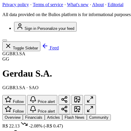
Privacy policy
·
Terms of service
·
What's new
·
About
·
Editorial
All data provided on the Bulios platform is for informational purposes
Sign in
Personalize your feed
Feed
Toggle Sidebar
GGBR3.SA
GG
Gerdau S.A.
GGBR3.SA · SAO
Follow
Price alert
Follow
Price alert
Overview
Financials
Articles
Flash News
Community
R$ 22.13
-2.08%
(-R$ 0.47)