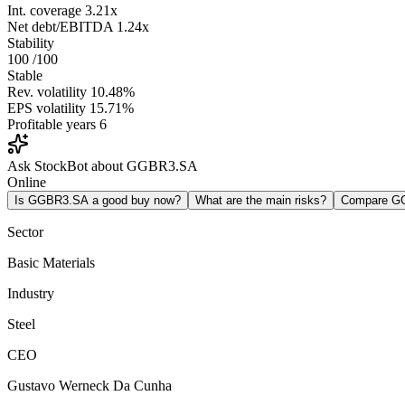
Int. coverage
3.21x
Net debt/EBITDA
1.24x
Stability
100
/100
Stable
Rev. volatility
10.48%
EPS volatility
15.71%
Profitable years
6
Ask StockBot about GGBR3.SA
Online
Is GGBR3.SA a good buy now?
What are the main risks?
Compare G
Sector
Basic Materials
Industry
Steel
CEO
Gustavo Werneck Da Cunha