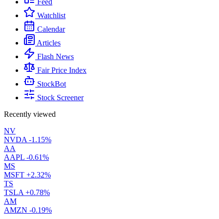
Feed
Watchlist
Calendar
Articles
Flash News
Fair Price Index
StockBot
Stock Screener
Recently viewed
NV
NVDA
-1.15%
AA
AAPL
-0.61%
MS
MSFT
+2.32%
TS
TSLA
+0.78%
AM
AMZN
-0.19%