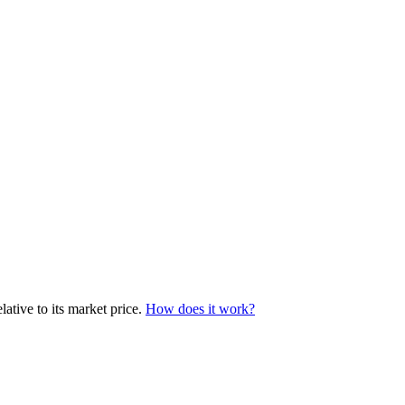
ative to its market price.
How does it work?