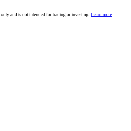
 only and is not intended for trading or investing.
Learn more