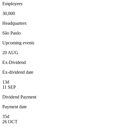
Employees
30,000
Headquarters
São Paulo
Upcoming events
20
AUG
Ex-Dividend
Ex-dividend date
13d
11
SEP
Dividend Payment
Payment date
35d
26
OCT