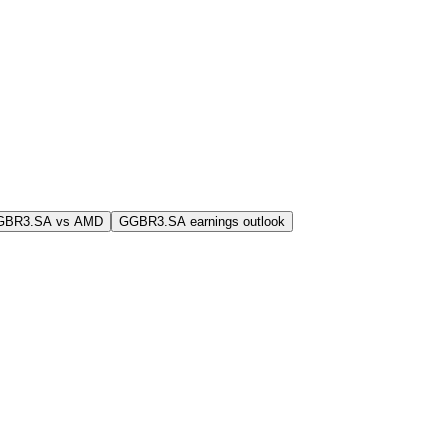
GBR3.SA vs AMD
GGBR3.SA earnings outlook