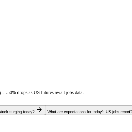
ng
-1.50%
drops as US futures await jobs data.
stock surging today?
What are expectations for today's US jobs report