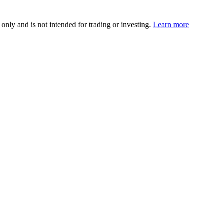
 only and is not intended for trading or investing.
Learn more