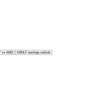
Y vs AMD
GRDLY earnings outlook