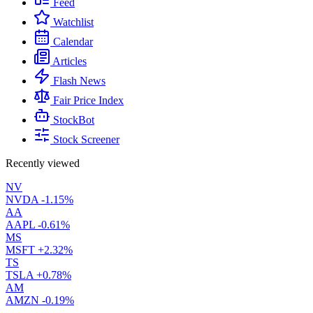
Feed
Watchlist
Calendar
Articles
Flash News
Fair Price Index
StockBot
Stock Screener
Recently viewed
NV
NVDA
-1.15%
AA
AAPL
-0.61%
MS
MSFT
+2.32%
TS
TSLA
+0.78%
AM
AMZN
-0.19%