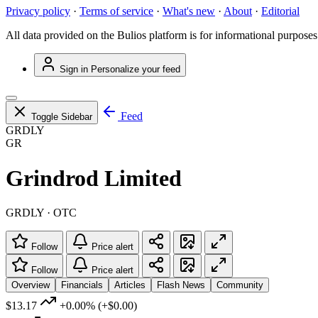
Privacy policy
·
Terms of service
·
What's new
·
About
·
Editorial
All data provided on the Bulios platform is for informational purposes
Sign in
Personalize your feed
Feed
Toggle Sidebar
GRDLY
GR
Grindrod Limited
GRDLY · OTC
Follow
Price alert
Follow
Price alert
Overview
Financials
Articles
Flash News
Community
$13.17
+0.00%
(+$0.00)