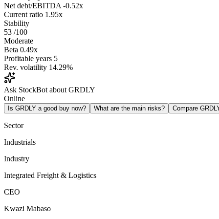
Net debt/EBITDA
-0.52x
Current ratio
1.95x
Stability
53
/100
Moderate
Beta
0.49x
Profitable years
5
Rev. volatility
14.29%
Ask StockBot about GRDLY
Online
Is GRDLY a good buy now?
What are the main risks?
Compare GRDL
Sector
Industrials
Industry
Integrated Freight & Logistics
CEO
Kwazi Mabaso