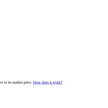
e to its market price.
How does it work?