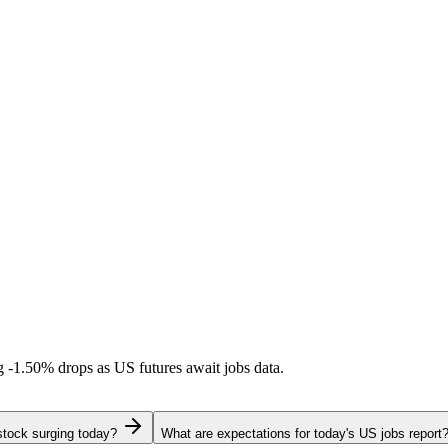
ng
-1.50%
drops as US futures await jobs data.
stock surging today?
What are expectations for today's US jobs report