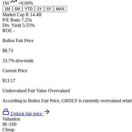
1M
+0.00%
1M
6M
YTD
1Y
5Y
MAX
Market Cap
R 14.4B
P/E Ratio
7.25x
Div. Yield
5.55%
ROE
-
Bulios Fair Price
$8.73
33.7% downside
Current Price
$13.17
Undervalued
Fair Value
Overvalued
According to Bulios Fair Price, GRDLY is currently overvalued relativ
Unlock fair price
Valuation
90
/100
Cheap