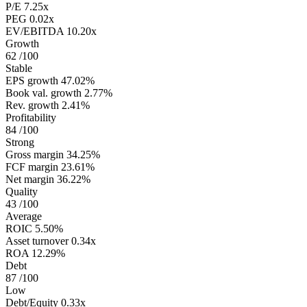
P/E
7.25x
PEG
0.02x
EV/EBITDA
10.20x
Growth
62
/100
Stable
EPS growth
47.02%
Book val. growth
2.77%
Rev. growth
2.41%
Profitability
84
/100
Strong
Gross margin
34.25%
FCF margin
23.61%
Net margin
36.22%
Quality
43
/100
Average
ROIC
5.50%
Asset turnover
0.34x
ROA
12.29%
Debt
87
/100
Low
Debt/Equity
0.33x