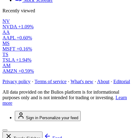
Stock Screener
Recently viewed
NV
NVDA
+1.09%
AA
AAPL
+0.60%
MS
MSFT
+0.16%
TS
TSLA
+1.94%
AM
AMZN
+0.59%
Privacy policy
·
Terms of service
·
What's new
·
About
·
Editorial
All data provided on the Bulios platform is for informational
purposes only and is not intended for trading or investing.
Learn
more
Sign in
Personalize your feed