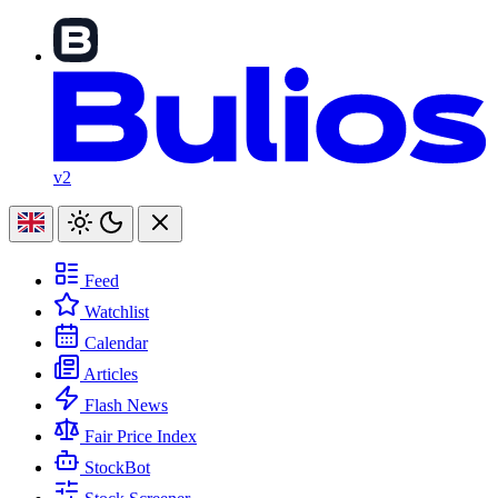
v2
Feed
Watchlist
Calendar
Articles
Flash News
Fair Price Index
StockBot