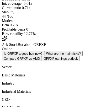
Int. coverage
-6.01x
Current ratio
0.71x
Stability
44
/100
Moderate
Beta
0.70x
Profitable years
0
Rev. volatility
12.77%
Ask StockBot about GRFXF
Online
Is GRFXF a good buy now?
What are the main risks?
Compare GRFXF vs AMD
GRFXF earnings outlook
Sector
Basic Materials
Industry
Industrial Materials
CEO