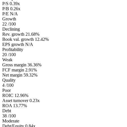
P/S
0.39x
P/B
0.26x
P/E
N/A
Growth
22
/100
Declining
Rev. growth
21.68%
Book val. growth
12.42%
EPS growth
N/A
Profitability
20
/100
Weak
Gross margin
36.36%
FCF margin
2.91%
Net margin
59.32%
Quality
4
/100
Poor
ROIC
12.96%
Asset turnover
0.23x
ROA
13.77%
Debt
38
/100
Moderate
Debt/Equity
0.84x