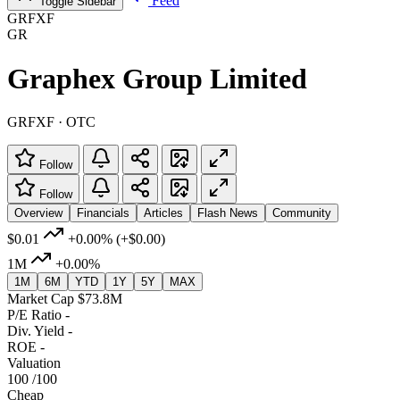
Feed
Toggle Sidebar
GRFXF
GR
Graphex Group Limited
GRFXF · OTC
Follow
Follow
Overview
Financials
Articles
Flash News
Community
$0.01
+0.00%
(+$0.00)
1M
+0.00%
1M
6M
YTD
1Y
5Y
MAX
Market Cap
$73.8M
P/E Ratio
-
Div. Yield
-
ROE
-
Valuation
100
/100
Cheap