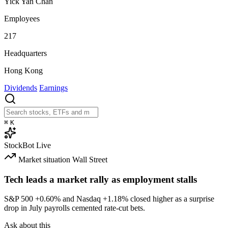
Yick Yan Chan
Employees
217
Headquarters
Hong Kong
Dividends
Earnings
⌘
K
StockBot
Live
Market situation
Wall Street
Tech leads a market rally as employment stalls
S&P 500
+0.60%
and Nasdaq
+1.18%
closed higher as a surprise
drop in July payrolls cemented rate-cut bets.
Ask about this