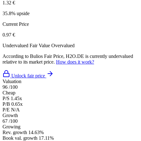
1.32 €
35.8% upside
Current Price
0.97 €
Undervalued
Fair Value
Overvalued
According to Bulios Fair Price, H2O.DE is currently undervalued
relative to its market price.
How does it work?
Unlock fair price
Valuation
96
/100
Cheap
P/S
1.45x
P/B
0.65x
P/E
N/A
Growth
67
/100
Growing
Rev. growth
14.63%
Book val. growth
17.11%