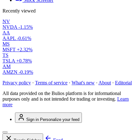
Stock Screener
Recently viewed
NV
NVDA
-1.15%
AA
AAPL
-0.61%
MS
MSFT
+2.32%
TS
TSLA
+0.78%
AM
AMZN
-0.19%
Privacy policy
·
Terms of service
·
What's new
·
About
·
Editorial
All data provided on the Bulios platform is for informational
purposes only and is not intended for trading or investing.
Learn
more
Sign in
Personalize your feed