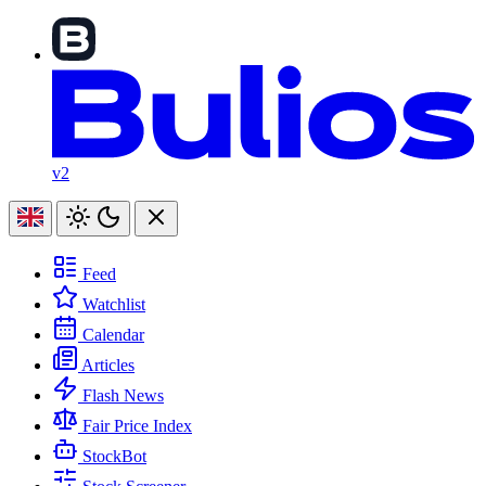
v2
Feed
Watchlist
Calendar
Articles
Flash News
Fair Price Index
StockBot