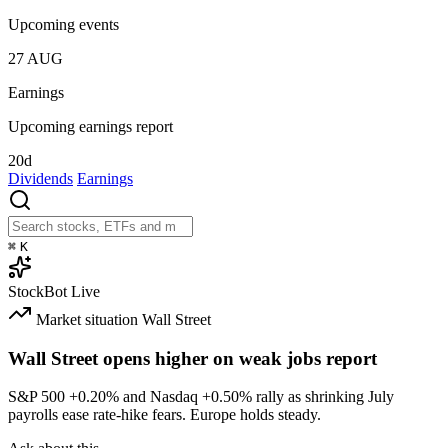
Upcoming events
27
AUG
Earnings
Upcoming earnings report
20d
Dividends
Earnings
⌘
K
StockBot
Live
Market situation
Wall Street
Wall Street opens higher on weak jobs report
S&P 500
+0.20%
and Nasdaq
+0.50%
rally as shrinking July
payrolls ease rate-hike fears. Europe holds steady.