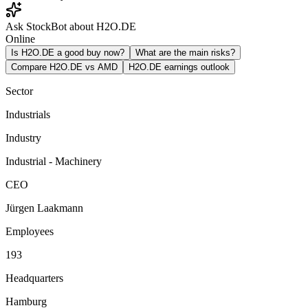
Ask StockBot about H2O.DE
Online
Is H2O.DE a good buy now?
What are the main risks?
Compare H2O.DE vs AMD
H2O.DE earnings outlook
Sector
Industrials
Industry
Industrial - Machinery
CEO
Jürgen Laakmann
Employees
193
Headquarters
Hamburg