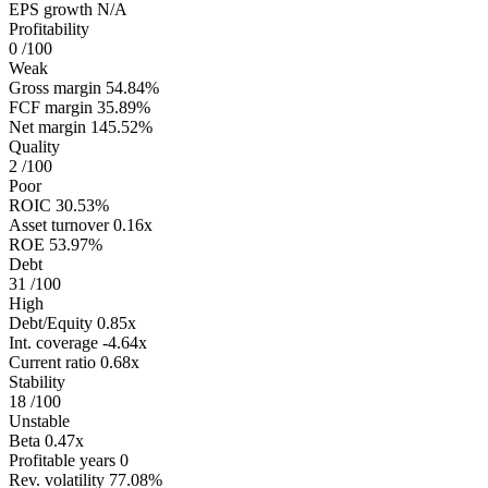
EPS growth
N/A
Profitability
0
/100
Weak
Gross margin
54.84%
FCF margin
35.89%
Net margin
145.52%
Quality
2
/100
Poor
ROIC
30.53%
Asset turnover
0.16x
ROE
53.97%
Debt
31
/100
High
Debt/Equity
0.85x
Int. coverage
-4.64x
Current ratio
0.68x
Stability
18
/100
Unstable
Beta
0.47x
Profitable years
0
Rev. volatility
77.08%