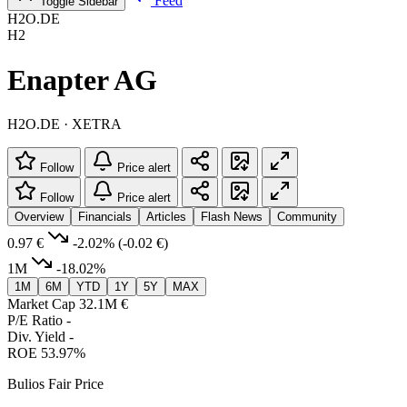
Feed
Toggle Sidebar
H2O.DE
H2
Enapter AG
H2O.DE · XETRA
Follow
Price alert
Follow
Price alert
Overview
Financials
Articles
Flash News
Community
0.97 €
-2.02%
(-0.02 €)
1M
-18.02%
1M
6M
YTD
1Y
5Y
MAX
Market Cap
32.1M €
P/E Ratio
-
Div. Yield
-
ROE
53.97%
Bulios Fair Price