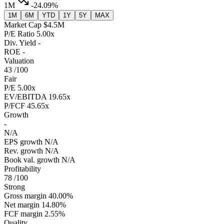
1M
-24.09%
1M
6M
YTD
1Y
5Y
MAX
Market Cap
$4.5M
P/E Ratio
5.00x
Div. Yield
-
ROE
-
Valuation
43
/100
Fair
P/E
5.00x
EV/EBITDA
19.65x
P/FCF
45.65x
Growth
-
N/A
EPS growth
N/A
Rev. growth
N/A
Book val. growth
N/A
Profitability
78
/100
Strong
Gross margin
40.00%
Net margin
14.80%
FCF margin
2.55%
Quality