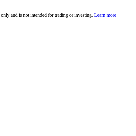
 only and is not intended for trading or investing.
Learn more