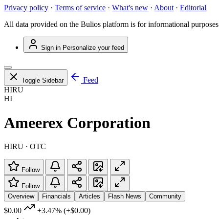
Privacy policy
·
Terms of service
·
What's new
·
About
·
Editorial
All data provided on the Bulios platform is for informational purposes
Sign in
Personalize your feed
Feed
Toggle Sidebar
HIRU
HI
Ameerex Corporation
HIRU · OTC
Follow
Follow
Overview
Financials
Articles
Flash News
Community
$0.00
+3.47%
(+$0.00)