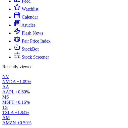
Feed
Watchlist
Calendar
Articles
Flash News
Fair Price Index
StockBot
Stock Screener
Recently viewed
NV
NVDA
+1.09%
AA
AAPL
+0.60%
MS
MSFT
+0.16%
TS
TSLA
+1.94%
AM
AMZN
+0.59%