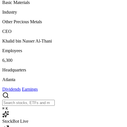
Basic Materials
Industry
Other Precious Metals
CEO
Khalid bin Nasser Al-Thani
Employees
6,300
Headquarters
Atlanta
Dividends
Earnings
⌘
K
StockBot
Live