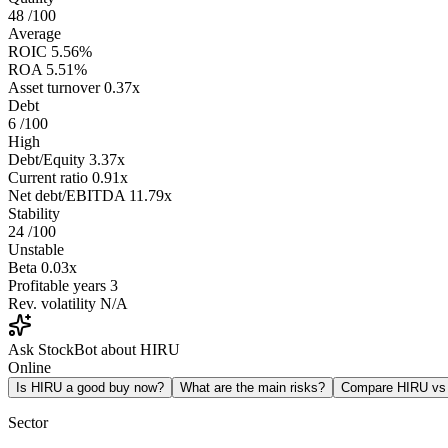
48
/100
Average
ROIC
5.56%
ROA
5.51%
Asset turnover
0.37x
Debt
6
/100
High
Debt/Equity
3.37x
Current ratio
0.91x
Net debt/EBITDA
11.79x
Stability
24
/100
Unstable
Beta
0.03x
Profitable years
3
Rev. volatility
N/A
Ask StockBot about HIRU
Online
Is HIRU a good buy now?
What are the main risks?
Compare HIRU v
Sector