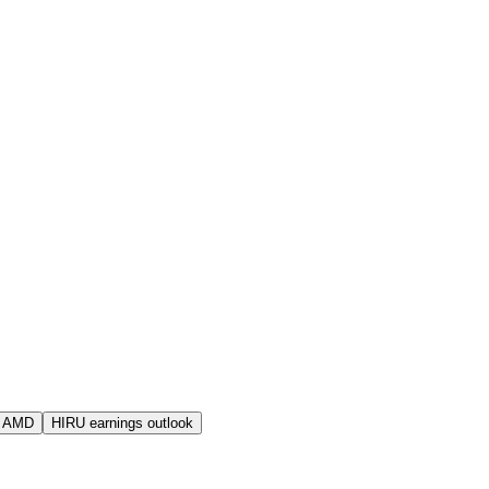
s AMD
HIRU earnings outlook