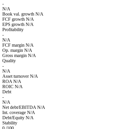
-
N/A
Book val. growth
N/A
FCF growth
N/A
EPS growth
N/A
Profitability
-
N/A
FCF margin
N/A
Op. margin
N/A
Gross margin
N/A
Quality
-
N/A
Asset turnover
N/A
ROA
N/A
ROIC
N/A
Debt
-
N/A
Net debt/EBITDA
N/A
Int. coverage
N/A
Debt/Equity
N/A
Stability
0
/100