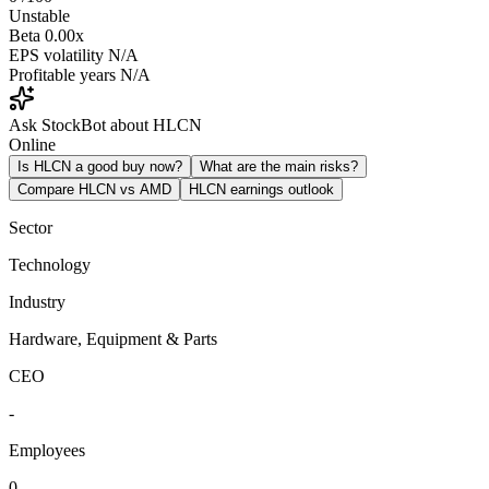
Unstable
Beta
0.00x
EPS volatility
N/A
Profitable years
N/A
Ask StockBot about HLCN
Online
Is HLCN a good buy now?
What are the main risks?
Compare HLCN vs AMD
HLCN earnings outlook
Sector
Technology
Industry
Hardware, Equipment & Parts
CEO
-
Employees
0