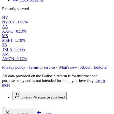
Stock Screener
Recently viewed
NV
NVDA
+1.09%
AA
AAPL
+0.53%
MS
MSFT
-1.79%
TS
TSLA
-0.58%
AM
AMZN
-3.17%
Privacy policy
·
Terms of service
·
What's new
·
About
·
Editorial
All data provided on the Bulios platform is for informational
purposes only and is not intended for trading or investing.
Learn
more
Sign in
Personalize your feed