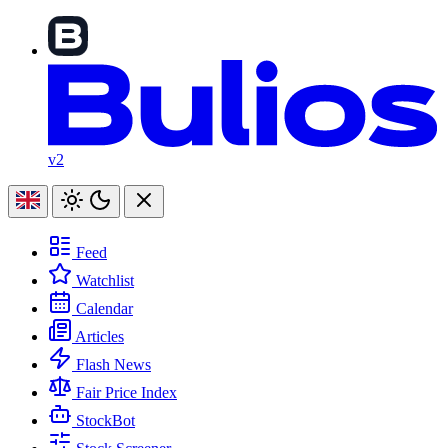
v2
Feed
Watchlist
Calendar
Articles
Flash News
Fair Price Index
StockBot