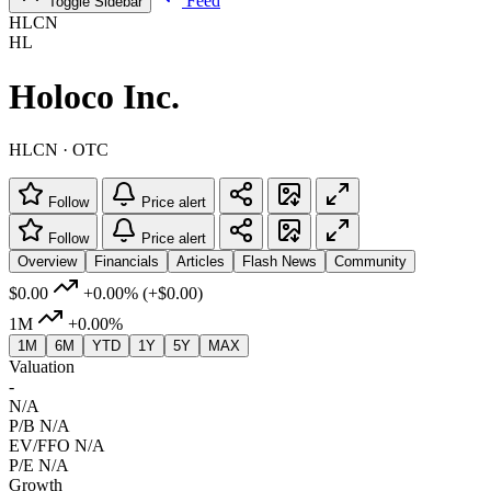
Feed
Toggle Sidebar
HLCN
HL
Holoco Inc.
HLCN · OTC
Follow
Price alert
Follow
Price alert
Overview
Financials
Articles
Flash News
Community
$0.00
+0.00%
(+$0.00)
1M
+0.00%
1M
6M
YTD
1Y
5Y
MAX
Valuation
-
N/A
P/B
N/A
EV/FFO
N/A
P/E
N/A
Growth