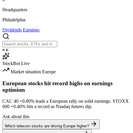
Headquarters
Philadelphia
Dividends
Earnings
⌘
K
StockBot
Live
Market situation
Europe
European stocks hit record highs on earnings
optimism
CAC 40
+0.80%
leads a European rally on solid earnings. STOXX
600
+0.40%
hits a record as Nasdaq futures dip.
Ask about this
Which telecom stocks are driving Europe higher?