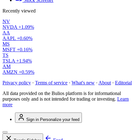
Stock Screener
Recently viewed
NV
NVDA
+1.09%
AA
AAPL
+0.60%
MS
MSFT
+0.16%
TS
TSLA
+1.94%
AM
AMZN
+0.59%
Privacy policy
·
Terms of service
·
What's new
·
About
·
Editorial
All data provided on the Bulios platform is for informational
purposes only and is not intended for trading or investing.
Learn
more
Sign in
Personalize your feed