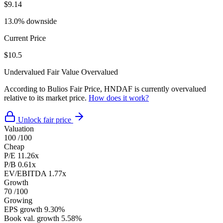
$9.14
13.0% downside
Current Price
$10.5
Undervalued
Fair Value
Overvalued
According to Bulios Fair Price, HNDAF is currently overvalued
relative to its market price.
How does it work?
Unlock fair price
Valuation
100
/100
Cheap
P/E
11.26x
P/B
0.61x
EV/EBITDA
1.77x
Growth
70
/100
Growing
EPS growth
9.30%
Book val. growth
5.58%