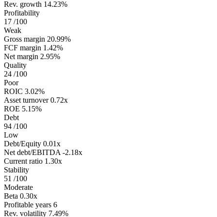
Rev. growth
14.23%
Profitability
17
/100
Weak
Gross margin
20.99%
FCF margin
1.42%
Net margin
2.95%
Quality
24
/100
Poor
ROIC
3.02%
Asset turnover
0.72x
ROE
5.15%
Debt
94
/100
Low
Debt/Equity
0.01x
Net debt/EBITDA
-2.18x
Current ratio
1.30x
Stability
51
/100
Moderate
Beta
0.30x
Profitable years
6
Rev. volatility
7.49%