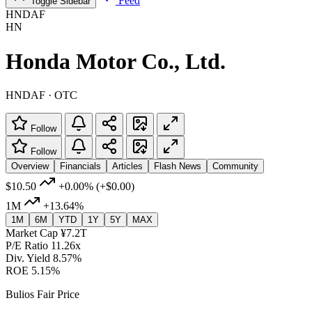
Feed
Toggle Sidebar
HNDAF
HN
Honda Motor Co., Ltd.
HNDAF · OTC
Follow
Follow
Overview
Financials
Articles
Flash News
Community
$10.50
+0.00%
(+$0.00)
1M
+13.64%
1M
6M
YTD
1Y
5Y
MAX
Market Cap
¥7.2T
P/E Ratio
11.26x
Div. Yield
8.57%
ROE
5.15%
Bulios Fair Price