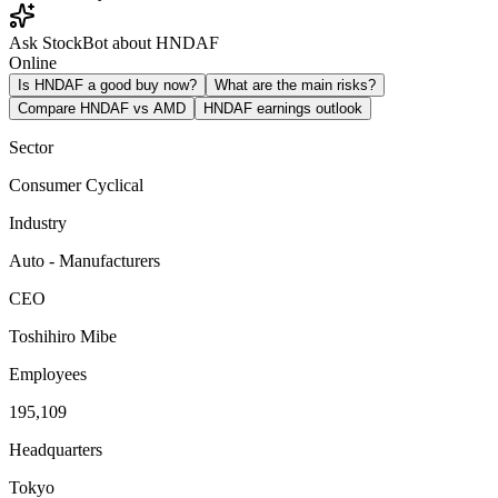
Ask StockBot about HNDAF
Online
Is HNDAF a good buy now?
What are the main risks?
Compare HNDAF vs AMD
HNDAF earnings outlook
Sector
Consumer Cyclical
Industry
Auto - Manufacturers
CEO
Toshihiro Mibe
Employees
195,109
Headquarters
Tokyo