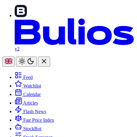
v2
Feed
Watchlist
Calendar
Articles
Flash News
Fair Price Index
StockBot