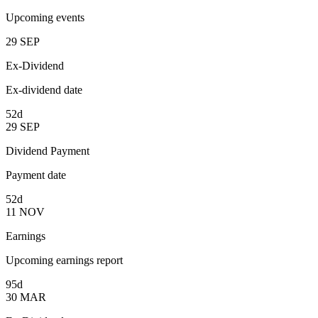
Upcoming events
29
SEP
Ex-Dividend
Ex-dividend date
52d
29
SEP
Dividend Payment
Payment date
52d
11
NOV
Earnings
Upcoming earnings report
95d
30
MAR