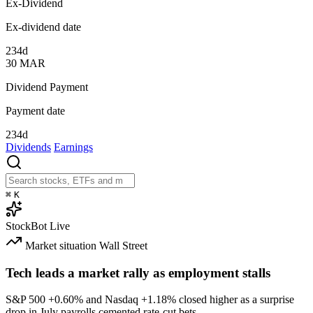
Ex-Dividend
Ex-dividend date
234d
30
MAR
Dividend Payment
Payment date
234d
Dividends
Earnings
⌘
K
StockBot
Live
Market situation
Wall Street
Tech leads a market rally as employment stalls
S&P 500
+0.60%
and Nasdaq
+1.18%
closed higher as a surprise
drop in July payrolls cemented rate-cut bets.