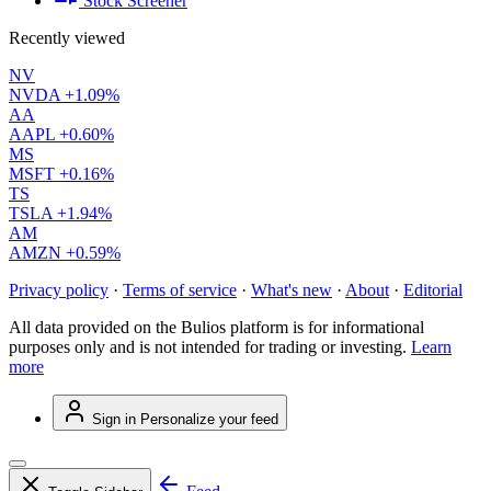
Stock Screener
Recently viewed
NV
NVDA
+1.09%
AA
AAPL
+0.60%
MS
MSFT
+0.16%
TS
TSLA
+1.94%
AM
AMZN
+0.59%
Privacy policy
·
Terms of service
·
What's new
·
About
·
Editorial
All data provided on the Bulios platform is for informational
purposes only and is not intended for trading or investing.
Learn
more
Sign in
Personalize your feed