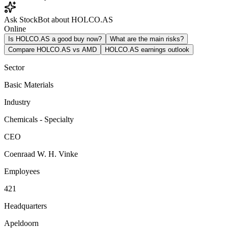
Ask StockBot about HOLCO.AS
Online
Is HOLCO.AS a good buy now?
What are the main risks?
Compare HOLCO.AS vs AMD
HOLCO.AS earnings outlook
Sector
Basic Materials
Industry
Chemicals - Specialty
CEO
Coenraad W. H. Vinke
Employees
421
Headquarters
Apeldoorn