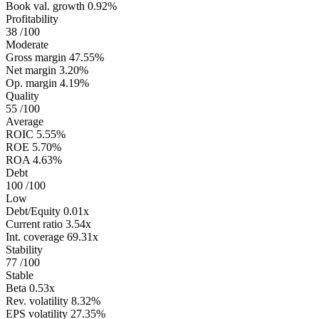
Book val. growth
0.92%
Profitability
38
/100
Moderate
Gross margin
47.55%
Net margin
3.20%
Op. margin
4.19%
Quality
55
/100
Average
ROIC
5.55%
ROE
5.70%
ROA
4.63%
Debt
100
/100
Low
Debt/Equity
0.01x
Current ratio
3.54x
Int. coverage
69.31x
Stability
77
/100
Stable
Beta
0.53x
Rev. volatility
8.32%
EPS volatility
27.35%