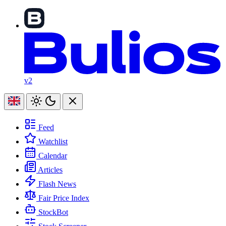
v2
Feed
Watchlist
Calendar
Articles
Flash News
Fair Price Index
StockBot