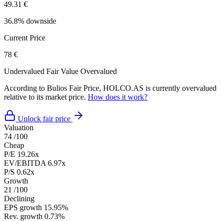
49.31 €
36.8% downside
Current Price
78 €
Undervalued
Fair Value
Overvalued
According to Bulios Fair Price, HOLCO.AS is currently overvalued
relative to its market price.
How does it work?
Unlock fair price
Valuation
74
/100
Cheap
P/E
19.26x
EV/EBITDA
6.97x
P/S
0.62x
Growth
21
/100
Declining
EPS growth
15.95%
Rev. growth
0.73%