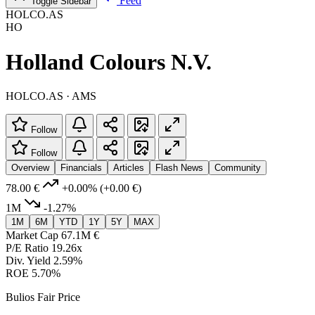
Feed
Toggle Sidebar
HOLCO.AS
HO
Holland Colours N.V.
HOLCO.AS · AMS
Follow
Follow
Overview
Financials
Articles
Flash News
Community
78.00 €
+0.00%
(+0.00 €)
1M
-1.27%
1M
6M
YTD
1Y
5Y
MAX
Market Cap
67.1M €
P/E Ratio
19.26x
Div. Yield
2.59%
ROE
5.70%
Bulios Fair Price