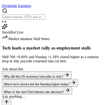
Dividends
Earnings
⌘
K
StockBot
Live
Market situation
Wall Street
Tech leads a market rally as employment stalls
S&P 500
+0.60%
and Nasdaq
+1.18%
closed higher as a surprise
drop in July payrolls cemented rate-cut bets.
Ask about this
Why did the US economy lose jobs in July?
Which tech stocks led the Nasdaq higher today?
When is the next Fed interest rate decision?