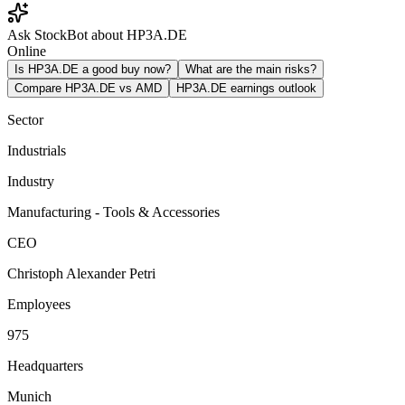
Ask StockBot about HP3A.DE
Online
Is HP3A.DE a good buy now?
What are the main risks?
Compare HP3A.DE vs AMD
HP3A.DE earnings outlook
Sector
Industrials
Industry
Manufacturing - Tools & Accessories
CEO
Christoph Alexander Petri
Employees
975
Headquarters
Munich