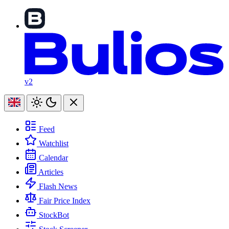
v2
Feed
Watchlist
Calendar
Articles
Flash News
Fair Price Index
StockBot