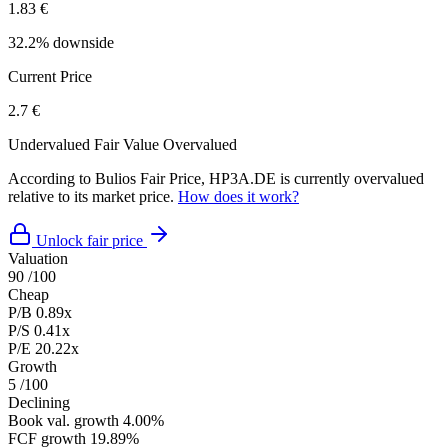
1.83 €
32.2% downside
Current Price
2.7 €
Undervalued
Fair Value
Overvalued
According to Bulios Fair Price, HP3A.DE is currently overvalued
relative to its market price.
How does it work?
Unlock fair price
Valuation
90
/100
Cheap
P/B
0.89x
P/S
0.41x
P/E
20.22x
Growth
5
/100
Declining
Book val. growth
4.00%
FCF growth
19.89%