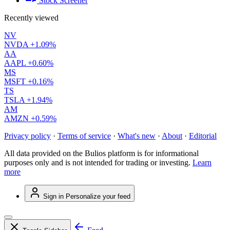
Stock Screener
Recently viewed
NV
NVDA
+1.09%
AA
AAPL
+0.60%
MS
MSFT
+0.16%
TS
TSLA
+1.94%
AM
AMZN
+0.59%
Privacy policy
·
Terms of service
·
What's new
·
About
·
Editorial
All data provided on the Bulios platform is for informational
purposes only and is not intended for trading or investing.
Learn
more
Sign in
Personalize your feed