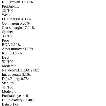
EPS growth
37.00%
Profitability
26
/100
Weak
FCF margin
4.33%
Op. margin
5.65%
Gross margin
17.24%
Quality
33
/100
Poor
ROA
2.10%
Asset turnover
1.05x
ROIC
3.45%
Debt
52
/100
Moderate
Net debt/EBITDA
2.88x
Int. coverage
3.16x
Debt/Equity
0.78x
Stability
41
/100
Moderate
Profitable years
6
EPS volatility
82.40%
Beta
0.17x