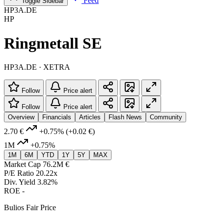
Feed
Toggle Sidebar
HP3A.DE
HP
Ringmetall SE
HP3A.DE · XETRA
Follow
Price alert
Follow
Price alert
Overview
Financials
Articles
Flash News
Community
2.70 €
+0.75%
(+0.02 €)
1M
+0.75%
1M
6M
YTD
1Y
5Y
MAX
Market Cap
76.2M €
P/E Ratio
20.22x
Div. Yield
3.82%
ROE
-
Bulios Fair Price