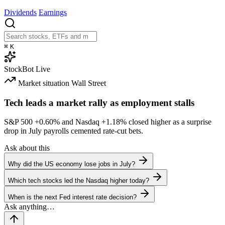
Dividends
Earnings
⌘
K
StockBot
Live
Market situation
Wall Street
Tech leads a market rally as employment stalls
S&P 500
+0.60%
and Nasdaq
+1.18%
closed higher as a surprise
drop in July payrolls cemented rate-cut bets.
Ask about this
Why did the US economy lose jobs in July?
Which tech stocks led the Nasdaq higher today?
When is the next Fed interest rate decision?