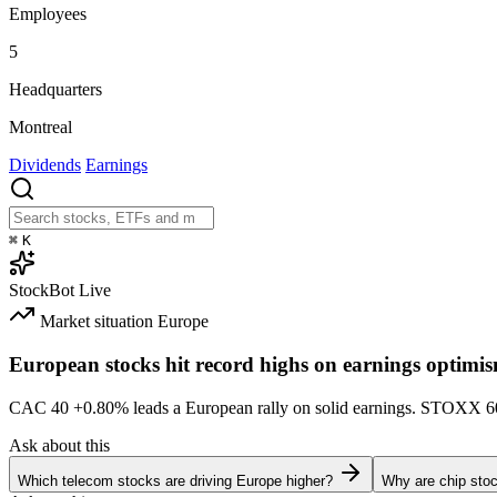
Employees
5
Headquarters
Montreal
Dividends
Earnings
⌘
K
StockBot
Live
Market situation
Europe
European stocks hit record highs on earnings optimi
CAC 40
+0.80%
leads a European rally on solid earnings. STOXX 
Ask about this
Which telecom stocks are driving Europe higher?
Why are chip stoc