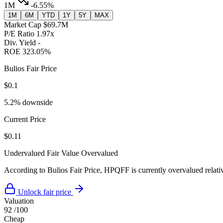
1M
-6.55%
1M
6M
YTD
1Y
5Y
MAX
Market Cap
$69.7M
P/E Ratio
1.97x
Div. Yield
-
ROE
323.05%
Bulios Fair Price
$0.1
5.2% downside
Current Price
$0.11
Undervalued
Fair Value
Overvalued
According to Bulios Fair Price, HPQFF is currently overvalued relativ
Unlock fair price
Valuation
92
/100
Cheap