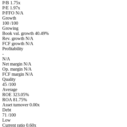
P/B
1.75x
P/E
1.97x
P/FFO
N/A
Growth
100
/100
Growing
Book val. growth
40.49%
Rev. growth
N/A
FCF growth
N/A
Profitability
-
N/A
Net margin
N/A
Op. margin
N/A
FCF margin
N/A
Quality
45
/100
Average
ROE
323.05%
ROA
81.75%
Asset turnover
0.00x
Debt
71
/100
Low
Current ratio
0.60x