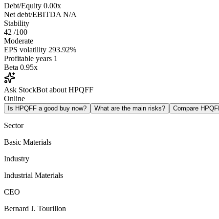
Debt/Equity
0.00x
Net debt/EBITDA
N/A
Stability
42
/100
Moderate
EPS volatility
293.92%
Profitable years
1
Beta
0.95x
Ask StockBot about HPQFF
Online
Is HPQFF a good buy now?
What are the main risks?
Compare HPQF
Sector
Basic Materials
Industry
Industrial Materials
CEO
Bernard J. Tourillon