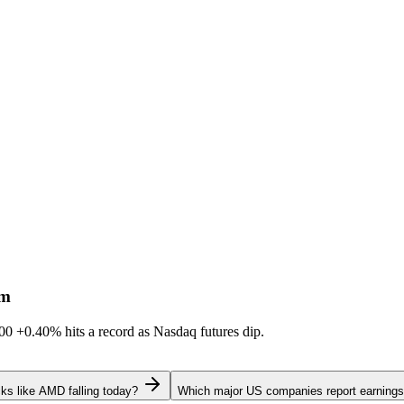
sm
600
+0.40%
hits a record as Nasdaq futures dip.
ks like AMD falling today?
Which major US companies report earnings