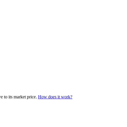
e to its market price.
How does it work?