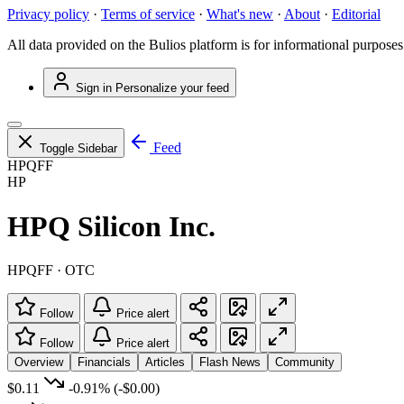
Privacy policy
·
Terms of service
·
What's new
·
About
·
Editorial
All data provided on the Bulios platform is for informational purposes
Sign in
Personalize your feed
Feed
Toggle Sidebar
HPQFF
HP
HPQ Silicon Inc.
HPQFF · OTC
Follow
Price alert
Follow
Price alert
Overview
Financials
Articles
Flash News
Community
$0.11
-0.91%
(-$0.00)