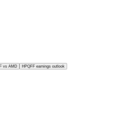
F vs AMD
HPQFF earnings outlook