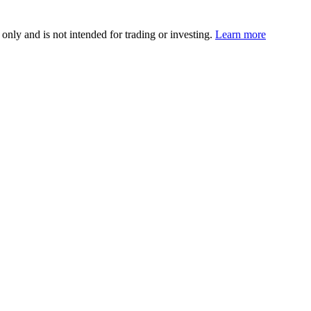
 only and is not intended for trading or investing.
Learn more