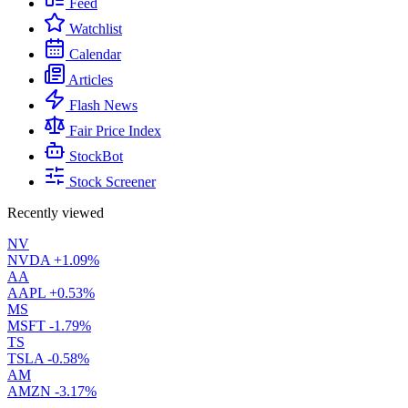
Feed
Watchlist
Calendar
Articles
Flash News
Fair Price Index
StockBot
Stock Screener
Recently viewed
NV
NVDA
+1.09%
AA
AAPL
+0.53%
MS
MSFT
-1.79%
TS
TSLA
-0.58%
AM
AMZN
-3.17%