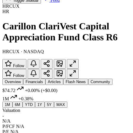
Feed
Toggle Sidebar
HRCUX
HR
Carillon ClariVest Capital
Appreciation Fund Class R6
HRCUX · NASDAQ
Follow
Follow
Overview
Financials
Articles
Flash News
Community
$74.72
+0.00%
(+$0.00)
1M
+0.38%
1M
6M
YTD
1Y
5Y
MAX
Valuation
-
N/A
P/FCF
N/A
P/E
N/A