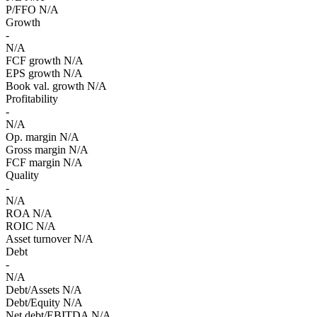
P/FFO
N/A
Growth
-
N/A
FCF growth
N/A
EPS growth
N/A
Book val. growth
N/A
Profitability
-
N/A
Op. margin
N/A
Gross margin
N/A
FCF margin
N/A
Quality
-
N/A
ROA
N/A
ROIC
N/A
Asset turnover
N/A
Debt
-
N/A
Debt/Assets
N/A
Debt/Equity
N/A
Net debt/EBITDA
N/A