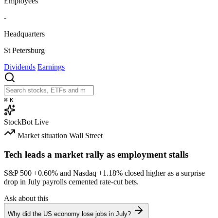
Employees
-
Headquarters
St Petersburg
Dividends
Earnings
⌘
K
StockBot
Live
Market situation
Wall Street
Tech leads a market rally as employment stalls
S&P 500
+0.60%
and Nasdaq
+1.18%
closed higher as a surprise
drop in July payrolls cemented rate-cut bets.
Ask about this
Why did the US economy lose jobs in July?