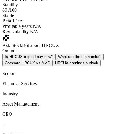
Stability
89
/100
Stable
Beta
1.19x
Profitable years
N/A
Rev. volatility
N/A
Ask StockBot about HRCUX
Online
Is HRCUX a good buy now?
What are the main risks?
Compare HRCUX vs AMD
HRCUX earnings outlook
Sector
Financial Services
Industry
Asset Management
CEO
-