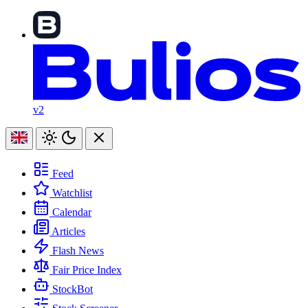
v2
Feed
Watchlist
Calendar
Articles
Flash News
Fair Price Index
StockBot