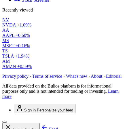
Stock Screener
Recently viewed
NV
NVDA
+1.09%
AA
AAPL
+0.60%
MS
MSFT
+0.16%
TS
TSLA
+1.94%
AM
AMZN
+0.59%
Privacy policy
·
Terms of service
·
What's new
·
About
·
Editorial
All data provided on the Bulios platform is for informational
purposes only and is not intended for trading or investing.
Learn
more
Sign in
Personalize your feed