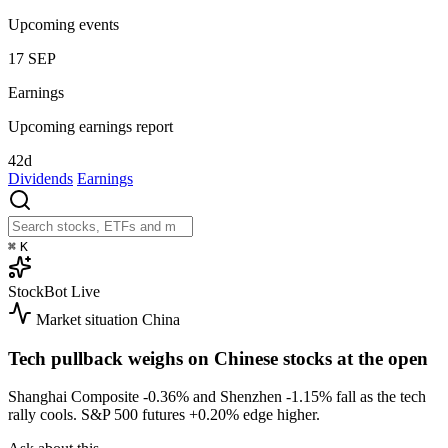
Upcoming events
17
SEP
Earnings
Upcoming earnings report
42d
Dividends
Earnings
⌘
K
StockBot
Live
Market situation
China
Tech pullback weighs on Chinese stocks at the open
Shanghai Composite
-0.36%
and Shenzhen
-1.15%
fall as the tech
rally cools. S&P 500 futures
+0.20%
edge higher.