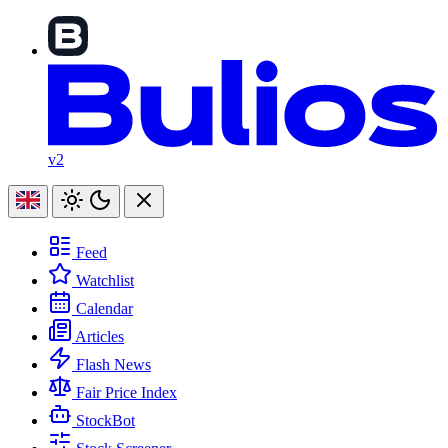
v2
Feed
Watchlist
Calendar
Articles
Flash News
Fair Price Index
StockBot