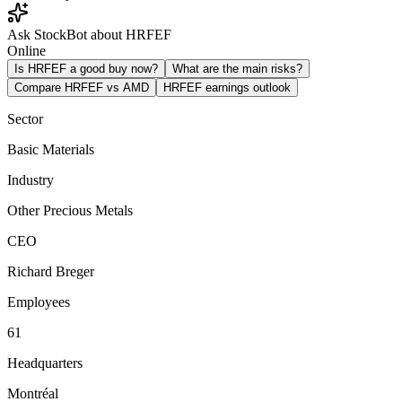
Ask StockBot about HRFEF
Online
Is HRFEF a good buy now?
What are the main risks?
Compare HRFEF vs AMD
HRFEF earnings outlook
Sector
Basic Materials
Industry
Other Precious Metals
CEO
Richard Breger
Employees
61
Headquarters
Montréal