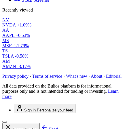
Stock Screener
Recently viewed
NV
NVDA
+1.09%
AA
AAPL
+0.53%
MS
MSFT
-1.79%
TS
TSLA
-0.58%
AM
AMZN
-3.17%
Privacy policy
·
Terms of service
·
What's new
·
About
·
Editorial
All data provided on the Bulios platform is for informational
purposes only and is not intended for trading or investing.
Learn
more
Sign in
Personalize your feed