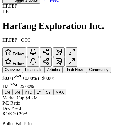
Feed
Toggle Sidebar
HRFEF
HR
Harfang Exploration Inc.
HRFEF · OTC
Follow
Follow
Overview
Financials
Articles
Flash News
Community
$0.03
+0.00%
(+$0.00)
1M
-25.00%
1M
6M
YTD
1Y
5Y
MAX
Market Cap
$4.2M
P/E Ratio
-
Div. Yield
-
ROE
20.26%
Bulios Fair Price