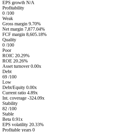
EPS growth
N/A
Profitability
0
/100
Weak
Gross margin
9.70%
Net margin
7,877.04%
FCF margin
8,605.18%
Quality
0
/100
Poor
ROIC
20.29%
ROE
20.26%
Asset turnover
0.00x
Debt
69
/100
Low
Debt/Equity
0.00x
Current ratio
4.89x
Int. coverage
-324.09x
Stability
82
/100
Stable
Beta
0.91x
EPS volatility
20.33%
Profitable years
0