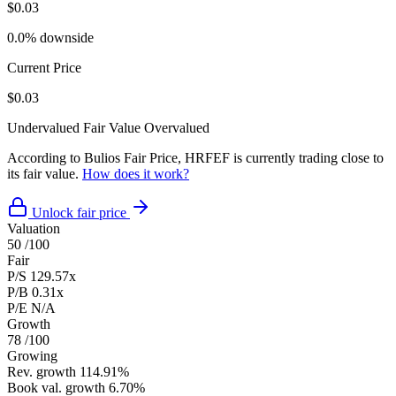
$0.03
0.0% downside
Current Price
$0.03
Undervalued
Fair Value
Overvalued
According to Bulios Fair Price, HRFEF is currently trading close to
its fair value.
How does it work?
Unlock fair price
Valuation
50
/100
Fair
P/S
129.57x
P/B
0.31x
P/E
N/A
Growth
78
/100
Growing
Rev. growth
114.91%
Book val. growth
6.70%