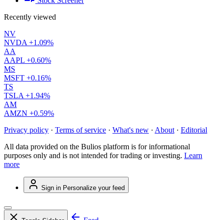
Stock Screener
Recently viewed
NV
NVDA
+1.09%
AA
AAPL
+0.60%
MS
MSFT
+0.16%
TS
TSLA
+1.94%
AM
AMZN
+0.59%
Privacy policy
·
Terms of service
·
What's new
·
About
·
Editorial
All data provided on the Bulios platform is for informational
purposes only and is not intended for trading or investing.
Learn
more
Sign in
Personalize your feed