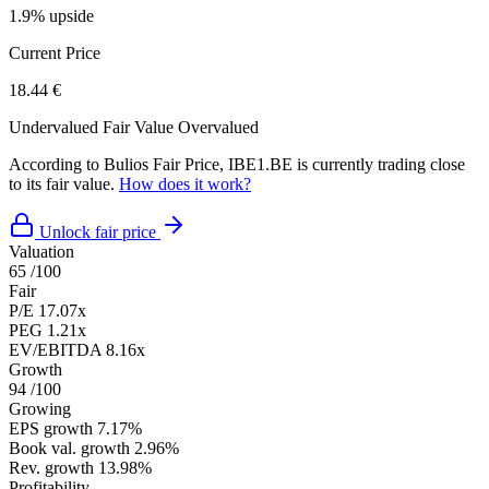
1.9% upside
Current Price
18.44 €
Undervalued
Fair Value
Overvalued
According to Bulios Fair Price, IBE1.BE is currently trading close
to its fair value.
How does it work?
Unlock fair price
Valuation
65
/100
Fair
P/E
17.07x
PEG
1.21x
EV/EBITDA
8.16x
Growth
94
/100
Growing
EPS growth
7.17%
Book val. growth
2.96%
Rev. growth
13.98%
Profitability