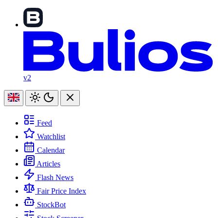
v2
Feed
Watchlist
Calendar
Articles
Flash News
Fair Price Index
StockBot