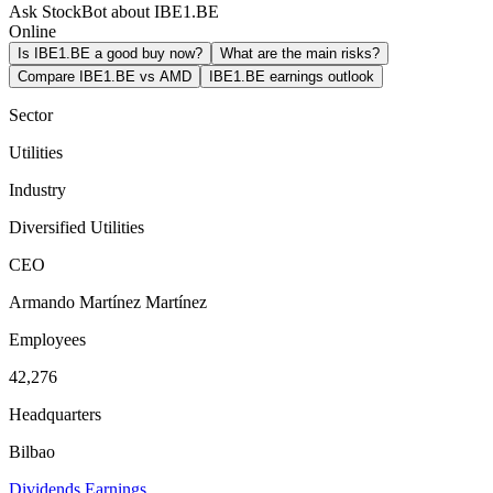
Ask StockBot about IBE1.BE
Online
Is IBE1.BE a good buy now?
What are the main risks?
Compare IBE1.BE vs AMD
IBE1.BE earnings outlook
Sector
Utilities
Industry
Diversified Utilities
CEO
Armando Martínez Martínez
Employees
42,276
Headquarters
Bilbao
Dividends
Earnings