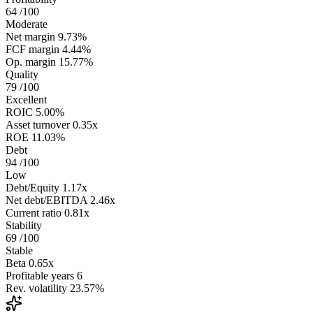
64
/100
Moderate
Net margin
9.73%
FCF margin
4.44%
Op. margin
15.77%
Quality
79
/100
Excellent
ROIC
5.00%
Asset turnover
0.35x
ROE
11.03%
Debt
94
/100
Low
Debt/Equity
1.17x
Net debt/EBITDA
2.46x
Current ratio
0.81x
Stability
69
/100
Stable
Beta
0.65x
Profitable years
6
Rev. volatility
23.57%