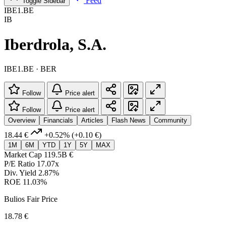
Feed
Toggle Sidebar
IBE1.BE
IB
Iberdrola, S.A.
IBE1.BE · BER
Follow
Price alert
Follow
Price alert
Overview
Financials
Articles
Flash News
Community
18.44 €
+0.52%
(+0.10 €)
1M
6M
YTD
1Y
5Y
MAX
Market Cap
119.5B €
P/E Ratio
17.07x
Div. Yield
2.87%
ROE
11.03%
Bulios Fair Price
18.78 €