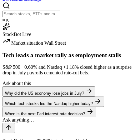
⌘
K
StockBot
Live
Market situation
Wall Street
Tech leads a market rally as employment stalls
S&P 500
+0.60%
and Nasdaq
+1.18%
closed higher as a surprise
drop in July payrolls cemented rate-cut bets.
Ask about this
Why did the US economy lose jobs in July?
Which tech stocks led the Nasdaq higher today?
When is the next Fed interest rate decision?