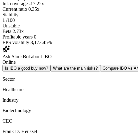
Int. coverage
-17.22x
Current ratio
0.35x
Stability
1
/100
Unstable
Beta
2.73x
Profitable years
0
EPS volatility
3,173.45%
Ask StockBot about IBO
Online
Is IBO a good buy now?
What are the main risks?
Compare IBO vs 
Sector
Healthcare
Industry
Biotechnology
CEO
Frank D. Heuszel