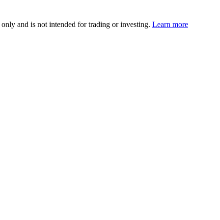
 only and is not intended for trading or investing.
Learn more