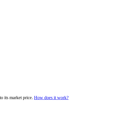
to its market price.
How does it work?