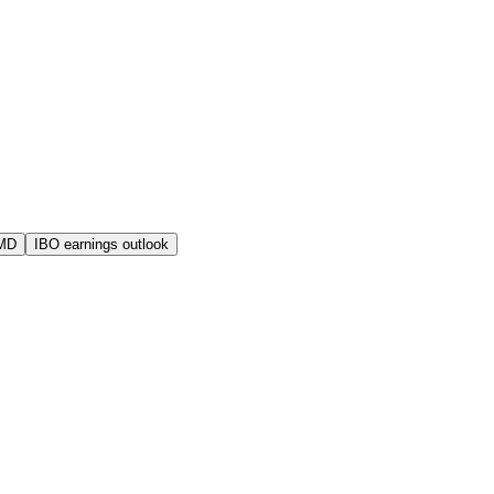
AMD
IBO earnings outlook