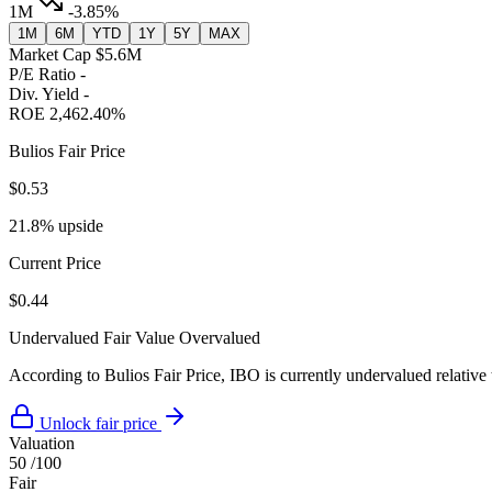
1M
-3.85%
1M
6M
YTD
1Y
5Y
MAX
Market Cap
$5.6M
P/E Ratio
-
Div. Yield
-
ROE
2,462.40%
Bulios Fair Price
$0.53
21.8% upside
Current Price
$0.44
Undervalued
Fair Value
Overvalued
According to Bulios Fair Price, IBO is currently undervalued relative 
Unlock fair price
Valuation
50
/100
Fair