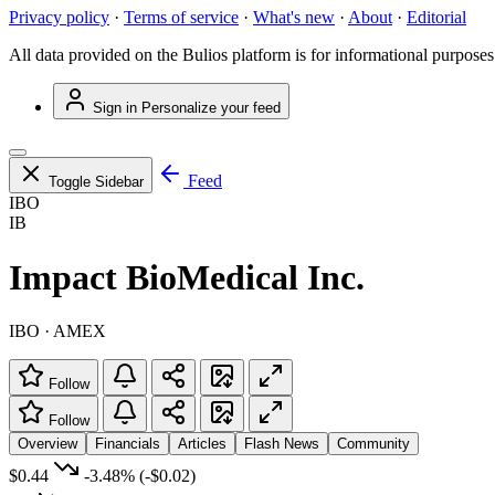
Privacy policy
·
Terms of service
·
What's new
·
About
·
Editorial
All data provided on the Bulios platform is for informational purposes
Sign in
Personalize your feed
Feed
Toggle Sidebar
IBO
IB
Impact BioMedical Inc.
IBO · AMEX
Follow
Follow
Overview
Financials
Articles
Flash News
Community
$0.44
-3.48%
(-$0.02)