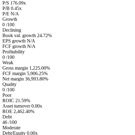
P/S
176.09x
P/B
0.45x
P/E
N/A
Growth
0
/100
Declining
Book val. growth
24.72%
EPS growth
N/A
FCF growth
N/A
Profitability
0
/100
Weak
Gross margin
1,225.00%
FCF margin
5,906.25%
Net margin
36,993.80%
Quality
0
/100
Poor
ROIC
21.59%
Asset turnover
0.00x
ROE
2,462.40%
Debt
46
/100
Moderate
Debt/Equity
0.00x