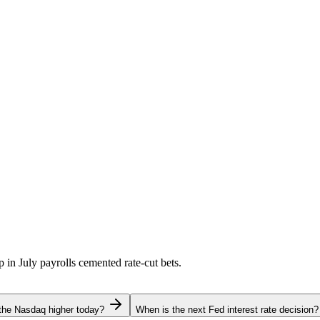
p in July payrolls cemented rate-cut bets.
the Nasdaq higher today?
When is the next Fed interest rate decision?