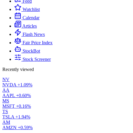
Feed
Watchlist
Calendar
Articles
Flash News
Fair Price Index
StockBot
Stock Screener
Recently viewed
NV
NVDA
+1.09%
AA
AAPL
+0.60%
MS
MSFT
+0.16%
TS
TSLA
+1.94%
AM
AMZN
+0.59%