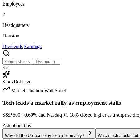
Employees
2
Headquarters
Houston
Dividends
Earnings
⌘
K
StockBot
Live
Market situation
Wall Street
Tech leads a market rally as employment stalls
S&P 500
+0.60%
and Nasdaq
+1.18%
closed higher as a surprise dro
Ask about this
Why did the US economy lose jobs in July?
Which tech stocks led 