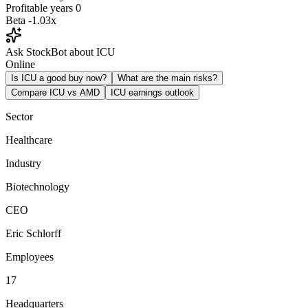
Profitable years
0
Beta
-1.03x
Ask StockBot about ICU
Online
Is ICU a good buy now?
What are the main risks?
Compare ICU vs AMD
ICU earnings outlook
Sector
Healthcare
Industry
Biotechnology
CEO
Eric Schlorff
Employees
17
Headquarters