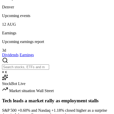
Denver
Upcoming events
12
AUG
Earnings
Upcoming earnings report
3d
Dividends
Earnings
⌘
K
StockBot
Live
Market situation
Wall Street
Tech leads a market rally as employment stalls
S&P 500
+0.60%
and Nasdaq
+1.18%
closed higher as a surprise