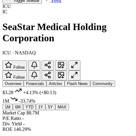
Feed
Toggle Sidebar
ICU
IC
SeaStar Medical Holding
Corporation
ICU · NASDAQ
Follow
Follow
Overview
Financials
Articles
Flash News
Community
$3.28
+4.13%
(+$0.13)
1M
-33.74%
1M
6M
YTD
1Y
5Y
MAX
Market Cap
$8.7M
P/E Ratio
-
Div. Yield
-
ROE
146.29%