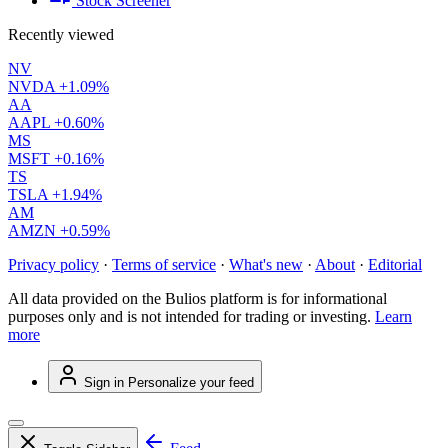
Stock Screener
Recently viewed
NV
NVDA
+1.09%
AA
AAPL
+0.60%
MS
MSFT
+0.16%
TS
TSLA
+1.94%
AM
AMZN
+0.59%
Privacy policy
·
Terms of service
·
What's new
·
About
·
Editorial
All data provided on the Bulios platform is for informational
purposes only and is not intended for trading or investing.
Learn
more
Sign in
Personalize your feed