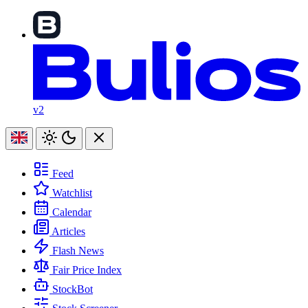
v2
Feed
Watchlist
Calendar
Articles
Flash News
Fair Price Index
StockBot