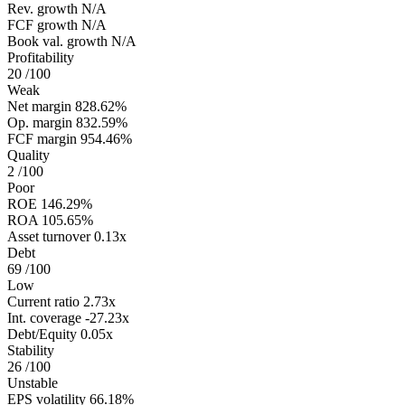
Rev. growth
N/A
FCF growth
N/A
Book val. growth
N/A
Profitability
20
/100
Weak
Net margin
828.62%
Op. margin
832.59%
FCF margin
954.46%
Quality
2
/100
Poor
ROE
146.29%
ROA
105.65%
Asset turnover
0.13x
Debt
69
/100
Low
Current ratio
2.73x
Int. coverage
-27.23x
Debt/Equity
0.05x
Stability
26
/100
Unstable
EPS volatility
66.18%