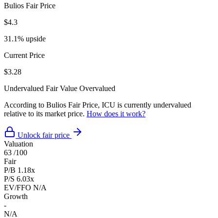
Bulios Fair Price
$4.3
31.1% upside
Current Price
$3.28
Undervalued
Fair Value
Overvalued
According to Bulios Fair Price, ICU is currently undervalued
relative to its market price.
How does it work?
Unlock fair price
Valuation
63
/100
Fair
P/B
1.18x
P/S
6.03x
EV/FFO
N/A
Growth
-
N/A