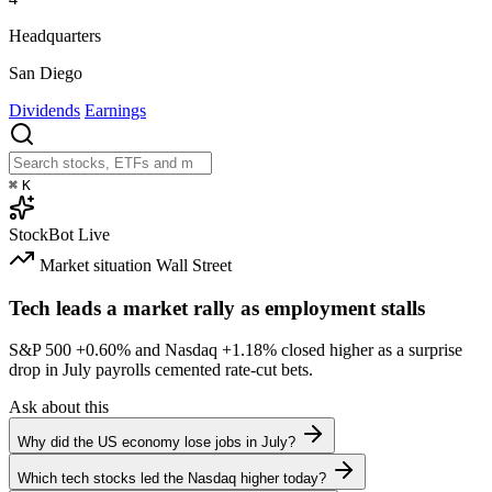
Headquarters
San Diego
Dividends
Earnings
⌘
K
StockBot
Live
Market situation
Wall Street
Tech leads a market rally as employment stalls
S&P 500
+0.60%
and Nasdaq
+1.18%
closed higher as a surprise
drop in July payrolls cemented rate-cut bets.
Ask about this
Why did the US economy lose jobs in July?
Which tech stocks led the Nasdaq higher today?