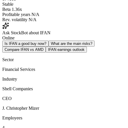
Stable
Beta
1.36x
Profitable years
N/A
Rev. volatility
N/A
Ask StockBot about IFAN
Online
Is IFAN a good buy now?
What are the main risks?
Compare IFAN vs AMD
IFAN earnings outlook
Sector
Financial Services
Industry
Shell Companies
CEO
J. Christopher Mizer
Employees
4