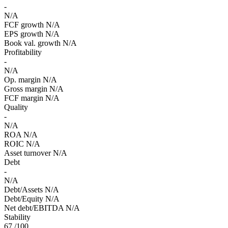
-
N/A
FCF growth
N/A
EPS growth
N/A
Book val. growth
N/A
Profitability
-
N/A
Op. margin
N/A
Gross margin
N/A
FCF margin
N/A
Quality
-
N/A
ROA
N/A
ROIC
N/A
Asset turnover
N/A
Debt
-
N/A
Debt/Assets
N/A
Debt/Equity
N/A
Net debt/EBITDA
N/A
Stability
67
/100