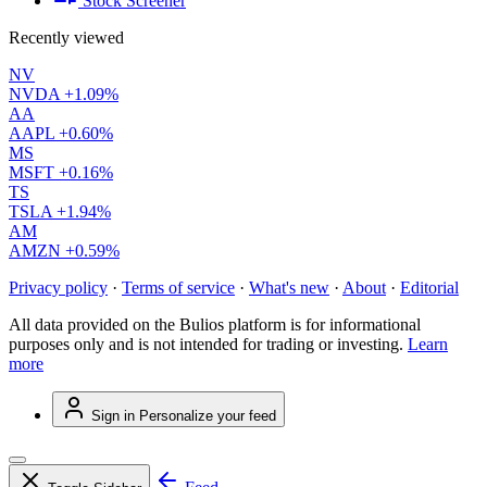
Stock Screener
Recently viewed
NV
NVDA
+1.09%
AA
AAPL
+0.60%
MS
MSFT
+0.16%
TS
TSLA
+1.94%
AM
AMZN
+0.59%
Privacy policy
·
Terms of service
·
What's new
·
About
·
Editorial
All data provided on the Bulios platform is for informational
purposes only and is not intended for trading or investing.
Learn
more
Sign in
Personalize your feed