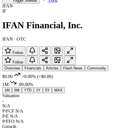
Feed
Toggle Sidebar
IFAN
IF
IFAN Financial, Inc.
IFAN · OTC
Follow
Follow
Overview
Financials
Articles
Flash News
Community
$0.00
+0.00%
(+$0.00)
1M
-99.00%
1M
6M
YTD
1Y
5Y
MAX
Valuation
-
N/A
P/FCF
N/A
P/E
N/A
P/FFO
N/A
Growth