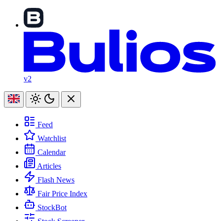
v2
Feed
Watchlist
Calendar
Articles
Flash News
Fair Price Index
StockBot