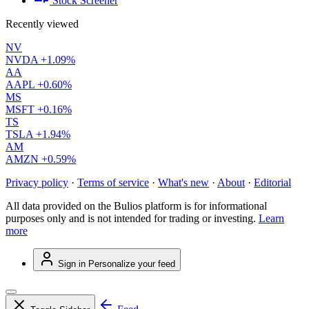
Stock Screener
Recently viewed
NV
NVDA
+1.09%
AA
AAPL
+0.60%
MS
MSFT
+0.16%
TS
TSLA
+1.94%
AM
AMZN
+0.59%
Privacy policy
·
Terms of service
·
What's new
·
About
·
Editorial
All data provided on the Bulios platform is for informational
purposes only and is not intended for trading or investing.
Learn
more
Sign in
Personalize your feed