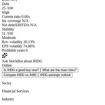
Debt
25
/100
High
Current ratio
0.60x
Int. coverage
N/A
Net debt/EBITDA
N/A
Stability
51
/100
Moderate
Rev. volatility
20.13%
EPS volatility
74.86%
Profitable years
6
Ask StockBot about IHDG
Online
Is IHDG a good buy now?
What are the main risks?
Compare IHDG vs AMD
IHDG earnings outlook
Sector
Financial Services
Industry