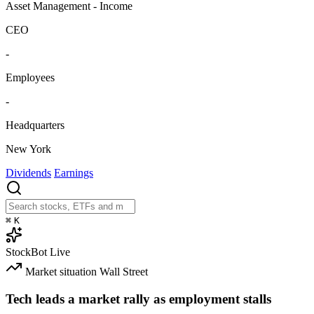
Asset Management - Income
CEO
-
Employees
-
Headquarters
New York
Dividends
Earnings
⌘
K
StockBot
Live
Market situation
Wall Street
Tech leads a market rally as employment stalls