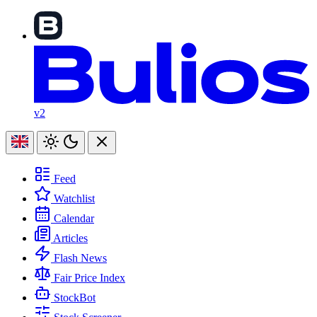
v2
Feed
Watchlist
Calendar
Articles
Flash News
Fair Price Index
StockBot