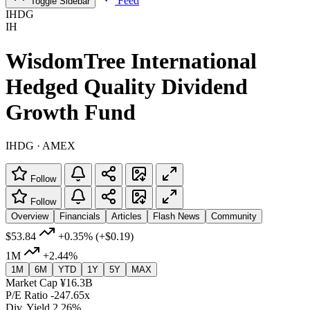
Feed
Toggle Sidebar
IHDG
IH
WisdomTree International
Hedged Quality Dividend
Growth Fund
IHDG · AMEX
Follow
Follow
Overview
Financials
Articles
Flash News
Community
$53.84
+0.35%
(+$0.19)
1M
+2.44%
1M
6M
YTD
1Y
5Y
MAX
Market Cap
¥16.3B
P/E Ratio
-247.65x
Div. Yield
2.26%