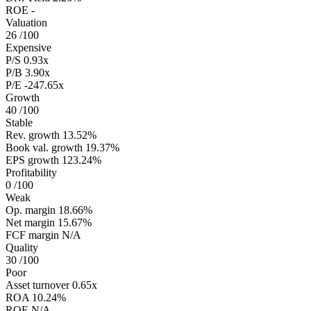
ROE
-
Valuation
26
/100
Expensive
P/S
0.93x
P/B
3.90x
P/E
-247.65x
Growth
40
/100
Stable
Rev. growth
13.52%
Book val. growth
19.37%
EPS growth
123.24%
Profitability
0
/100
Weak
Op. margin
18.66%
Net margin
15.67%
FCF margin
N/A
Quality
30
/100
Poor
Asset turnover
0.65x
ROA
10.24%
ROE
N/A