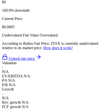
$0
100.0% downside
Current Price
$0.0005
Undervalued
Fair Value
Overvalued
According to Bulios Fair Price, ITOX is currently undervalued
relative to its market price.
How does it work?
Unlock fair price
Valuation
-
N/A
EV/EBITDA
N/A
P/S
N/A
P/B
N/A
Growth
-
N/A
Rev. growth
N/A
FCF growth
N/A