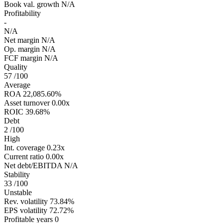
Book val. growth
N/A
Profitability
-
N/A
Net margin
N/A
Op. margin
N/A
FCF margin
N/A
Quality
57
/100
Average
ROA
22,085.60%
Asset turnover
0.00x
ROIC
39.68%
Debt
2
/100
High
Int. coverage
0.23x
Current ratio
0.00x
Net debt/EBITDA
N/A
Stability
33
/100
Unstable
Rev. volatility
73.84%
EPS volatility
72.72%
Profitable years
0