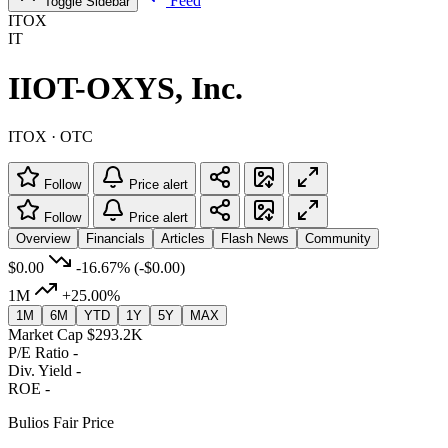
Feed
Toggle Sidebar
ITOX
IT
IIOT-OXYS, Inc.
ITOX · OTC
Follow
Price alert
Follow
Price alert
Overview
Financials
Articles
Flash News
Community
$0.00
-16.67%
(-$0.00)
1M
+25.00%
1M
6M
YTD
1Y
5Y
MAX
Market Cap
$293.2K
P/E Ratio
-
Div. Yield
-
ROE
-
Bulios Fair Price