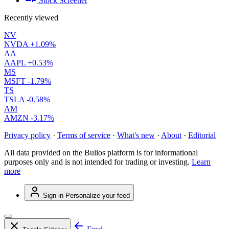
Stock Screener
Recently viewed
NV
NVDA
+1.09%
AA
AAPL
+0.53%
MS
MSFT
-1.79%
TS
TSLA
-0.58%
AM
AMZN
-3.17%
Privacy policy
·
Terms of service
·
What's new
·
About
·
Editorial
All data provided on the Bulios platform is for informational
purposes only and is not intended for trading or investing.
Learn
more
Sign in
Personalize your feed