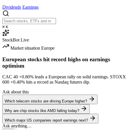
Dividends
Earnings
⌘
K
StockBot
Live
Market situation
Europe
European stocks hit record highs on earnings
optimism
CAC 40
+0.80%
leads a European rally on solid earnings. STOXX
600
+0.40%
hits a record as Nasdaq futures dip.
Ask about this
Which telecom stocks are driving Europe higher?
Why are chip stocks like AMD falling today?
Which major US companies report earnings next?