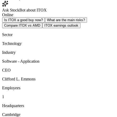
Ask StockBot about ITOX
Online
Is ITOX a good buy now?
What are the main risks?
Compare ITOX vs AMD
ITOX earnings outlook
Sector
Technology
Industry
Software - Application
CEO
Clifford L. Emmons
Employees
1
Headquarters
Cambridge