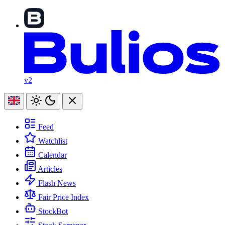
v2
Feed
Watchlist
Calendar
Articles
Flash News
Fair Price Index
StockBot