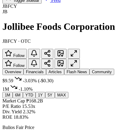
Feed
Toggle Sidebar
JBFCY
JB
Jollibee Foods Corporation
JBFCY · OTC
Follow
Follow
Overview
Financials
Articles
Flash News
Community
$9.59
-3.03%
(-$0.30)
1M
-1.10%
1M
6M
YTD
1Y
5Y
MAX
Market Cap
₱168.2B
P/E Ratio
15.53x
Div. Yield
2.32%
ROE
18.83%
Bulios Fair Price