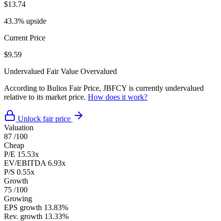
$13.74
43.3% upside
Current Price
$9.59
Undervalued
Fair Value
Overvalued
According to Bulios Fair Price, JBFCY is currently undervalued
relative to its market price.
How does it work?
Unlock fair price
Valuation
87
/100
Cheap
P/E
15.53x
EV/EBITDA
6.93x
P/S
0.55x
Growth
75
/100
Growing
EPS growth
13.83%
Rev. growth
13.33%