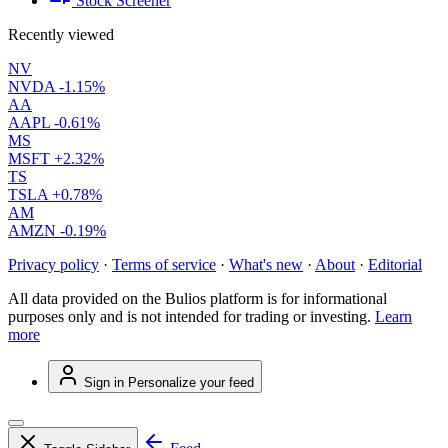
Stock Screener
Recently viewed
NV
NVDA
-1.15%
AA
AAPL
-0.61%
MS
MSFT
+2.32%
TS
TSLA
+0.78%
AM
AMZN
-0.19%
Privacy policy
·
Terms of service
·
What's new
·
About
·
Editorial
All data provided on the Bulios platform is for informational
purposes only and is not intended for trading or investing.
Learn
more
Sign in
Personalize your feed