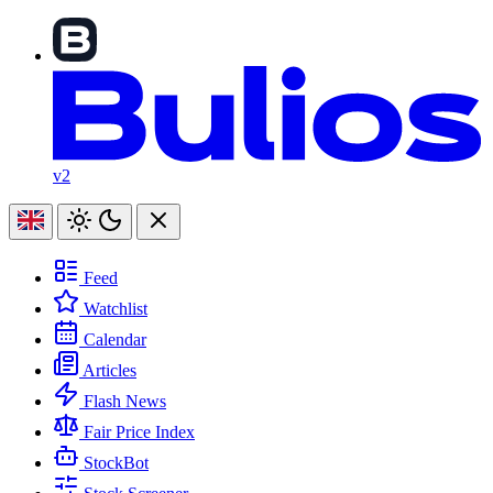
v2
Feed
Watchlist
Calendar
Articles
Flash News
Fair Price Index
StockBot