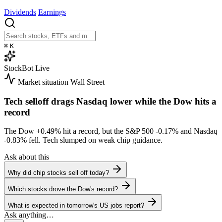
Dividends
Earnings
⌘
K
StockBot
Live
Market situation
Wall Street
Tech selloff drags Nasdaq lower while the Dow hits a
record
The Dow
+0.49%
hit a record, but the S&P 500
-0.17%
and Nasdaq
-0.83%
fell. Tech slumped on weak chip guidance.
Ask about this
Why did chip stocks sell off today?
Which stocks drove the Dow's record?
What is expected in tomorrow's US jobs report?