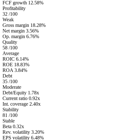
FCF growth
12.58%
Profitability
32
/100
Weak
Gross margin
18.28%
Net margin
3.56%
Op. margin
6.76%
Quality
58
/100
Average
ROIC
6.14%
ROE
18.83%
ROA
3.84%
Debt
35
/100
Moderate
Debt/Equity
1.78x
Current ratio
0.92x
Int. coverage
2.40x
Stability
81
/100
Stable
Beta
0.32x
Rev. volatility
3.20%
EPS volatility
6.48%