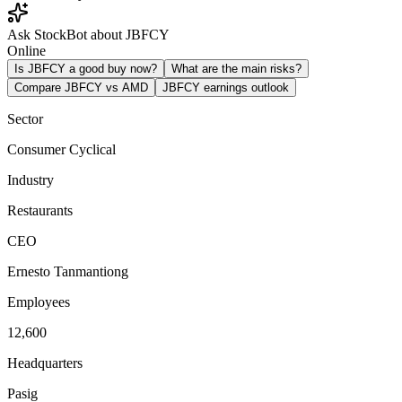
Ask StockBot about JBFCY
Online
Is JBFCY a good buy now?
What are the main risks?
Compare JBFCY vs AMD
JBFCY earnings outlook
Sector
Consumer Cyclical
Industry
Restaurants
CEO
Ernesto Tanmantiong
Employees
12,600
Headquarters
Pasig