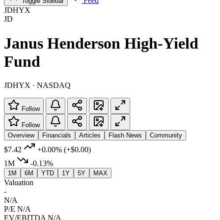
Feed
Toggle Sidebar
JDHYX
JD
Janus Henderson High-Yield
Fund
JDHYX · NASDAQ
Follow
Follow
Overview
Financials
Articles
Flash News
Community
$7.42
+0.00%
(+$0.00)
1M
-0.13%
1M
6M
YTD
1Y
5Y
MAX
Valuation
-
N/A
P/E
N/A
EV/EBITDA
N/A