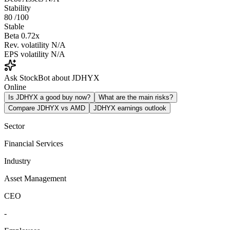
Stability
80
/100
Stable
Beta
0.72x
Rev. volatility
N/A
EPS volatility
N/A
Ask StockBot about JDHYX
Online
Is JDHYX a good buy now?
What are the main risks?
Compare JDHYX vs AMD
JDHYX earnings outlook
Sector
Financial Services
Industry
Asset Management
CEO
-