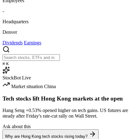
Employees
-
Headquarters
Denver
Dividends
Earnings
⌘
K
StockBot
Live
Market situation
China
Tech stocks lift Hong Kong markets at the open
Hang Seng
+0.53%
opened higher on tech gains. US futures are
steady after Friday's rate-cut rally on Wall Street.
Ask about this
Why are Hong Kong tech stocks rising today?