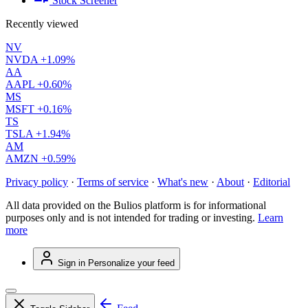
Stock Screener
Recently viewed
NV
NVDA
+1.09%
AA
AAPL
+0.60%
MS
MSFT
+0.16%
TS
TSLA
+1.94%
AM
AMZN
+0.59%
Privacy policy
·
Terms of service
·
What's new
·
About
·
Editorial
All data provided on the Bulios platform is for informational
purposes only and is not intended for trading or investing.
Learn
more
Sign in
Personalize your feed