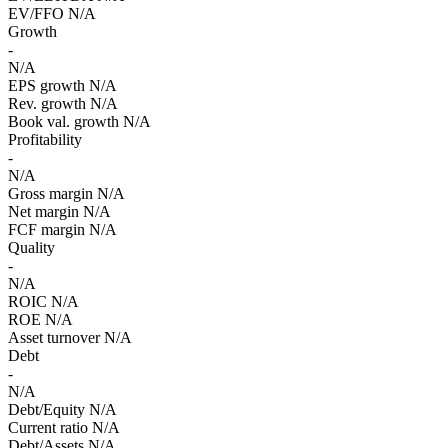
EV/FFO
N/A
Growth
-
N/A
EPS growth
N/A
Rev. growth
N/A
Book val. growth
N/A
Profitability
-
N/A
Gross margin
N/A
Net margin
N/A
FCF margin
N/A
Quality
-
N/A
ROIC
N/A
ROE
N/A
Asset turnover
N/A
Debt
-
N/A
Debt/Equity
N/A
Current ratio
N/A
Debt/Assets
N/A