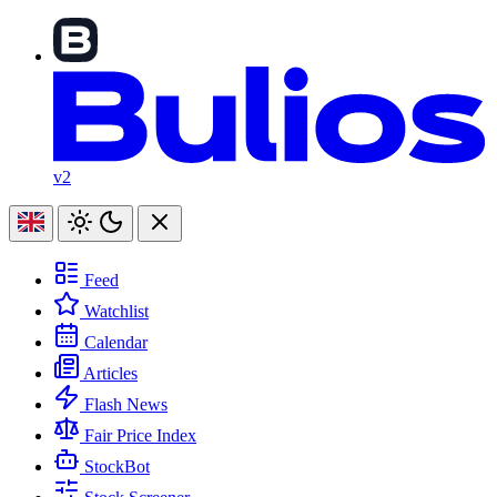
v2
Feed
Watchlist
Calendar
Articles
Flash News
Fair Price Index
StockBot