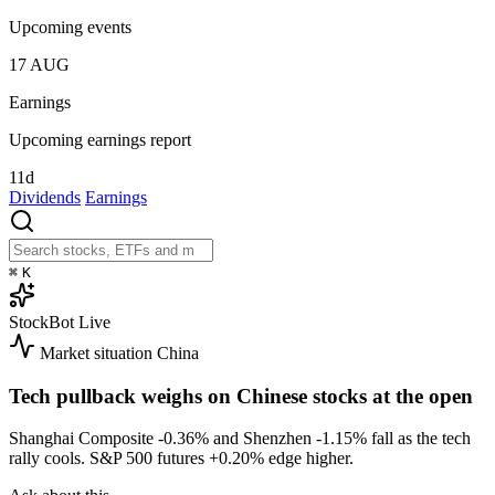
Upcoming events
17
AUG
Earnings
Upcoming earnings report
11d
Dividends
Earnings
⌘
K
StockBot
Live
Market situation
China
Tech pullback weighs on Chinese stocks at the open
Shanghai Composite
-0.36%
and Shenzhen
-1.15%
fall as the tech
rally cools. S&P 500 futures
+0.20%
edge higher.