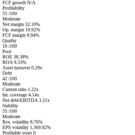
FCF growth
N/A
Profitability
55
/100
Moderate
Net margin
32.10%
Op. margin
19.92%
FCF margin
9.94%
Quality
16
/100
Poor
ROE
38.38%
ROA
9.33%
Asset turnover
0.29x
Debt
42
/100
Moderate
Current ratio
1.22x
Int. coverage
4.14x
Net debt/EBITDA
3.21x
Stability
55
/100
Moderate
Rev. volatility
8.76%
EPS volatility
1,369.92%
Profitable years
0