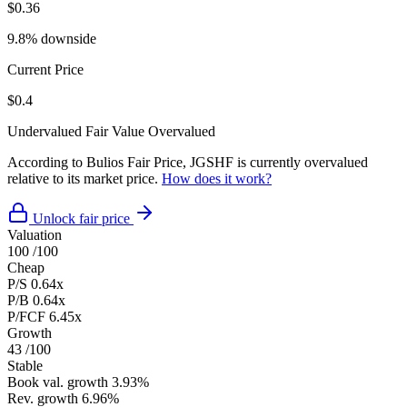
$0.36
9.8% downside
Current Price
$0.4
Undervalued
Fair Value
Overvalued
According to Bulios Fair Price, JGSHF is currently overvalued
relative to its market price.
How does it work?
Unlock fair price
Valuation
100
/100
Cheap
P/S
0.64x
P/B
0.64x
P/FCF
6.45x
Growth
43
/100
Stable
Book val. growth
3.93%
Rev. growth
6.96%