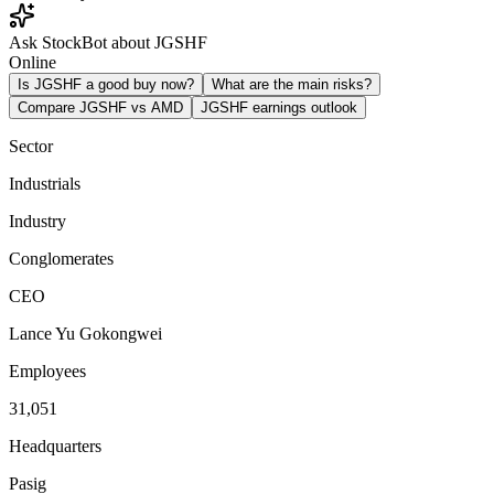
Ask StockBot about JGSHF
Online
Is JGSHF a good buy now?
What are the main risks?
Compare JGSHF vs AMD
JGSHF earnings outlook
Sector
Industrials
Industry
Conglomerates
CEO
Lance Yu Gokongwei
Employees
31,051
Headquarters
Pasig