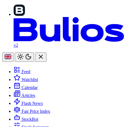
v2
Feed
Watchlist
Calendar
Articles
Flash News
Fair Price Index
StockBot