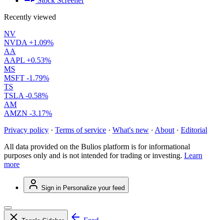
Stock Screener
Recently viewed
NV
NVDA
+1.09%
AA
AAPL
+0.53%
MS
MSFT
-1.79%
TS
TSLA
-0.58%
AM
AMZN
-3.17%
Privacy policy
·
Terms of service
·
What's new
·
About
·
Editorial
All data provided on the Bulios platform is for informational
purposes only and is not intended for trading or investing.
Learn
more
Sign in
Personalize your feed