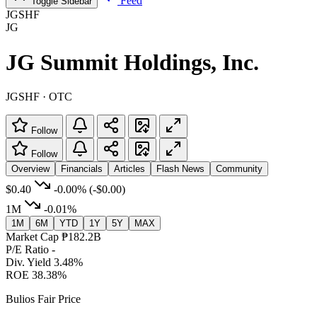
Feed
Toggle Sidebar
JGSHF
JG
JG Summit Holdings, Inc.
JGSHF · OTC
Follow
Follow
Overview
Financials
Articles
Flash News
Community
$0.40
-0.00%
(-$0.00)
1M
-0.01%
1M
6M
YTD
1Y
5Y
MAX
Market Cap
₱182.2B
P/E Ratio
-
Div. Yield
3.48%
ROE
38.38%
Bulios Fair Price