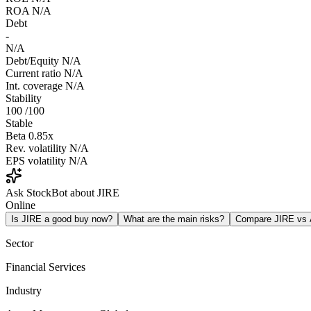
ROA
N/A
Debt
-
N/A
Debt/Equity
N/A
Current ratio
N/A
Int. coverage
N/A
Stability
100
/100
Stable
Beta
0.85x
Rev. volatility
N/A
EPS volatility
N/A
Ask StockBot about JIRE
Online
Is JIRE a good buy now?
What are the main risks?
Compare JIRE vs
Sector
Financial Services
Industry