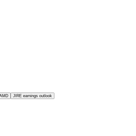
 AMD
JIRE earnings outlook