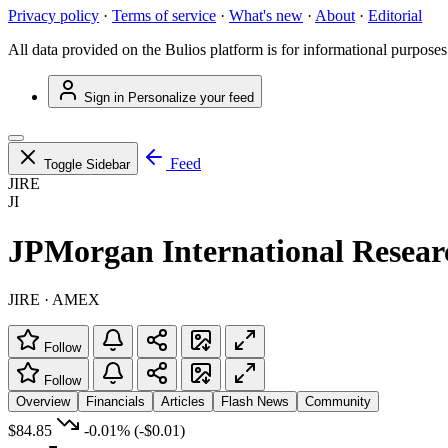
Privacy policy
·
Terms of service
·
What's new
·
About
·
Editorial
All data provided on the Bulios platform is for informational purposes
Sign in
Personalize your feed
Feed
Toggle Sidebar
JIRE
JI
JPMorgan International Resea
JIRE · AMEX
Follow
Follow
Overview
Financials
Articles
Flash News
Community
$84.85
-0.01%
(-$0.01)