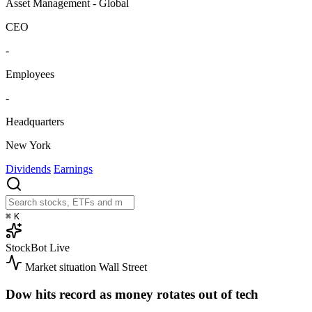
Asset Management - Global
CEO
-
Employees
-
Headquarters
New York
Dividends
Earnings
⌘
K
StockBot
Live
Market situation
Wall Street
Dow hits record as money rotates out of tech