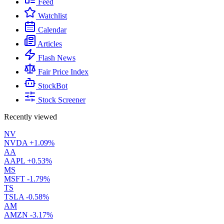
Feed
Watchlist
Calendar
Articles
Flash News
Fair Price Index
StockBot
Stock Screener
Recently viewed
NV
NVDA
+1.09%
AA
AAPL
+0.53%
MS
MSFT
-1.79%
TS
TSLA
-0.58%
AM
AMZN
-3.17%