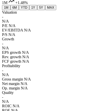
1M
+1.48%
1M
6M
YTD
1Y
5Y
MAX
Valuation
-
N/A
P/E
N/A
EV/EBITDA
N/A
P/S
N/A
Growth
-
N/A
EPS growth
N/A
Rev. growth
N/A
FCF growth
N/A
Profitability
-
N/A
Gross margin
N/A
Net margin
N/A
Op. margin
N/A
Quality
-
N/A
ROIC
N/A
ROE
N/A