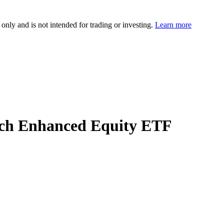
 only and is not intended for trading or investing.
Learn more
rch Enhanced Equity ETF