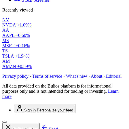
Stock Screener
Recently viewed
NV
NVDA
+1.09%
AA
AAPL
+0.60%
MS
MSFT
+0.16%
TS
TSLA
+1.94%
AM
AMZN
+0.59%
Privacy policy
·
Terms of service
·
What's new
·
About
·
Editorial
All data provided on the Bulios platform is for informational
purposes only and is not intended for trading or investing.
Learn
more
Sign in
Personalize your feed