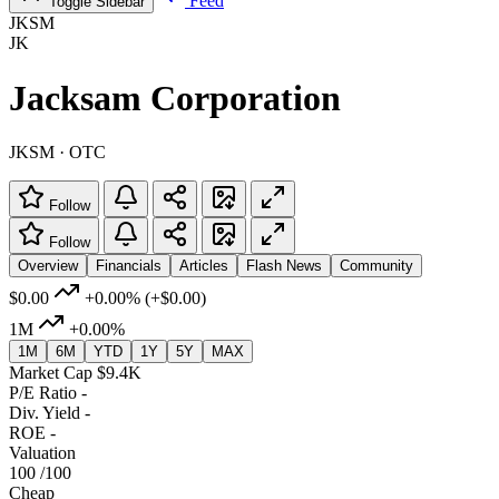
Feed
Toggle Sidebar
JKSM
JK
Jacksam Corporation
JKSM · OTC
Follow
Follow
Overview
Financials
Articles
Flash News
Community
$0.00
+0.00%
(+$0.00)
1M
+0.00%
1M
6M
YTD
1Y
5Y
MAX
Market Cap
$9.4K
P/E Ratio
-
Div. Yield
-
ROE
-
Valuation
100
/100
Cheap