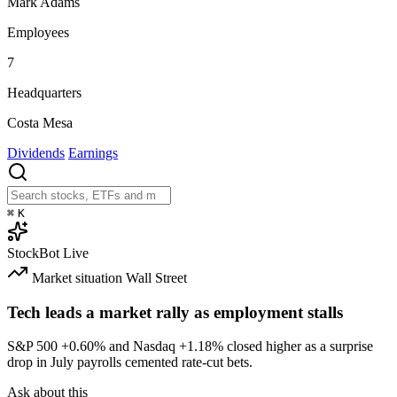
Mark Adams
Employees
7
Headquarters
Costa Mesa
Dividends
Earnings
⌘
K
StockBot
Live
Market situation
Wall Street
Tech leads a market rally as employment stalls
S&P 500
+0.60%
and Nasdaq
+1.18%
closed higher as a surprise
drop in July payrolls cemented rate-cut bets.
Ask about this