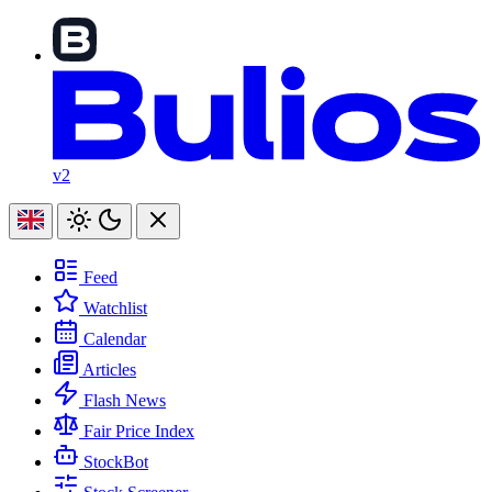
v2
Feed
Watchlist
Calendar
Articles
Flash News
Fair Price Index
StockBot