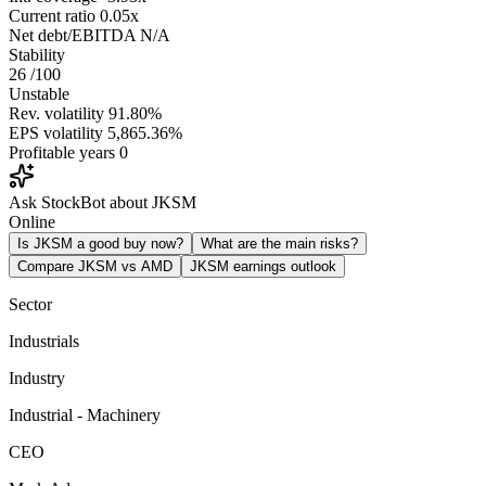
Current ratio
0.05x
Net debt/EBITDA
N/A
Stability
26
/100
Unstable
Rev. volatility
91.80%
EPS volatility
5,865.36%
Profitable years
0
Ask StockBot about JKSM
Online
Is JKSM a good buy now?
What are the main risks?
Compare JKSM vs AMD
JKSM earnings outlook
Sector
Industrials
Industry
Industrial - Machinery
CEO