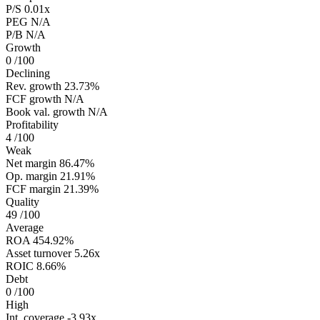
P/S
0.01x
PEG
N/A
P/B
N/A
Growth
0
/100
Declining
Rev. growth
23.73%
FCF growth
N/A
Book val. growth
N/A
Profitability
4
/100
Weak
Net margin
86.47%
Op. margin
21.91%
FCF margin
21.39%
Quality
49
/100
Average
ROA
454.92%
Asset turnover
5.26x
ROIC
8.66%
Debt
0
/100
High
Int. coverage
-3.93x