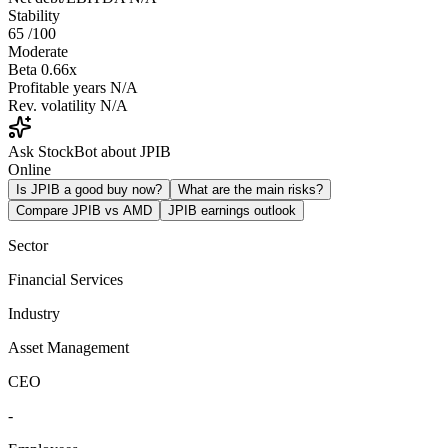
Stability
65
/100
Moderate
Beta
0.66x
Profitable years
N/A
Rev. volatility
N/A
Ask StockBot about JPIB
Online
Is JPIB a good buy now?
What are the main risks?
Compare JPIB vs AMD
JPIB earnings outlook
Sector
Financial Services
Industry
Asset Management
CEO
-