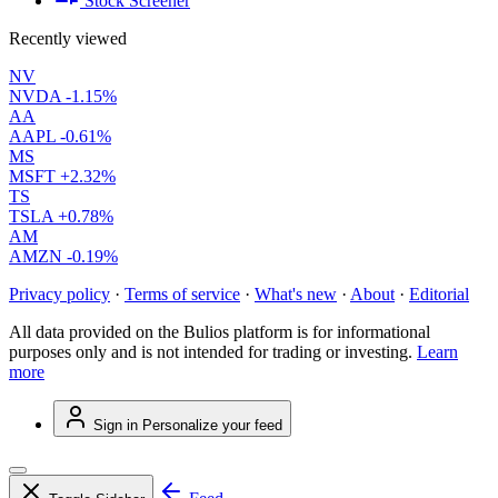
Stock Screener
Recently viewed
NV
NVDA
-1.15%
AA
AAPL
-0.61%
MS
MSFT
+2.32%
TS
TSLA
+0.78%
AM
AMZN
-0.19%
Privacy policy
·
Terms of service
·
What's new
·
About
·
Editorial
All data provided on the Bulios platform is for informational
purposes only and is not intended for trading or investing.
Learn
more
Sign in
Personalize your feed