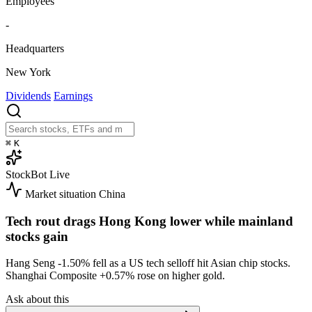
Employees
-
Headquarters
New York
Dividends
Earnings
⌘
K
StockBot
Live
Market situation
China
Tech rout drags Hong Kong lower while mainland
stocks gain
Hang Seng
-1.50%
fell as a US tech selloff hit Asian chip stocks.
Shanghai Composite
+0.57%
rose on higher gold.
Ask about this