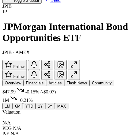
Feed
Toggle Sidebar
JPIB
JP
JPMorgan International Bond
Opportunities ETF
JPIB · AMEX
Follow
Follow
Overview
Financials
Articles
Flash News
Community
$47.99
-0.15%
(-$0.07)
1M
-0.21%
1M
6M
YTD
1Y
5Y
MAX
Valuation
-
N/A
PEG
N/A
P/E
N/A