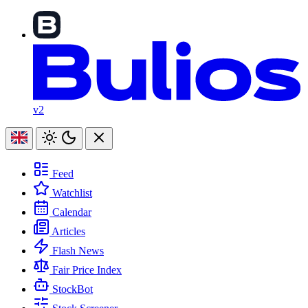
v2
Feed
Watchlist
Calendar
Articles
Flash News
Fair Price Index
StockBot