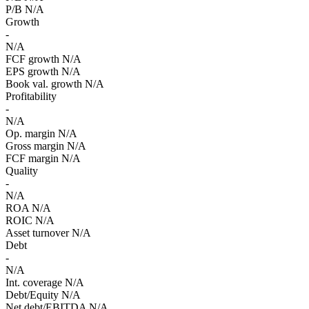
P/B
N/A
Growth
-
N/A
FCF growth
N/A
EPS growth
N/A
Book val. growth
N/A
Profitability
-
N/A
Op. margin
N/A
Gross margin
N/A
FCF margin
N/A
Quality
-
N/A
ROA
N/A
ROIC
N/A
Asset turnover
N/A
Debt
-
N/A
Int. coverage
N/A
Debt/Equity
N/A
Net debt/EBITDA
N/A