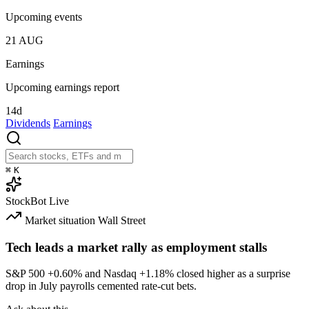
Upcoming events
21
AUG
Earnings
Upcoming earnings report
14d
Dividends
Earnings
⌘
K
StockBot
Live
Market situation
Wall Street
Tech leads a market rally as employment stalls
S&P 500
+0.60%
and Nasdaq
+1.18%
closed higher as a surprise
drop in July payrolls cemented rate-cut bets.