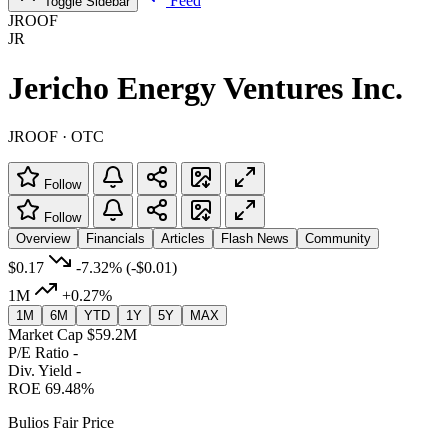
Feed
Toggle Sidebar
JROOF
JR
Jericho Energy Ventures Inc.
JROOF · OTC
Follow
Follow
Overview
Financials
Articles
Flash News
Community
$0.17
-7.32%
(-$0.01)
1M
+0.27%
1M
6M
YTD
1Y
5Y
MAX
Market Cap
$59.2M
P/E Ratio
-
Div. Yield
-
ROE
69.48%
Bulios Fair Price