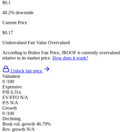
$0.1
40.2% downside
Current Price
$0.17
Undervalued
Fair Value
Overvalued
According to Bulios Fair Price, JROOF is currently overvalued
relative to its market price.
How does it work?
Unlock fair price
Valuation
0
/100
Expensive
P/B
6.31x
EV/FFO
N/A
P/S
N/A
Growth
0
/100
Declining
Book val. growth
46.79%
Rev. growth
N/A