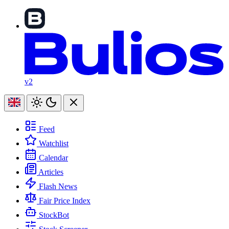
v2
Feed
Watchlist
Calendar
Articles
Flash News
Fair Price Index
StockBot