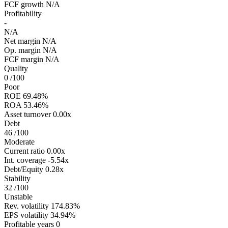
FCF growth
N/A
Profitability
-
N/A
Net margin
N/A
Op. margin
N/A
FCF margin
N/A
Quality
0
/100
Poor
ROE
69.48%
ROA
53.46%
Asset turnover
0.00x
Debt
46
/100
Moderate
Current ratio
0.00x
Int. coverage
-5.54x
Debt/Equity
0.28x
Stability
32
/100
Unstable
Rev. volatility
174.83%
EPS volatility
34.94%
Profitable years
0