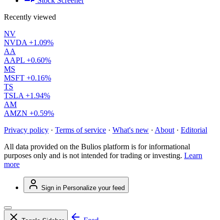
Stock Screener
Recently viewed
NV
NVDA
+1.09%
AA
AAPL
+0.60%
MS
MSFT
+0.16%
TS
TSLA
+1.94%
AM
AMZN
+0.59%
Privacy policy
·
Terms of service
·
What's new
·
About
·
Editorial
All data provided on the Bulios platform is for informational
purposes only and is not intended for trading or investing.
Learn
more
Sign in
Personalize your feed