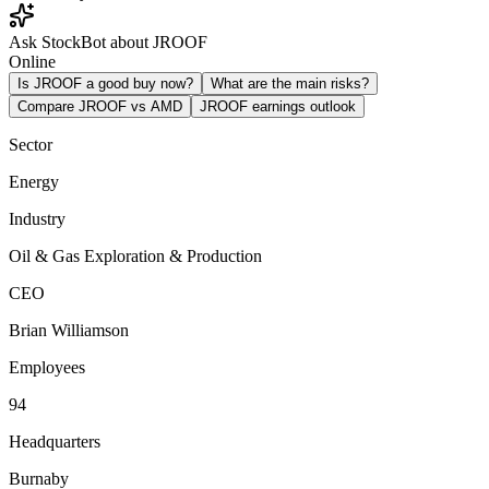
Ask StockBot about JROOF
Online
Is JROOF a good buy now?
What are the main risks?
Compare JROOF vs AMD
JROOF earnings outlook
Sector
Energy
Industry
Oil & Gas Exploration & Production
CEO
Brian Williamson
Employees
94
Headquarters
Burnaby