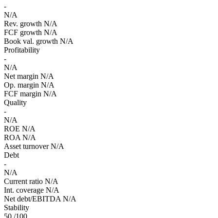
-
N/A
Rev. growth
N/A
FCF growth
N/A
Book val. growth
N/A
Profitability
-
N/A
Net margin
N/A
Op. margin
N/A
FCF margin
N/A
Quality
-
N/A
ROE
N/A
ROA
N/A
Asset turnover
N/A
Debt
-
N/A
Current ratio
N/A
Int. coverage
N/A
Net debt/EBITDA
N/A
Stability
50
/100