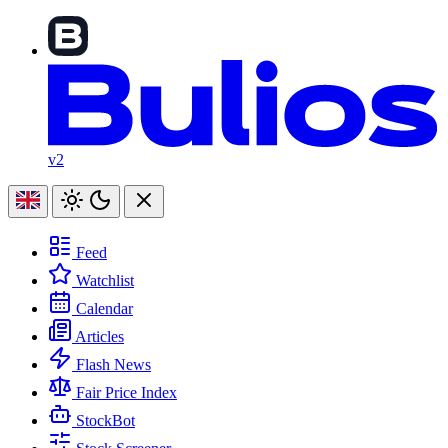
v2
Feed
Watchlist
Calendar
Articles
Flash News
Fair Price Index
StockBot