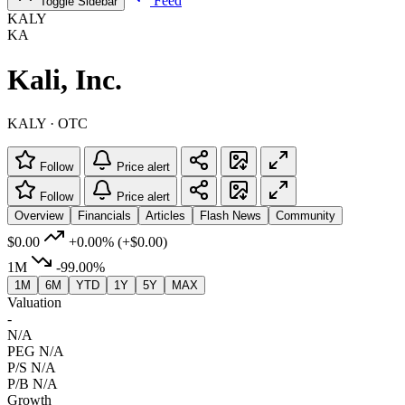
Feed
Toggle Sidebar
KALY
KA
Kali, Inc.
KALY · OTC
Follow
Price alert
Follow
Price alert
Overview
Financials
Articles
Flash News
Community
$0.00
+0.00%
(+$0.00)
1M
-99.00%
1M
6M
YTD
1Y
5Y
MAX
Valuation
-
N/A
PEG
N/A
P/S
N/A
P/B
N/A
Growth