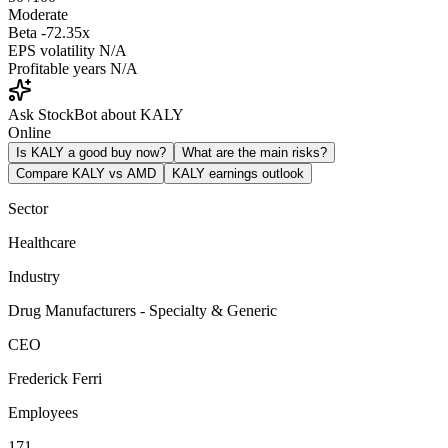
Moderate
Beta
-72.35x
EPS volatility
N/A
Profitable years
N/A
Ask StockBot about KALY
Online
Is KALY a good buy now?
What are the main risks?
Compare KALY vs AMD
KALY earnings outlook
Sector
Healthcare
Industry
Drug Manufacturers - Specialty & Generic
CEO
Frederick Ferri
Employees
171