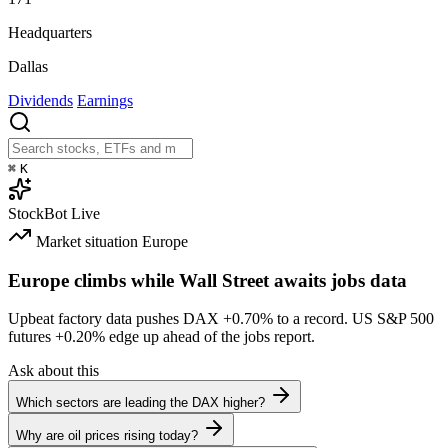
Headquarters
Dallas
Dividends
Earnings
⌘
K
StockBot
Live
Market situation
Europe
Europe climbs while Wall Street awaits jobs data
Upbeat factory data pushes DAX
+0.70%
to a record. US S&P 500
futures
+0.20%
edge up ahead of the jobs report.
Ask about this
Which sectors are leading the DAX higher?
Why are oil prices rising today?