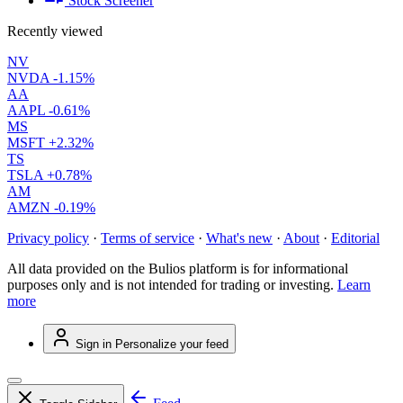
Stock Screener
Recently viewed
NV
NVDA
-1.15%
AA
AAPL
-0.61%
MS
MSFT
+2.32%
TS
TSLA
+0.78%
AM
AMZN
-0.19%
Privacy policy
·
Terms of service
·
What's new
·
About
·
Editorial
All data provided on the Bulios platform is for informational
purposes only and is not intended for trading or investing.
Learn
more
Sign in
Personalize your feed