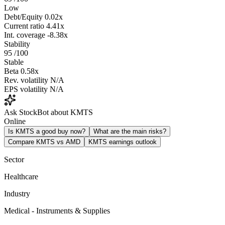
Low
Debt/Equity
0.02x
Current ratio
4.41x
Int. coverage
-8.38x
Stability
95
/100
Stable
Beta
0.58x
Rev. volatility
N/A
EPS volatility
N/A
Ask StockBot about KMTS
Online
Is KMTS a good buy now?
What are the main risks?
Compare KMTS vs AMD
KMTS earnings outlook
Sector
Healthcare
Industry
Medical - Instruments & Supplies