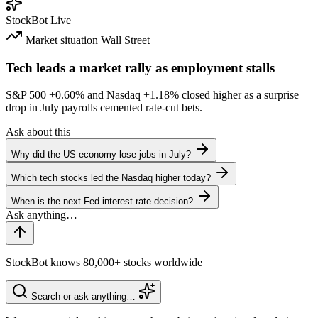
StockBot
Live
Market situation
Wall Street
Tech leads a market rally as employment stalls
S&P 500
+0.60%
and Nasdaq
+1.18%
closed higher as a surprise
drop in July payrolls cemented rate-cut bets.
Ask about this
Why did the US economy lose jobs in July?
Which tech stocks led the Nasdaq higher today?
When is the next Fed interest rate decision?
StockBot knows 80,000+ stocks worldwide
Search or ask anything…