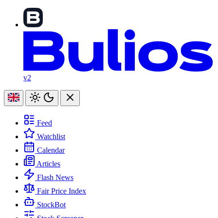
v2
Feed
Watchlist
Calendar
Articles
Flash News
Fair Price Index
StockBot