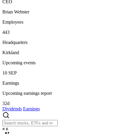
CEO
Brian Webster
Employees
443
Headquarters
Kirkland
Upcoming events
10
SEP
Earnings
Upcoming earnings report
32d
Dividends
Earnings
⌘
K