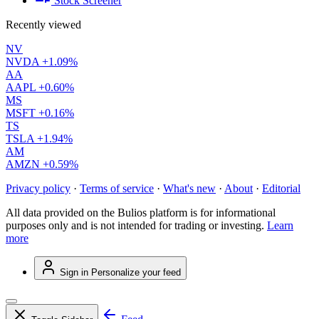
Stock Screener
Recently viewed
NV
NVDA
+1.09%
AA
AAPL
+0.60%
MS
MSFT
+0.16%
TS
TSLA
+1.94%
AM
AMZN
+0.59%
Privacy policy
·
Terms of service
·
What's new
·
About
·
Editorial
All data provided on the Bulios platform is for informational
purposes only and is not intended for trading or investing.
Learn
more
Sign in
Personalize your feed