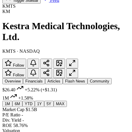
Feed
Toggle Sidebar
KMTS
KM
Kestra Medical Technologies,
Ltd.
KMTS · NASDAQ
Follow
Follow
Overview
Financials
Articles
Flash News
Community
$26.40
+5.22%
(+$1.31)
1M
+1.58%
1M
6M
YTD
1Y
5Y
MAX
Market Cap
$1.5B
P/E Ratio
-
Div. Yield
-
ROE
58.76%
Valuation