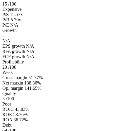
15
/100
Expensive
P/S
15.57x
P/B
5.70x
P/E
N/A
Growth
-
N/A
EPS growth
N/A
Rev. growth
N/A
FCF growth
N/A
Profitability
20
/100
Weak
Gross margin
51.37%
Net margin
138.36%
Op. margin
141.65%
Quality
3
/100
Poor
ROIC
43.83%
ROE
58.76%
ROA
36.72%
Debt
69
/100