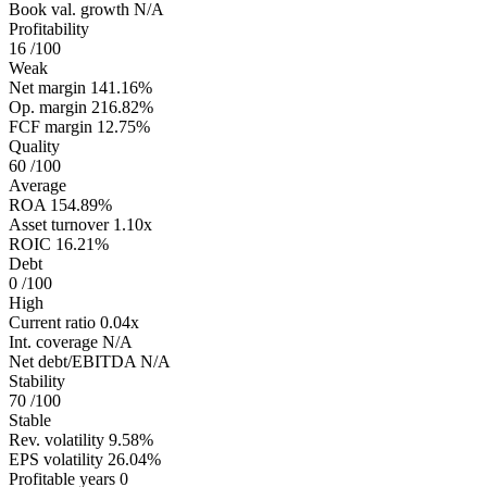
Book val. growth
N/A
Profitability
16
/100
Weak
Net margin
141.16%
Op. margin
216.82%
FCF margin
12.75%
Quality
60
/100
Average
ROA
154.89%
Asset turnover
1.10x
ROIC
16.21%
Debt
0
/100
High
Current ratio
0.04x
Int. coverage
N/A
Net debt/EBITDA
N/A
Stability
70
/100
Stable
Rev. volatility
9.58%
EPS volatility
26.04%
Profitable years
0