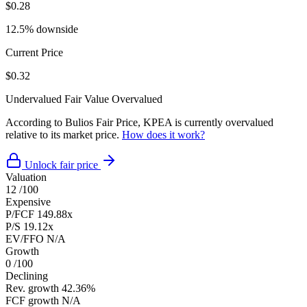
$0.28
12.5% downside
Current Price
$0.32
Undervalued
Fair Value
Overvalued
According to Bulios Fair Price, KPEA is currently overvalued
relative to its market price.
How does it work?
Unlock fair price
Valuation
12
/100
Expensive
P/FCF
149.88x
P/S
19.12x
EV/FFO
N/A
Growth
0
/100
Declining
Rev. growth
42.36%
FCF growth
N/A