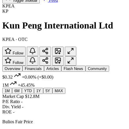
Feed
Toggle Sidebar
KPEA
KP
Kun Peng International Ltd
KPEA · OTC
Follow
Follow
Overview
Financials
Articles
Flash News
Community
$0.32
+0.00%
(+$0.00)
1M
+45.45%
1M
6M
YTD
1Y
5Y
MAX
Market Cap
$12.8M
P/E Ratio
-
Div. Yield
-
ROE
-
Bulios Fair Price