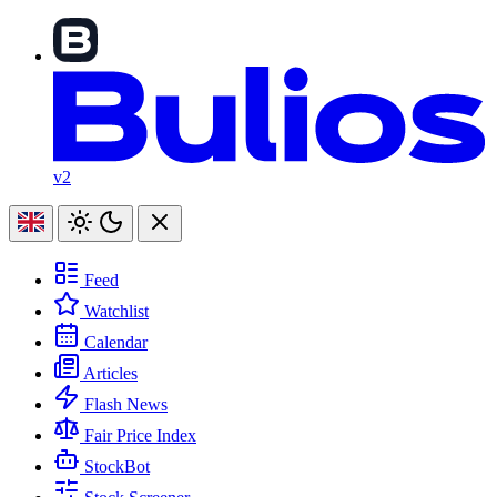
v2
Feed
Watchlist
Calendar
Articles
Flash News
Fair Price Index
StockBot