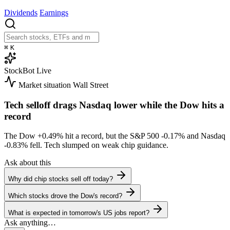
Dividends
Earnings
⌘
K
StockBot
Live
Market situation
Wall Street
Tech selloff drags Nasdaq lower while the Dow hits a
record
The Dow
+0.49%
hit a record, but the S&P 500
-0.17%
and Nasdaq
-0.83%
fell. Tech slumped on weak chip guidance.
Ask about this
Why did chip stocks sell off today?
Which stocks drove the Dow's record?
What is expected in tomorrow's US jobs report?