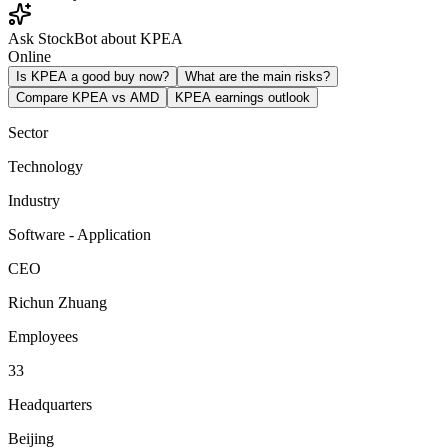
Ask StockBot about KPEA
Online
Is KPEA a good buy now?
What are the main risks?
Compare KPEA vs AMD
KPEA earnings outlook
Sector
Technology
Industry
Software - Application
CEO
Richun Zhuang
Employees
33
Headquarters
Beijing