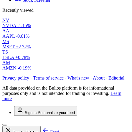
Stock Screener
Recently viewed
NV
NVDA
-1.15%
AA
AAPL
-0.61%
MS
MSFT
+2.32%
TS
TSLA
+0.78%
AM
AMZN
-0.19%
Privacy policy
·
Terms of service
·
What's new
·
About
·
Editorial
All data provided on the Bulios platform is for informational
purposes only and is not intended for trading or investing.
Learn
more
Sign in
Personalize your feed