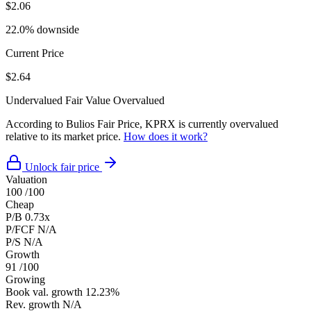
$2.06
22.0% downside
Current Price
$2.64
Undervalued
Fair Value
Overvalued
According to Bulios Fair Price, KPRX is currently overvalued
relative to its market price.
How does it work?
Unlock fair price
Valuation
100
/100
Cheap
P/B
0.73x
P/FCF
N/A
P/S
N/A
Growth
91
/100
Growing
Book val. growth
12.23%
Rev. growth
N/A