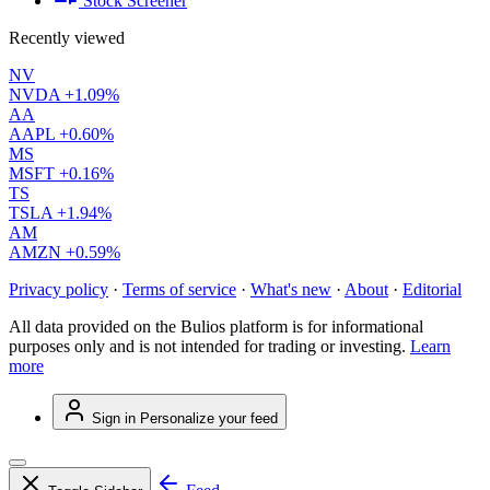
Stock Screener
Recently viewed
NV
NVDA
+1.09%
AA
AAPL
+0.60%
MS
MSFT
+0.16%
TS
TSLA
+1.94%
AM
AMZN
+0.59%
Privacy policy
·
Terms of service
·
What's new
·
About
·
Editorial
All data provided on the Bulios platform is for informational
purposes only and is not intended for trading or investing.
Learn
more
Sign in
Personalize your feed