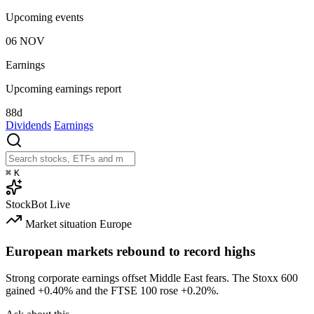
Upcoming events
06
NOV
Earnings
Upcoming earnings report
88d
Dividends
Earnings
⌘
K
StockBot
Live
Market situation
Europe
European markets rebound to record highs
Strong corporate earnings offset Middle East fears. The Stoxx 600
gained
+0.40%
and the FTSE 100 rose
+0.20%
.