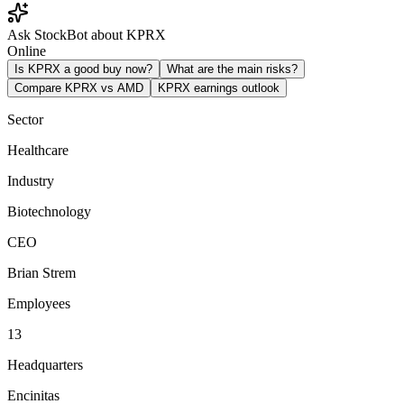
Ask StockBot about KPRX
Online
Is KPRX a good buy now?
What are the main risks?
Compare KPRX vs AMD
KPRX earnings outlook
Sector
Healthcare
Industry
Biotechnology
CEO
Brian Strem
Employees
13
Headquarters
Encinitas