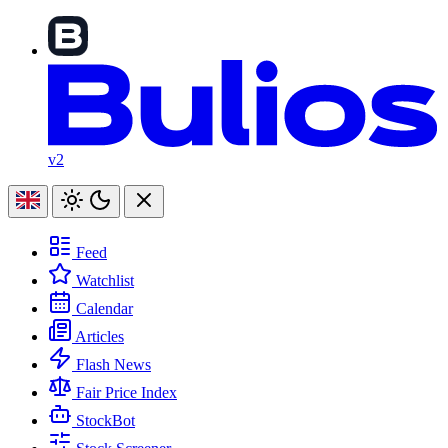
v2
Feed
Watchlist
Calendar
Articles
Flash News
Fair Price Index
StockBot