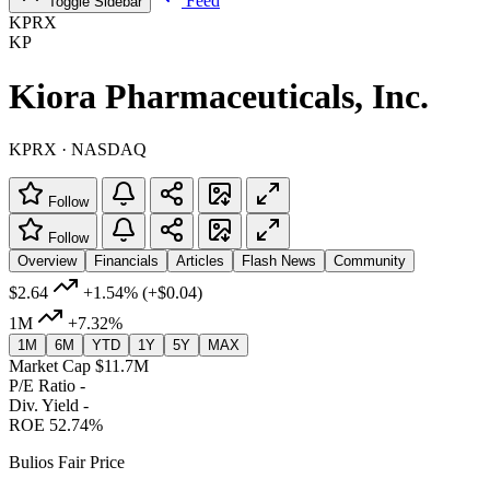
Feed
Toggle Sidebar
KPRX
KP
Kiora Pharmaceuticals, Inc.
KPRX · NASDAQ
Follow
Follow
Overview
Financials
Articles
Flash News
Community
$2.64
+1.54%
(+$0.04)
1M
+7.32%
1M
6M
YTD
1Y
5Y
MAX
Market Cap
$11.7M
P/E Ratio
-
Div. Yield
-
ROE
52.74%
Bulios Fair Price