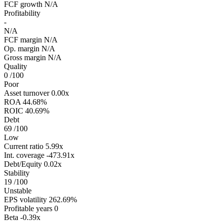
FCF growth
N/A
Profitability
-
N/A
FCF margin
N/A
Op. margin
N/A
Gross margin
N/A
Quality
0
/100
Poor
Asset turnover
0.00x
ROA
44.68%
ROIC
40.69%
Debt
69
/100
Low
Current ratio
5.99x
Int. coverage
-473.91x
Debt/Equity
0.02x
Stability
19
/100
Unstable
EPS volatility
262.69%
Profitable years
0
Beta
-0.39x