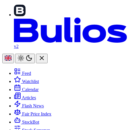
v2
Feed
Watchlist
Calendar
Articles
Flash News
Fair Price Index
StockBot