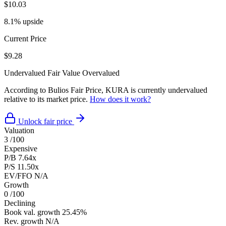
$10.03
8.1% upside
Current Price
$9.28
Undervalued
Fair Value
Overvalued
According to Bulios Fair Price, KURA is currently undervalued
relative to its market price.
How does it work?
Unlock fair price
Valuation
3
/100
Expensive
P/B
7.64x
P/S
11.50x
EV/FFO
N/A
Growth
0
/100
Declining
Book val. growth
25.45%
Rev. growth
N/A