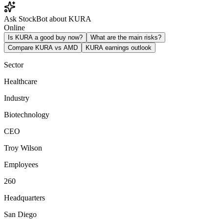
Ask StockBot about KURA
Online
Is KURA a good buy now?
What are the main risks?
Compare KURA vs AMD
KURA earnings outlook
Sector
Healthcare
Industry
Biotechnology
CEO
Troy Wilson
Employees
260
Headquarters
San Diego