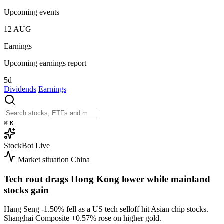
Upcoming events
12
AUG
Earnings
Upcoming earnings report
5d
Dividends
Earnings
⌘
K
StockBot
Live
Market situation
China
Tech rout drags Hong Kong lower while mainland
stocks gain
Hang Seng
-1.50%
fell as a US tech selloff hit Asian chip stocks.
Shanghai Composite
+0.57%
rose on higher gold.