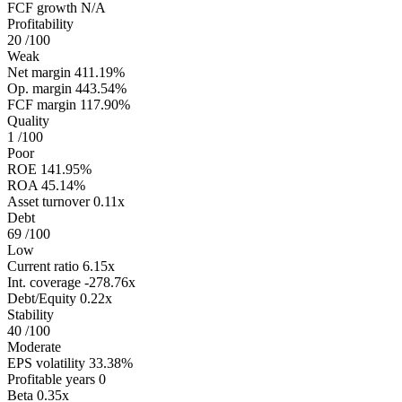
FCF growth
N/A
Profitability
20
/100
Weak
Net margin
411.19%
Op. margin
443.54%
FCF margin
117.90%
Quality
1
/100
Poor
ROE
141.95%
ROA
45.14%
Asset turnover
0.11x
Debt
69
/100
Low
Current ratio
6.15x
Int. coverage
-278.76x
Debt/Equity
0.22x
Stability
40
/100
Moderate
EPS volatility
33.38%
Profitable years
0
Beta
0.35x