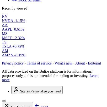
Stock Screener
Recently viewed
NV
NVDA
-1.15%
AA
AAPL
-0.61%
MS
MSFT
+2.32%
TS
TSLA
+0.78%
AM
AMZN
-0.19%
Privacy policy
·
Terms of service
·
What's new
·
About
·
Editorial
All data provided on the Bulios platform is for informational
purposes only and is not intended for trading or investing.
Learn
more
Sign in
Personalize your feed