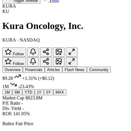
Feed
Toggle Sidebar
KURA
KU
Kura Oncology, Inc.
KURA · NASDAQ
Follow
Follow
Overview
Financials
Articles
Flash News
Community
$9.28
+1.31%
(+$0.12)
1M
-23.43%
1M
6M
YTD
1Y
5Y
MAX
Market Cap
$823.8M
P/E Ratio
-
Div. Yield
-
ROE
141.95%
Bulios Fair Price