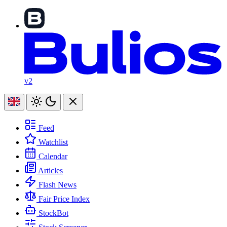
v2
Feed
Watchlist
Calendar
Articles
Flash News
Fair Price Index
StockBot