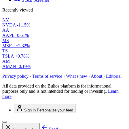
Stock Screener
Recently viewed
NV
NVDA
-1.15%
AA
AAPL
-0.61%
MS
MSFT
+2.32%
TS
TSLA
+0.78%
AM
AMZN
-0.19%
Privacy policy
·
Terms of service
·
What's new
·
About
·
Editorial
All data provided on the Bulios platform is for informational
purposes only and is not intended for trading or investing.
Learn
more
Sign in
Personalize your feed