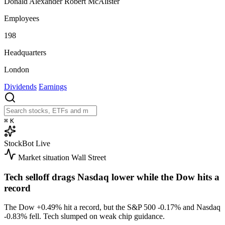
Donald Alexander Robert McAlister
Employees
198
Headquarters
London
Dividends
Earnings
⌘
K
StockBot
Live
Market situation
Wall Street
Tech selloff drags Nasdaq lower while the Dow hits a
record
The Dow
+0.49%
hit a record, but the S&P 500
-0.17%
and Nasdaq
-0.83%
fell. Tech slumped on weak chip guidance.