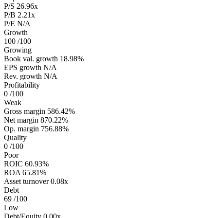
P/S
26.96x
P/B
2.21x
P/E
N/A
Growth
100
/100
Growing
Book val. growth
18.98%
EPS growth
N/A
Rev. growth
N/A
Profitability
0
/100
Weak
Gross margin
586.42%
Net margin
870.22%
Op. margin
756.88%
Quality
0
/100
Poor
ROIC
60.93%
ROA
65.81%
Asset turnover
0.08x
Debt
69
/100
Low
Debt/Equity
0.00x