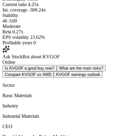
Current ratio
4.25x
Int. coverage
-309.24x
Stability
46
/100
Moderate
Beta
0.27x
EPS volatility
23.62%
Profitable years
0
Ask StockBot about KVGOF
Online
Is KVGOF a good buy now?
What are the main risks?
Compare KVGOF vs AMD
KVGOF earnings outlook
Sector
Basic Materials
Industry
Industrial Materials
CEO