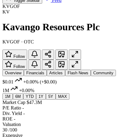
Feed
Toggle Sidebar
KVGOF
KV
Kavango Resources Plc
KVGOF · OTC
Follow
Follow
Overview
Financials
Articles
Flash News
Community
$0.01
+0.00%
(+$0.00)
1M
+0.00%
1M
6M
YTD
1Y
5Y
MAX
Market Cap
$47.3M
P/E Ratio
-
Div. Yield
-
ROE
-
Valuation
30
/100
Expensive