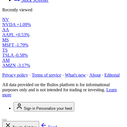
Stock Screener
Recently viewed
NV
NVDA
+1.09%
AA
AAPL
+0.53%
MS
MSFT
-1.79%
TS
TSLA
-0.58%
AM
AMZN
-3.17%
Privacy policy
·
Terms of service
·
What's new
·
About
·
Editorial
All data provided on the Bulios platform is for informational
purposes only and is not intended for trading or investing.
Learn
more
Sign in
Personalize your feed