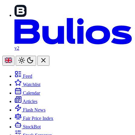
v2
Feed
Watchlist
Calendar
Articles
Flash News
Fair Price Index
StockBot