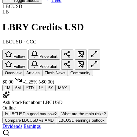
Feed
Toggle Sidebar
LBCUSD
LB
LBRY Credits USD
LBCUSD · CCC
Follow
Price alert
Follow
Price alert
Overview
Articles
Flash News
Community
$0.00
-1.25%
(-$0.00)
1M
6M
YTD
1Y
5Y
MAX
Ask StockBot about LBCUSD
Online
Is LBCUSD a good buy now?
What are the main risks?
Compare LBCUSD vs AMD
LBCUSD earnings outlook
Dividends
Earnings