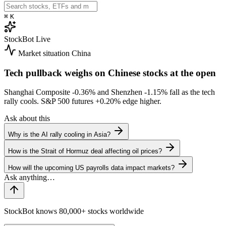
⌘
K
StockBot
Live
Market situation
China
Tech pullback weighs on Chinese stocks at the open
Shanghai Composite
-0.36%
and Shenzhen
-1.15%
fall as the tech
rally cools. S&P 500 futures
+0.20%
edge higher.
Ask about this
Why is the AI rally cooling in Asia?
How is the Strait of Hormuz deal affecting oil prices?
How will the upcoming US payrolls data impact markets?
StockBot knows 80,000+ stocks worldwide