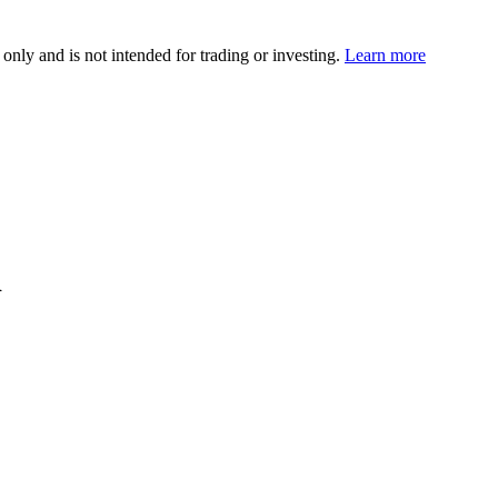
 only and is not intended for trading or investing.
Learn more
d