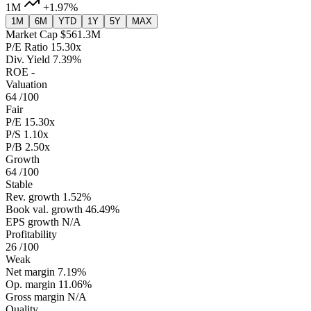
1M
+1.97%
1M
6M
YTD
1Y
5Y
MAX
Market Cap
$561.3M
P/E Ratio
15.30x
Div. Yield
7.39%
ROE
-
Valuation
64
/100
Fair
P/E
15.30x
P/S
1.10x
P/B
2.50x
Growth
64
/100
Stable
Rev. growth
1.52%
Book val. growth
46.49%
EPS growth
N/A
Profitability
26
/100
Weak
Net margin
7.19%
Op. margin
11.06%
Gross margin
N/A
Quality