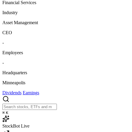
Financial Services
Industry
Asset Management
CEO
-
Employees
-
Headquarters
Minneapolis
Dividends
Earnings
⌘
K
StockBot
Live