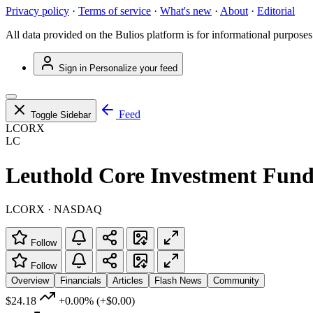
Privacy policy
·
Terms of service
·
What's new
·
About
·
Editorial
All data provided on the Bulios platform is for informational purposes
Sign in
Personalize your feed
Feed
Toggle Sidebar
LCORX
LC
Leuthold Core Investment Fun
LCORX · NASDAQ
Follow
Follow
Overview
Financials
Articles
Flash News
Community
$24.18
+0.00%
(+$0.00)