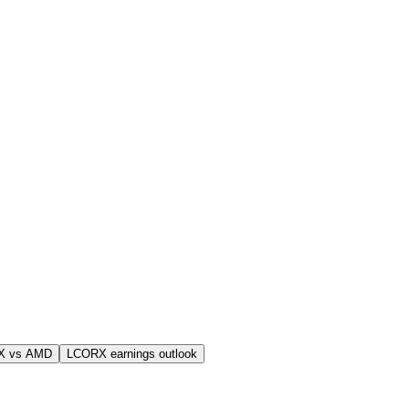
X vs AMD
LCORX earnings outlook