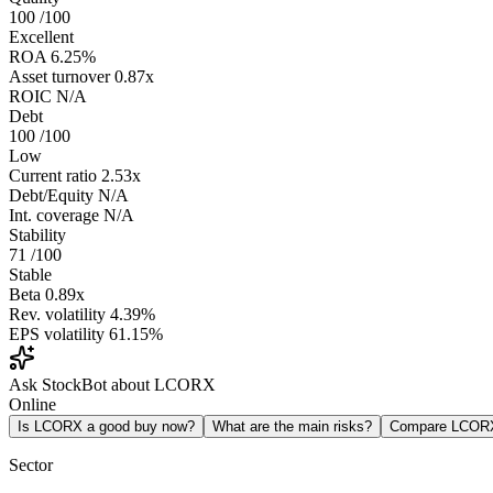
100
/100
Excellent
ROA
6.25%
Asset turnover
0.87x
ROIC
N/A
Debt
100
/100
Low
Current ratio
2.53x
Debt/Equity
N/A
Int. coverage
N/A
Stability
71
/100
Stable
Beta
0.89x
Rev. volatility
4.39%
EPS volatility
61.15%
Ask StockBot about LCORX
Online
Is LCORX a good buy now?
What are the main risks?
Compare LCOR
Sector