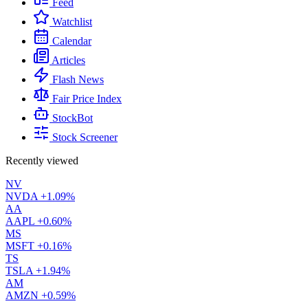
Feed
Watchlist
Calendar
Articles
Flash News
Fair Price Index
StockBot
Stock Screener
Recently viewed
NV
NVDA
+1.09%
AA
AAPL
+0.60%
MS
MSFT
+0.16%
TS
TSLA
+1.94%
AM
AMZN
+0.59%