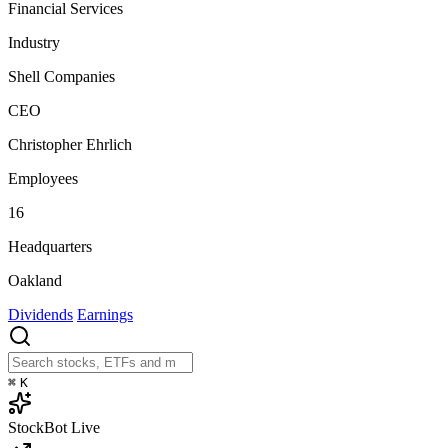
Financial Services
Industry
Shell Companies
CEO
Christopher Ehrlich
Employees
16
Headquarters
Oakland
Dividends
Earnings
⌘
K
StockBot
Live