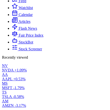
Feed
Watchlist
Calendar
Articles
Flash News
Fair Price Index
StockBot
Stock Screener
Recently viewed
NV
NVDA
+1.09%
AA
AAPL
+0.53%
MS
MSFT
-1.79%
TS
TSLA
-0.58%
AM
AMZN
-3.17%