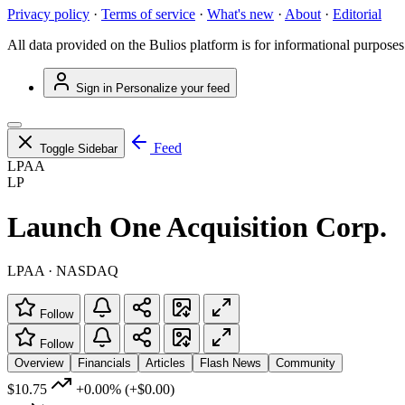
Privacy policy
·
Terms of service
·
What's new
·
About
·
Editorial
All data provided on the Bulios platform is for informational purposes
Sign in
Personalize your feed
Feed
Toggle Sidebar
LPAA
LP
Launch One Acquisition Corp.
LPAA · NASDAQ
Follow
Follow
Overview
Financials
Articles
Flash News
Community
$10.75
+0.00%
(+$0.00)