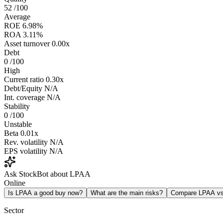
52
/100
Average
ROE
6.98%
ROA
3.11%
Asset turnover
0.00x
Debt
0
/100
High
Current ratio
0.30x
Debt/Equity
N/A
Int. coverage
N/A
Stability
0
/100
Unstable
Beta
0.01x
Rev. volatility
N/A
EPS volatility
N/A
Ask StockBot about LPAA
Online
Is LPAA a good buy now?
What are the main risks?
Compare LPAA v
Sector