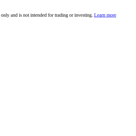
 only and is not intended for trading or investing.
Learn more