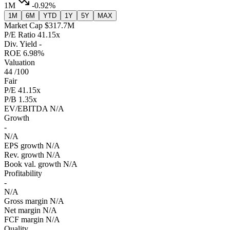
1M
-0.92%
1M
6M
YTD
1Y
5Y
MAX
Market Cap
$317.7M
P/E Ratio
41.15x
Div. Yield
-
ROE
6.98%
Valuation
44
/100
Fair
P/E
41.15x
P/B
1.35x
EV/EBITDA
N/A
Growth
-
N/A
EPS growth
N/A
Rev. growth
N/A
Book val. growth
N/A
Profitability
-
N/A
Gross margin
N/A
Net margin
N/A
FCF margin
N/A
Quality