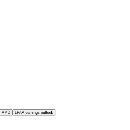
s AMD
LPAA earnings outlook