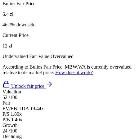
Bulios Fair Price
6.4 zł
46.7% downside
Current Price
12 zł
Undervalued
Fair Value
Overvalued
According to Bulios Fair Price, MBW.WA is currently overvalued
relative to its market price.
How does it work?
Unlock fair price
Valuation
52
/100
Fair
EV/EBITDA
19.44x
P/S
1.80x
P/B
1.40x
Growth
24
/100
Declining