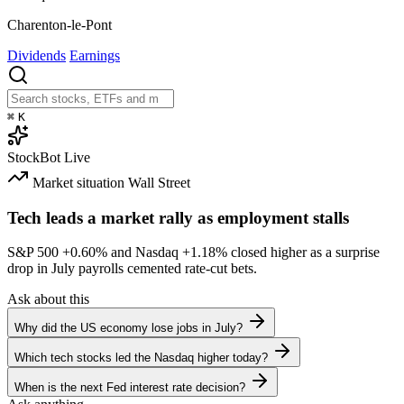
Charenton-le-Pont
Dividends
Earnings
⌘
K
StockBot
Live
Market situation
Wall Street
Tech leads a market rally as employment stalls
S&P 500
+0.60%
and Nasdaq
+1.18%
closed higher as a surprise
drop in July payrolls cemented rate-cut bets.
Ask about this
Why did the US economy lose jobs in July?
Which tech stocks led the Nasdaq higher today?
When is the next Fed interest rate decision?