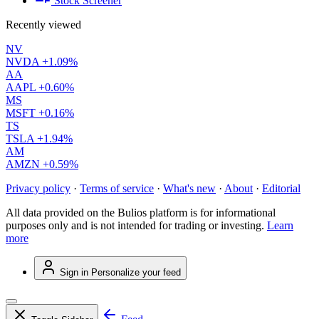
Stock Screener
Recently viewed
NV
NVDA
+1.09%
AA
AAPL
+0.60%
MS
MSFT
+0.16%
TS
TSLA
+1.94%
AM
AMZN
+0.59%
Privacy policy
·
Terms of service
·
What's new
·
About
·
Editorial
All data provided on the Bulios platform is for informational
purposes only and is not intended for trading or investing.
Learn
more
Sign in
Personalize your feed