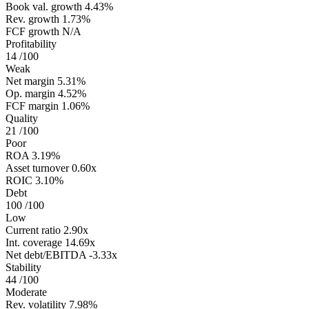
Book val. growth
4.43%
Rev. growth
1.73%
FCF growth
N/A
Profitability
14
/100
Weak
Net margin
5.31%
Op. margin
4.52%
FCF margin
1.06%
Quality
21
/100
Poor
ROA
3.19%
Asset turnover
0.60x
ROIC
3.10%
Debt
100
/100
Low
Current ratio
2.90x
Int. coverage
14.69x
Net debt/EBITDA
-3.33x
Stability
44
/100
Moderate
Rev. volatility
7.98%