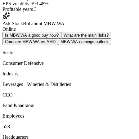
EPS volatility
593.48%
Profitable years
3
Ask StockBot about MBW.WA
Online
Is MBW.WA a good buy now?
What are the main risks?
Compare MBW.WA vs AMD
MBW.WA earnings outlook
Sector
Consumer Defensive
Industry
Beverages - Wineries & Distilleries
CEO
Fahd Khadraoui
Employees
558
Headquarters