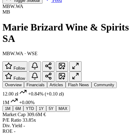
Feed
Toggle Sidebar
MBW.WA
MB
Marie Brizard Wine & Spirits
SA
MBW.WA · WSE
Follow
Follow
Overview
Financials
Articles
Flash News
Community
12.00 zł
+0.84%
(+0.10 zł)
1M
+0.00%
1M
6M
YTD
1Y
5Y
MAX
Market Cap
309.6M €
P/E Ratio
33.85x
Div. Yield
-
ROE
-