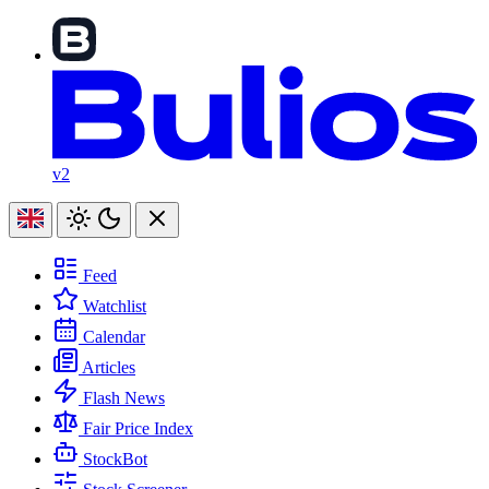
v2
Feed
Watchlist
Calendar
Articles
Flash News
Fair Price Index
StockBot