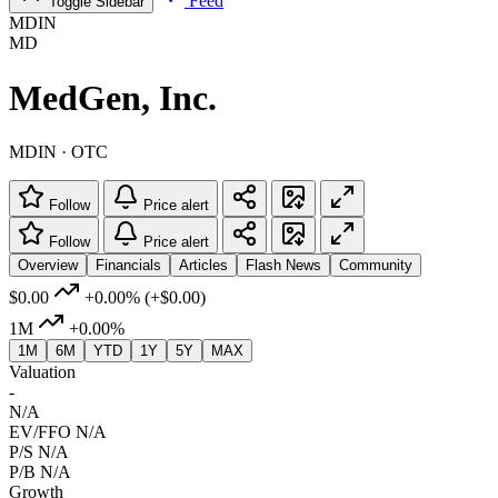
Feed
Toggle Sidebar
MDIN
MD
MedGen, Inc.
MDIN · OTC
Follow
Price alert
Follow
Price alert
Overview
Financials
Articles
Flash News
Community
$0.00
+0.00%
(+$0.00)
1M
+0.00%
1M
6M
YTD
1Y
5Y
MAX
Valuation
-
N/A
EV/FFO
N/A
P/S
N/A
P/B
N/A
Growth