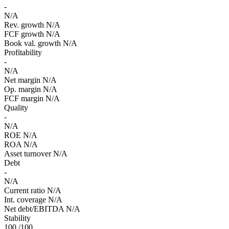
-
N/A
Rev. growth
N/A
FCF growth
N/A
Book val. growth
N/A
Profitability
-
N/A
Net margin
N/A
Op. margin
N/A
FCF margin
N/A
Quality
-
N/A
ROE
N/A
ROA
N/A
Asset turnover
N/A
Debt
-
N/A
Current ratio
N/A
Int. coverage
N/A
Net debt/EBITDA
N/A
Stability
100
/100