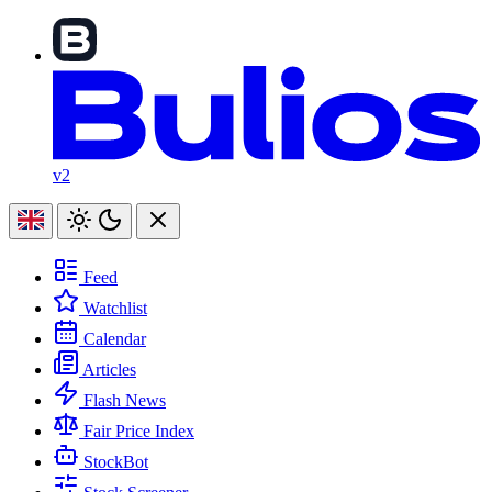
v2
Feed
Watchlist
Calendar
Articles
Flash News
Fair Price Index
StockBot