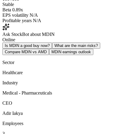
Stable
Beta
0.89x
EPS volatility
N/A
Profitable years
N/A
Ask StockBot about MDIN
Online
Is MDIN a good buy now?
What are the main risks?
Compare MDIN vs AMD
MDIN earnings outlook
Sector
Healthcare
Industry
Medical - Pharmaceuticals
CEO
Adir Iakya
Employees
3