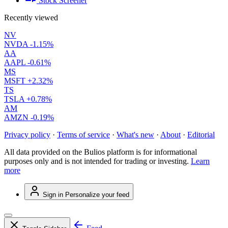
Stock Screener
Recently viewed
NV
NVDA
-1.15%
AA
AAPL
-0.61%
MS
MSFT
+2.32%
TS
TSLA
+0.78%
AM
AMZN
-0.19%
Privacy policy
·
Terms of service
·
What's new
·
About
·
Editorial
All data provided on the Bulios platform is for informational
purposes only and is not intended for trading or investing.
Learn
more
Sign in
Personalize your feed