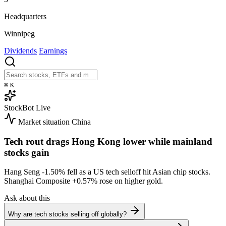
Headquarters
Winnipeg
Dividends
Earnings
⌘
K
StockBot
Live
Market situation
China
Tech rout drags Hong Kong lower while mainland
stocks gain
Hang Seng
-1.50%
fell as a US tech selloff hit Asian chip stocks.
Shanghai Composite
+0.57%
rose on higher gold.
Ask about this
Why are tech stocks selling off globally?