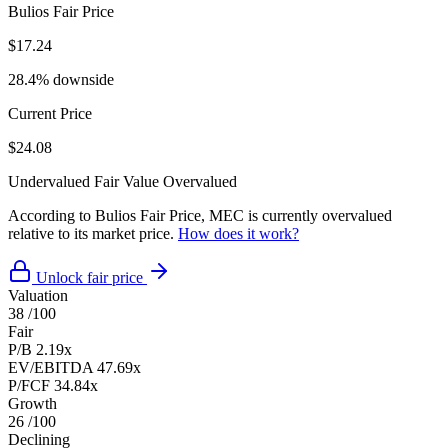
Bulios Fair Price
$17.24
28.4% downside
Current Price
$24.08
Undervalued
Fair Value
Overvalued
According to Bulios Fair Price, MEC is currently overvalued
relative to its market price.
How does it work?
Unlock fair price
Valuation
38
/100
Fair
P/B
2.19x
EV/EBITDA
47.69x
P/FCF
34.84x
Growth
26
/100
Declining