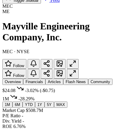
Feed
Toggle Sidebar
MEC
ME
Mayville Engineering
Company, Inc.
MEC · NYSE
Follow
Follow
Overview
Financials
Articles
Flash News
Community
$24.08
-3.02%
(-$0.75)
1M
-28.29%
1M
6M
YTD
1Y
5Y
MAX
Market Cap
$508.7M
P/E Ratio
-
Div. Yield
-
ROE
6.76%