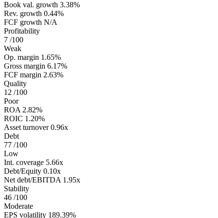
Book val. growth
3.38%
Rev. growth
0.44%
FCF growth
N/A
Profitability
7
/100
Weak
Op. margin
1.65%
Gross margin
6.17%
FCF margin
2.63%
Quality
12
/100
Poor
ROA
2.82%
ROIC
1.20%
Asset turnover
0.96x
Debt
77
/100
Low
Int. coverage
5.66x
Debt/Equity
0.10x
Net debt/EBITDA
1.95x
Stability
46
/100
Moderate
EPS volatility
189.39%