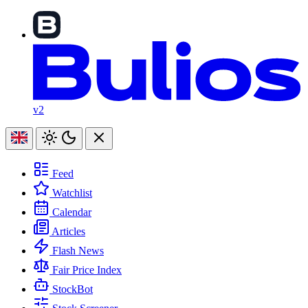
v2
Feed
Watchlist
Calendar
Articles
Flash News
Fair Price Index
StockBot