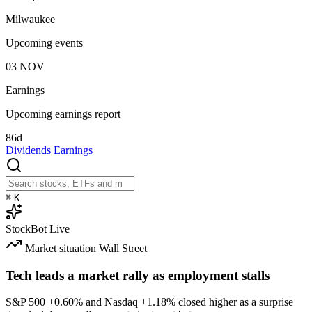
Milwaukee
Upcoming events
03
NOV
Earnings
Upcoming earnings report
86d
Dividends
Earnings
⌘
K
StockBot
Live
Market situation
Wall Street
Tech leads a market rally as employment stalls
S&P 500
+0.60%
and Nasdaq
+1.18%
closed higher as a surprise