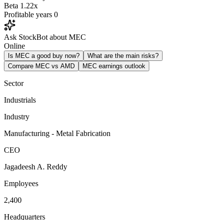
Beta
1.22x
Profitable years
0
Ask StockBot about MEC
Online
Is MEC a good buy now?
What are the main risks?
Compare MEC vs AMD
MEC earnings outlook
Sector
Industrials
Industry
Manufacturing - Metal Fabrication
CEO
Jagadeesh A. Reddy
Employees
2,400
Headquarters