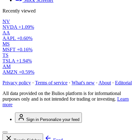
Stock Screener
Recently viewed
NV
NVDA
+1.09%
AA
AAPL
+0.60%
MS
MSFT
+0.16%
TS
TSLA
+1.94%
AM
AMZN
+0.59%
Privacy policy
·
Terms of service
·
What's new
·
About
·
Editorial
All data provided on the Bulios platform is for informational
purposes only and is not intended for trading or investing.
Learn
more
Sign in
Personalize your feed