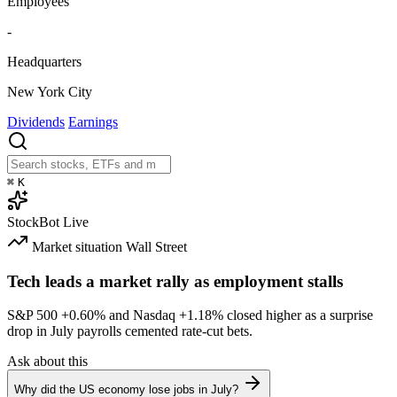
Employees
-
Headquarters
New York City
Dividends
Earnings
⌘
K
StockBot
Live
Market situation
Wall Street
Tech leads a market rally as employment stalls
S&P 500
+0.60%
and Nasdaq
+1.18%
closed higher as a surprise
drop in July payrolls cemented rate-cut bets.
Ask about this
Why did the US economy lose jobs in July?