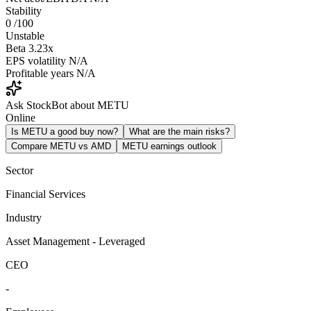
Stability
0
/100
Unstable
Beta
3.23x
EPS volatility
N/A
Profitable years
N/A
Ask StockBot about METU
Online
Is METU a good buy now?
What are the main risks?
Compare METU vs AMD
METU earnings outlook
Sector
Financial Services
Industry
Asset Management - Leveraged
CEO
-