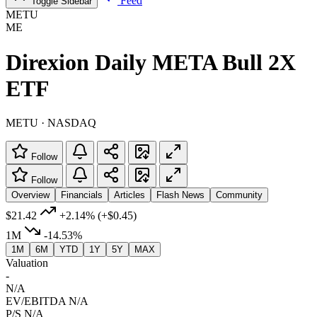
Feed
Toggle Sidebar
METU
ME
Direxion Daily META Bull 2X
ETF
METU · NASDAQ
Follow
Follow
Overview
Financials
Articles
Flash News
Community
$21.42
+2.14%
(+$0.45)
1M
-14.53%
1M
6M
YTD
1Y
5Y
MAX
Valuation
-
N/A
EV/EBITDA
N/A
P/S
N/A