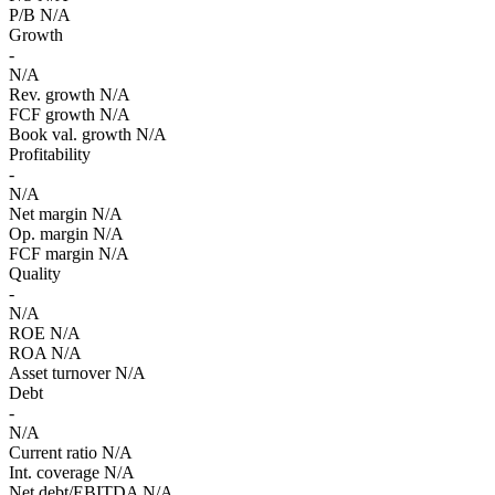
P/B
N/A
Growth
-
N/A
Rev. growth
N/A
FCF growth
N/A
Book val. growth
N/A
Profitability
-
N/A
Net margin
N/A
Op. margin
N/A
FCF margin
N/A
Quality
-
N/A
ROE
N/A
ROA
N/A
Asset turnover
N/A
Debt
-
N/A
Current ratio
N/A
Int. coverage
N/A
Net debt/EBITDA
N/A