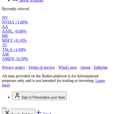
Stock Screener
Recently viewed
NV
NVDA
+1.09%
AA
AAPL
+0.60%
MS
MSFT
+0.16%
TS
TSLA
+1.94%
AM
AMZN
+0.59%
Privacy policy
·
Terms of service
·
What's new
·
About
·
Editorial
All data provided on the Bulios platform is for informational
purposes only and is not intended for trading or investing.
Learn
more
Sign in
Personalize your feed