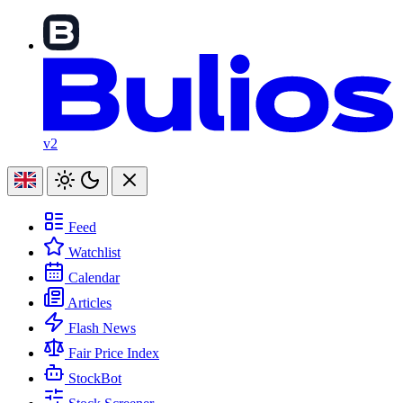
v2
Feed
Watchlist
Calendar
Articles
Flash News
Fair Price Index
StockBot